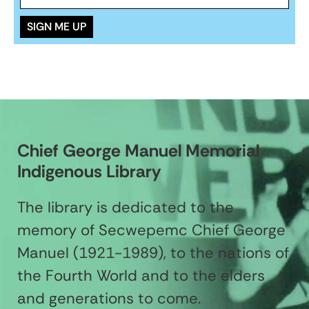
Chief George Manuel Memorial
Indigenous Library
The library is dedicated to the
memory of Secwepemc Chief George
Manuel (1921-1989), to the nations of
the Fourth World and to the elders
and generations to come.