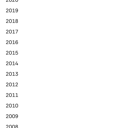
2019
2018
2017
2016
2015
2014
2013
2012
2011
2010
2009
2008