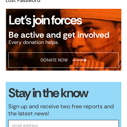
Lost Password
Let’s join forces
Be active and get involved
Every donation helps.
DONATE NOW
Stay in the know
Sign up and receive two free reports and
the latest news!