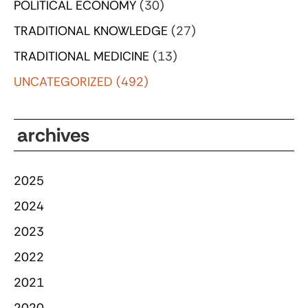
POLITICAL ECONOMY
(30)
TRADITIONAL KNOWLEDGE
(27)
TRADITIONAL MEDICINE
(13)
UNCATEGORIZED
(492)
archives
2025
2024
2023
2022
2021
2020