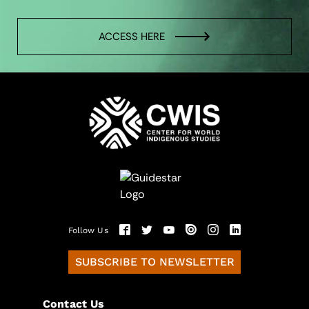
ACCESS HERE
Follow Us
SUBSCRIBE TO NEWSLETTER
Contact Us