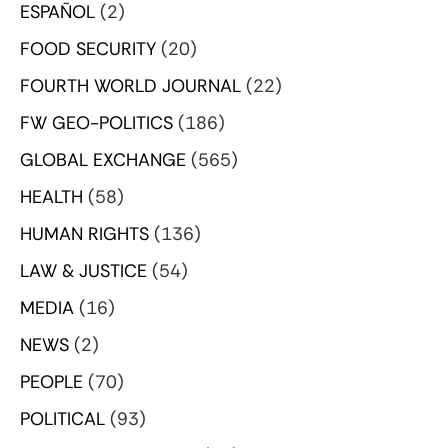
ESPAÑOL
(2)
FOOD SECURITY
(20)
FOURTH WORLD JOURNAL
(22)
FW GEO-POLITICS
(186)
GLOBAL EXCHANGE
(565)
HEALTH
(58)
HUMAN RIGHTS
(136)
LAW & JUSTICE
(54)
MEDIA
(16)
NEWS
(2)
PEOPLE
(70)
POLITICAL
(93)