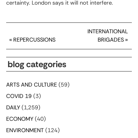
certainty. London says it will not interfere.
INTERNATIONAL
«
REPERCUSSIONS
BRIGADES
»
blog categories
ARTS AND CULTURE
(59)
COVID 19
(3)
DAILY
(1,259)
ECONOMY
(40)
ENVIRONMENT
(124)