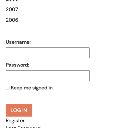
2007
2006
Username:
Password:
Keep me signed in
LOG IN
Register