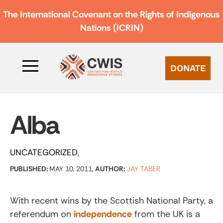
The International Covenant on the Rights of Indigenous
Nations (ICRIN)
DONATE
Alba
UNCATEGORIZED
PUBLISHED:
MAY 10, 2011,
AUTHOR:
JAY TABER
With recent wins by the Scottish National Party, a
referendum on
independence
from the UK is a