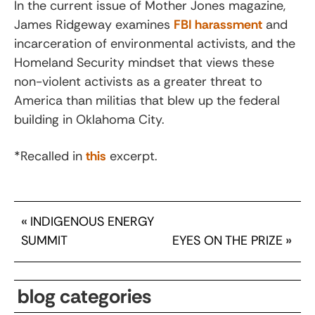
In the current issue of Mother Jones magazine,
James Ridgeway examines
FBI harassment
and
incarceration of environmental activists, and the
Homeland Security mindset that views these
non-violent activists as a greater threat to
America than militias that blew up the federal
building in Oklahoma City.
*Recalled in
this
excerpt.
«
INDIGENOUS ENERGY
SUMMIT
EYES ON THE PRIZE
»
blog categories