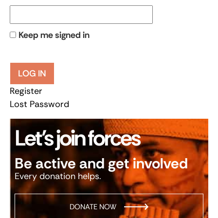
Keep me signed in
LOG IN
Register
Lost Password
Let’s join forces
Be active and get involved
Every donation helps.
DONATE NOW