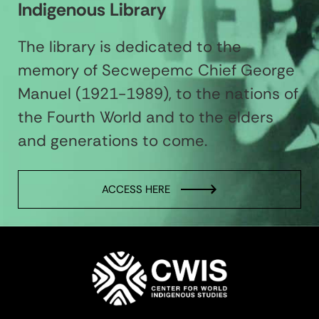
Indigenous Library
The library is dedicated to the
memory of Secwepemc Chief George
Manuel (1921-1989), to the nations of
the Fourth World and to the elders
and generations to come.
ACCESS HERE