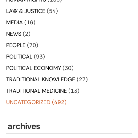
LAW & JUSTICE
(54)
MEDIA
(16)
NEWS
(2)
PEOPLE
(70)
POLITICAL
(93)
POLITICAL ECONOMY
(30)
TRADITIONAL KNOWLEDGE
(27)
TRADITIONAL MEDICINE
(13)
UNCATEGORIZED
(492)
archives