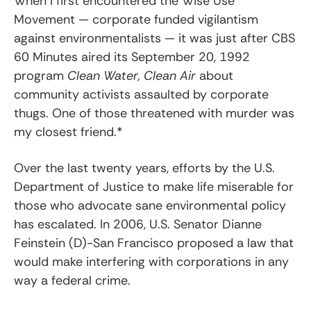
When I first encountered the Wise Use
Movement — corporate funded vigilantism
against environmentalists — it was just after CBS
60 Minutes aired its September 20, 1992
program
Clean Water, Clean Air
about
community activists assaulted by corporate
thugs. One of those threatened with murder was
my closest friend.*
Over the last twenty years, efforts by the U.S.
Department of Justice to make life miserable for
those who advocate sane environmental policy
has escalated. In 2006, U.S. Senator Dianne
Feinstein (D)-San Francisco proposed a law that
would make interfering with corporations in any
way a federal crime.