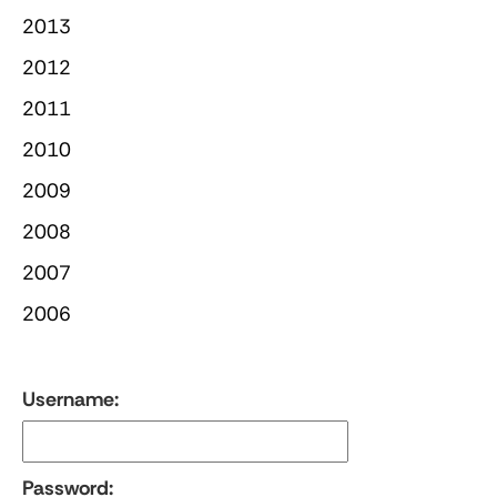
2013
2012
2011
2010
2009
2008
2007
2006
Username:
Password: