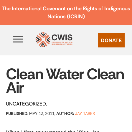
The International Covenant on the Rights of Indigenous
Nations (ICRIN)
DONATE
Clean Water Clean
Air
UNCATEGORIZED
PUBLISHED:
MAY 13, 2011,
AUTHOR:
JAY TABER