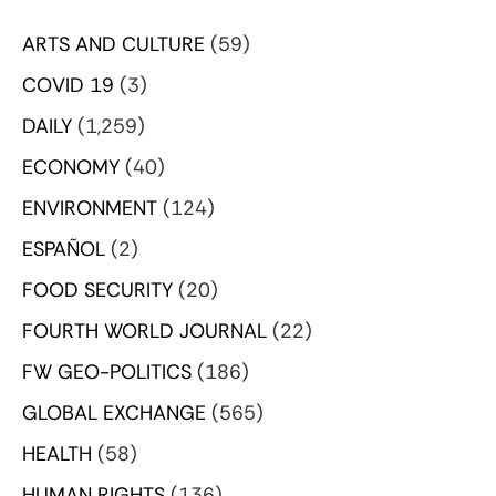
ARTS AND CULTURE
(59)
COVID 19
(3)
DAILY
(1,259)
ECONOMY
(40)
ENVIRONMENT
(124)
ESPAÑOL
(2)
FOOD SECURITY
(20)
FOURTH WORLD JOURNAL
(22)
FW GEO-POLITICS
(186)
GLOBAL EXCHANGE
(565)
HEALTH
(58)
HUMAN RIGHTS
(136)