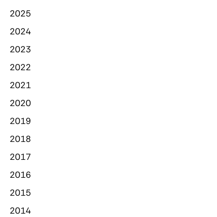
2025
2024
2023
2022
2021
2020
2019
2018
2017
2016
2015
2014