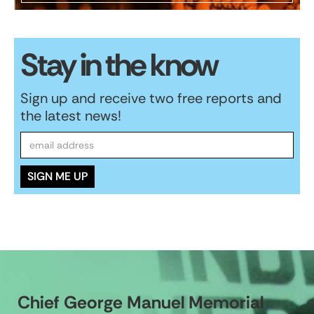
Stay in the know
Sign up and receive two free reports and
the latest news!
Chief George Manuel Memorial