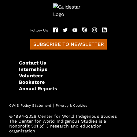
Follow Us
SUBSCRIBE TO NEWSLETTER
Contact Us
Internships
Volunteer
Bookstore
Annual Reports
|
CWIS Policy Statement
Privacy & Cookies
© 1994-2026 Center for World Indigenous Studies
The Center for World Indigenous Studies is a
Nonprofit 501 (c) 3 research and education
organization