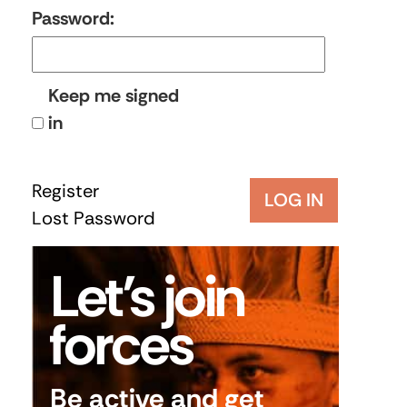
Password:
Keep me signed
in
Register
LOG IN
Lost Password
Let’s join
forces
Be active and get