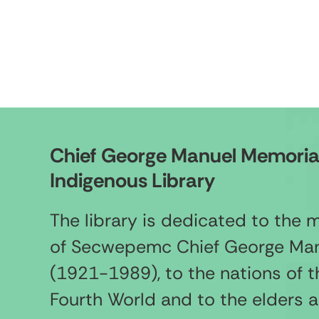
Chief George Manuel Memoria
Indigenous Library
The library is dedicated to the
of Secwepemc Chief George Ma
(1921-1989), to the nations of t
Fourth World and to the elders 