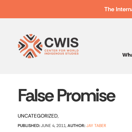
The Intern
Wha
False Promise
UNCATEGORIZED
PUBLISHED:
JUNE 4, 2011,
AUTHOR:
JAY TABER