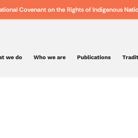
ational Covenant on the Rights of Indigenous Nati
t we do
Who we are
Publications
Tradi