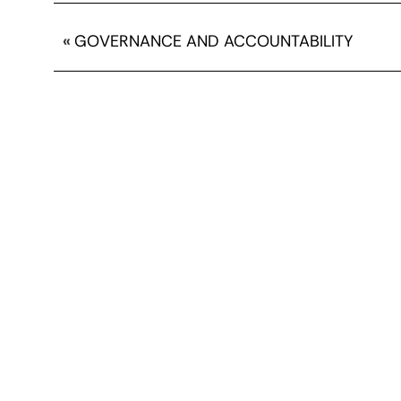
«
GOVERNANCE AND ACCOUNTABILITY