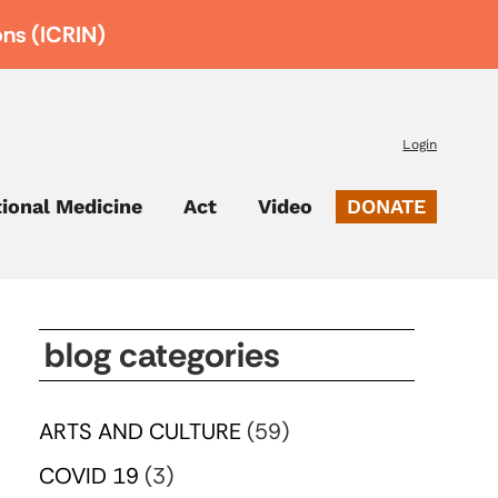
ons (ICRIN)
Login
tional Medicine
Act
Video
DONATE
blog categories
ARTS AND CULTURE
(59)
COVID 19
(3)