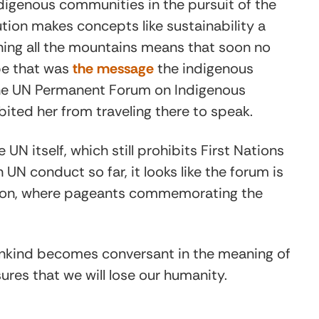
digenous communities in the pursuit of the
llution makes concepts like sustainability a
ining all the mountains means that soon no
ybe that was
the message
the indigenous
the UN Permanent Forum on Indigenous
ibited her from traveling there to speak.
e UN itself, which still prohibits First Nations
 UN conduct so far, it looks like the forum is
ion, where pageants commemorating the
umankind becomes conversant in the meaning of
sures that we will lose our humanity.