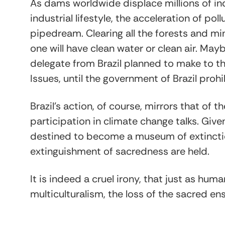
As dams worldwide displace millions of in
industrial lifestyle, the acceleration of po
pipedream. Clearing all the forests and m
one will have clean water or clean air. Ma
delegate from Brazil planned to make to 
Issues, until the government of Brazil proh
Brazil’s action, of course, mirrors that of th
participation in climate change talks. Given
destined to become a museum of extinct
extinguishment of sacredness are held.
It is indeed a cruel irony, that just as h
multiculturalism, the loss of the sacred en