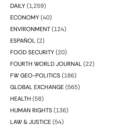
DAILY
(1,259)
ECONOMY
(40)
ENVIRONMENT
(124)
ESPAÑOL
(2)
FOOD SECURITY
(20)
FOURTH WORLD JOURNAL
(22)
FW GEO-POLITICS
(186)
GLOBAL EXCHANGE
(565)
HEALTH
(58)
HUMAN RIGHTS
(136)
LAW & JUSTICE
(54)