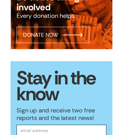
involved
Every donation helps.
DONATE NOW
Stay in the
know
Sign up and receive two free
reports and the latest news!