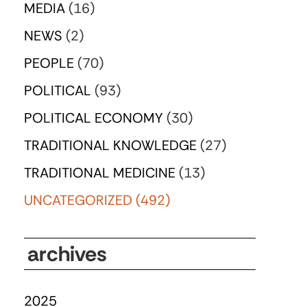
MEDIA
(16)
NEWS
(2)
PEOPLE
(70)
POLITICAL
(93)
POLITICAL ECONOMY
(30)
TRADITIONAL KNOWLEDGE
(27)
TRADITIONAL MEDICINE
(13)
UNCATEGORIZED
(492)
archives
2025