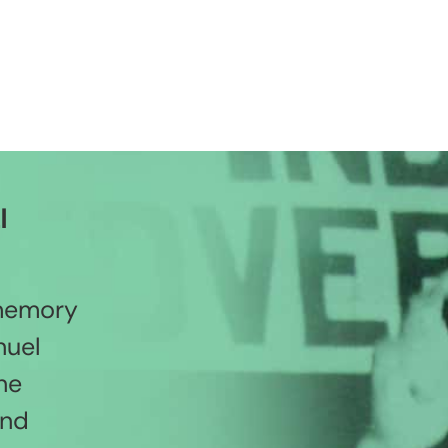
l
 memory
nuel
he
and