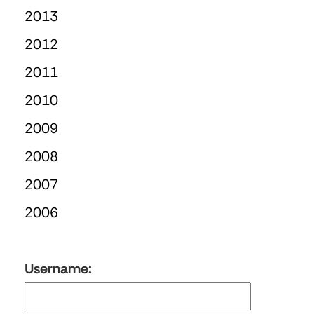
2013
2012
2011
2010
2009
2008
2007
2006
Username: