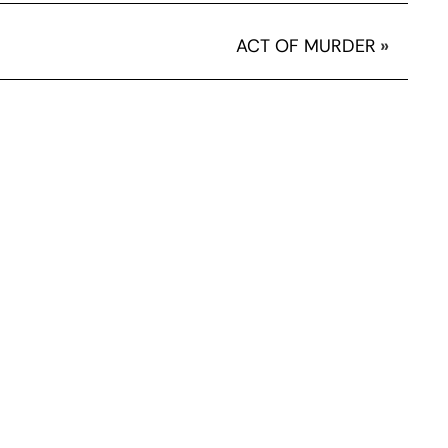
ACT OF MURDER
»