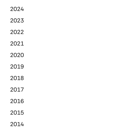
2024
2023
2022
2021
2020
2019
2018
2017
2016
2015
2014