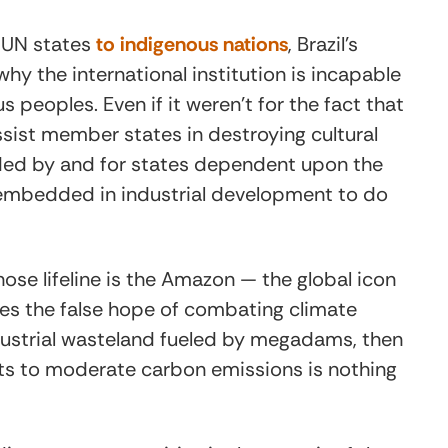
 UN states
to indigenous nations
, Brazil’s
why the international institution is incapable
 peoples. Even if it weren’t for the fact that
ssist member states in destroying cultural
unded by and for states dependent upon the
 embedded in industrial development to do
ose lifeline is the Amazon — the global icon
ses the false hope of combating climate
dustrial wasteland fueled by megadams, then
ts to moderate carbon emissions is nothing