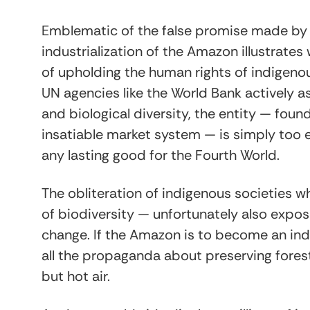
Emblematic of the false promise made by
industrialization of the Amazon illustrates 
of upholding the human rights of indigenous
UN agencies like the World Bank actively a
and biological diversity, the entity — fo
insatiable market system — is simply too
any lasting good for the Fourth World.
The obliteration of indigenous societies wh
of biodiversity — unfortunately also expo
change. If the Amazon is to become an in
all the propaganda about preserving fores
but hot air.