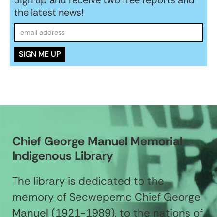
the latest news!
Chief George Manuel Memorial
Indigenous Library
The library is dedicated to the
memory of Secwepemc Chief George
Manuel (1921-1989), to the nations of