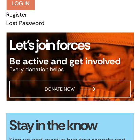
LOG IN
Register
Lost Password
Let’s join forces
Be active and get involved
Every donation helps.
DONATE NOW
Stay in the know
Sign up and receive two free reports and