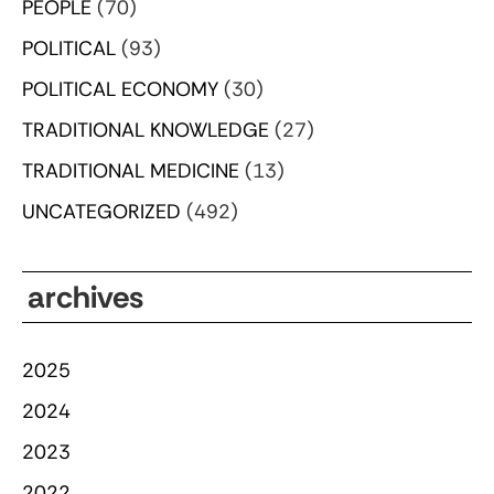
PEOPLE
(70)
POLITICAL
(93)
POLITICAL ECONOMY
(30)
TRADITIONAL KNOWLEDGE
(27)
TRADITIONAL MEDICINE
(13)
UNCATEGORIZED
(492)
archives
2025
2024
2023
2022