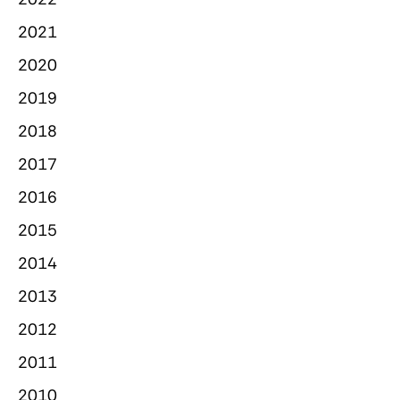
2021
2020
2019
2018
2017
2016
2015
2014
2013
2012
2011
2010