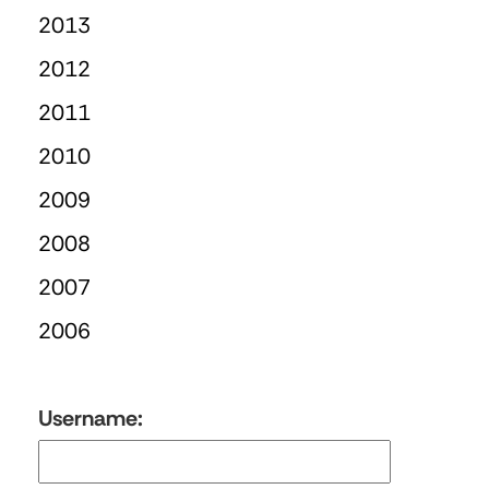
2013
2012
2011
2010
2009
2008
2007
2006
Username: