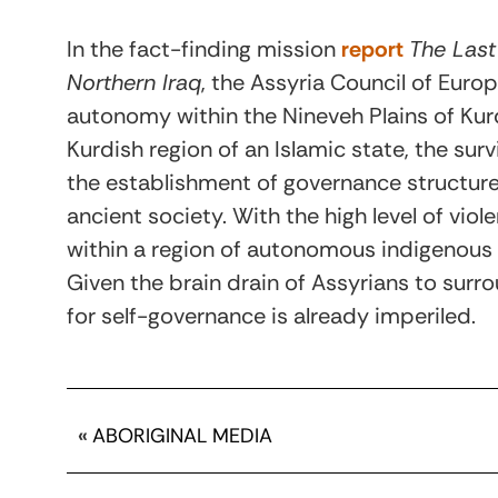
In the fact-finding mission
report
The Last
Northern Iraq
, the Assyria Council of Euro
autonomy within the Nineveh Plains of Kur
Kurdish region of an Islamic state, the sur
the establishment of governance structures
ancient society. With the high level of vio
within a region of autonomous indigenou
Given the brain drain of Assyrians to surr
for self-governance is already imperiled.
«
ABORIGINAL MEDIA