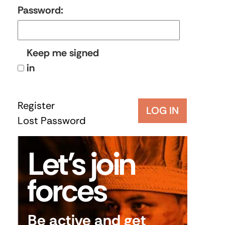
Password:
Keep me signed
in
Register
LOG IN
Lost Password
Let’s join
forces
Be active and get