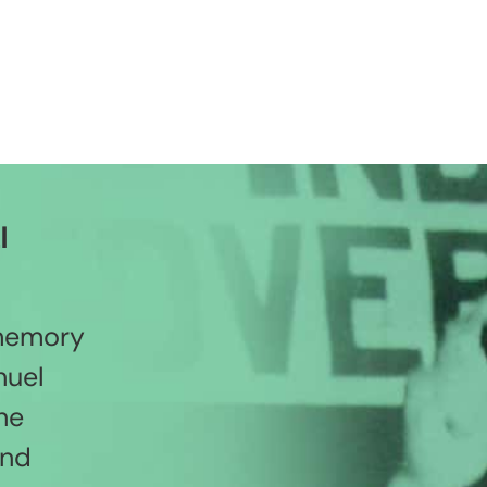
l
 memory
nuel
he
and