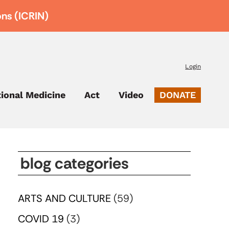
ons (ICRIN)
Login
tional Medicine
Act
Video
DONATE
blog categories
ARTS AND CULTURE
(59)
COVID 19
(3)