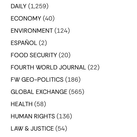
DAILY
(1,259)
ECONOMY
(40)
ENVIRONMENT
(124)
ESPAÑOL
(2)
FOOD SECURITY
(20)
FOURTH WORLD JOURNAL
(22)
FW GEO-POLITICS
(186)
GLOBAL EXCHANGE
(565)
HEALTH
(58)
HUMAN RIGHTS
(136)
LAW & JUSTICE
(54)