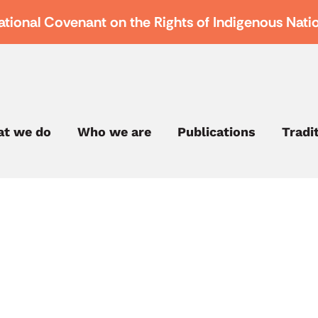
ational Covenant on the Rights of Indigenous Nati
t we do
Who we are
Publications
Tradi