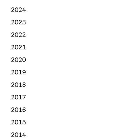
2024
2023
2022
2021
2020
2019
2018
2017
2016
2015
2014