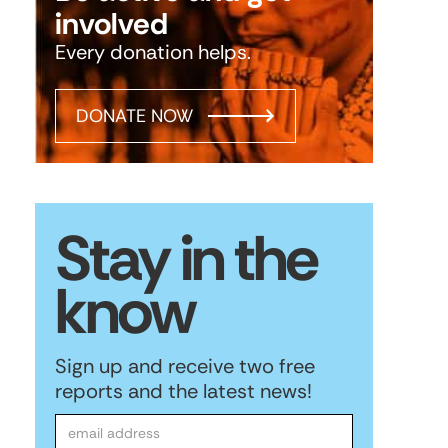
involved
Every donation helps.
DONATE NOW
Stay in the
know
Sign up and receive two free
reports and the latest news!