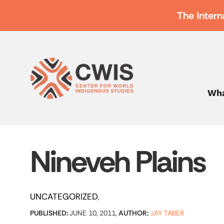
The Intern
Wha
Nineveh Plains
UNCATEGORIZED
PUBLISHED:
JUNE 10, 2011,
AUTHOR:
JAY TABER