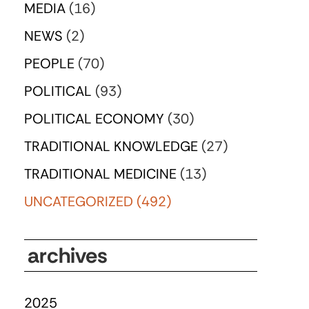
MEDIA
(16)
NEWS
(2)
PEOPLE
(70)
POLITICAL
(93)
POLITICAL ECONOMY
(30)
TRADITIONAL KNOWLEDGE
(27)
TRADITIONAL MEDICINE
(13)
UNCATEGORIZED
(492)
archives
2025