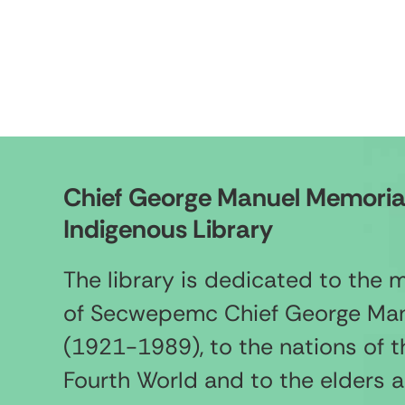
Chief George Manuel Memoria
Indigenous Library
The library is dedicated to the
of Secwepemc Chief George Ma
(1921-1989), to the nations of t
Fourth World and to the elders 