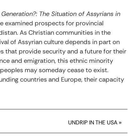
 Generation?: The Situation of Assyrians in
pe examined prospects for provincial
distan. As Christian communities in the
vival of Assyrian culture depends in part on
 that provide security and a future for their
lence and emigration, this ethnic minority
s peoples may someday cease to exist.
ounding countries and Europe, their capacity
UNDRIP IN THE USA
»