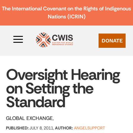
The International Covenant on the Rights of Indigenous
Nations (ICRIN)
DONATE
Oversight Hearing
on Setting the
Standard
GLOBAL EXCHANGE
PUBLISHED:
JULY 8, 2011,
AUTHOR:
ANGELSUPPORT