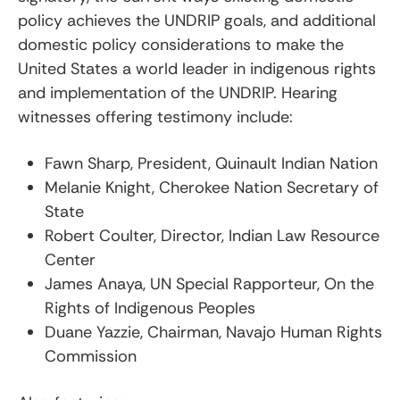
policy achieves the UNDRIP goals, and additional
domestic policy considerations to make the
United States a world leader in indigenous rights
and implementation of the UNDRIP. Hearing
witnesses offering testimony include:
Fawn Sharp, President, Quinault Indian Nation
Melanie Knight, Cherokee Nation Secretary of
State
Robert Coulter, Director, Indian Law Resource
Center
James Anaya, UN Special Rapporteur, On the
Rights of Indigenous Peoples
Duane Yazzie, Chairman, Navajo Human Rights
Commission