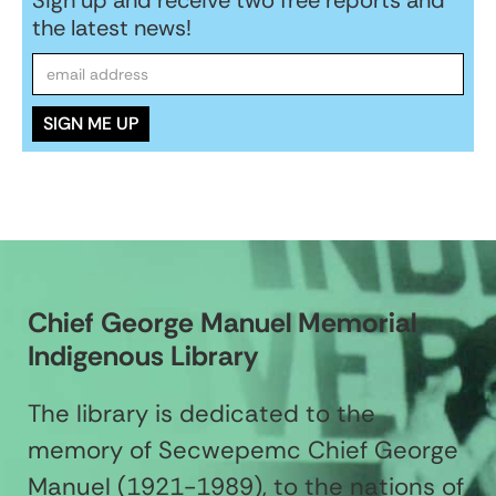
the latest news!
Chief George Manuel Memorial
Indigenous Library
The library is dedicated to the
memory of Secwepemc Chief George
Manuel (1921-1989), to the nations of