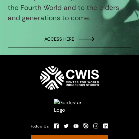
the Fourth World and to the elders
and generations to come.
ACCESS HERE
Follow Us