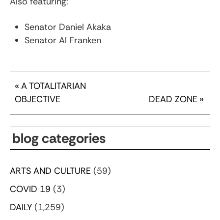
Also featuring:
Senator Daniel Akaka
Senator Al Franken
«
A TOTALITARIAN
OBJECTIVE
DEAD ZONE
»
blog categories
ARTS AND CULTURE
(59)
COVID 19
(3)
DAILY
(1,259)