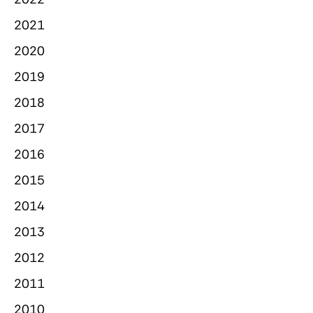
2021
2020
2019
2018
2017
2016
2015
2014
2013
2012
2011
2010