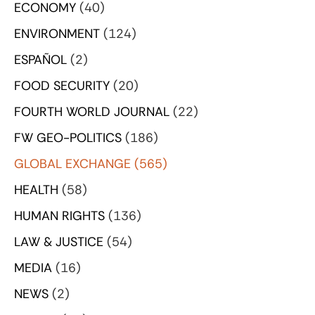
ECONOMY
(40)
ENVIRONMENT
(124)
ESPAÑOL
(2)
FOOD SECURITY
(20)
FOURTH WORLD JOURNAL
(22)
FW GEO-POLITICS
(186)
GLOBAL EXCHANGE
(565)
HEALTH
(58)
HUMAN RIGHTS
(136)
LAW & JUSTICE
(54)
MEDIA
(16)
NEWS
(2)