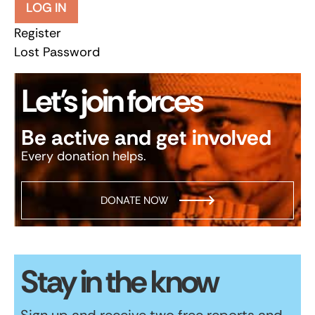
LOG IN
Register
Lost Password
Let’s join forces
Be active and get involved
Every donation helps.
DONATE NOW
Stay in the know
Sign up and receive two free reports and