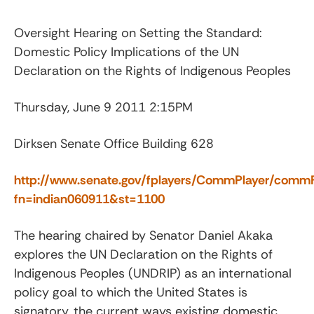
Oversight Hearing on Setting the Standard:
Domestic Policy Implications of the UN
Declaration on the Rights of Indigenous Peoples
Thursday, June 9 2011 2:15PM
Dirksen Senate Office Building 628
http://www.senate.gov/fplayers/CommPlayer/commF
fn=indian060911&st=1100
The hearing chaired by Senator Daniel Akaka
explores the UN Declaration on the Rights of
Indigenous Peoples (UNDRIP) as an international
policy goal to which the United States is
signatory, the current ways existing domestic