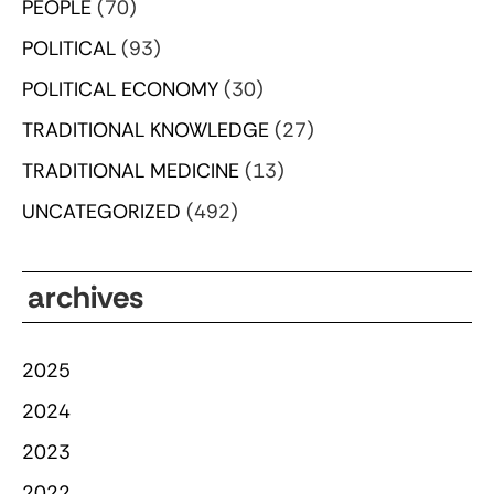
PEOPLE
(70)
POLITICAL
(93)
POLITICAL ECONOMY
(30)
TRADITIONAL KNOWLEDGE
(27)
TRADITIONAL MEDICINE
(13)
UNCATEGORIZED
(492)
archives
2025
2024
2023
2022