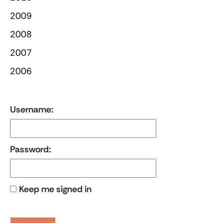
2009
2008
2007
2006
Username:
Password:
Keep me signed in