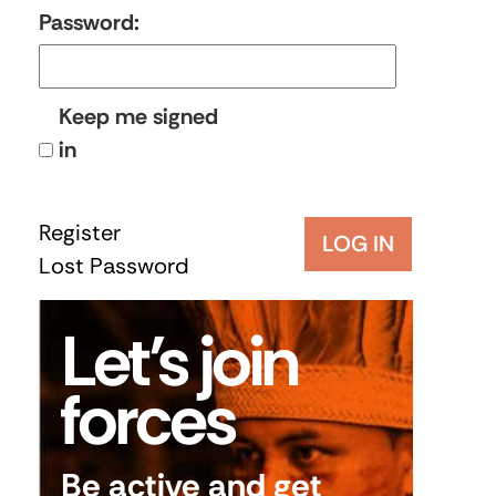
Password:
Keep me signed
in
Register
LOG IN
Lost Password
Let’s join
forces
Be active and get