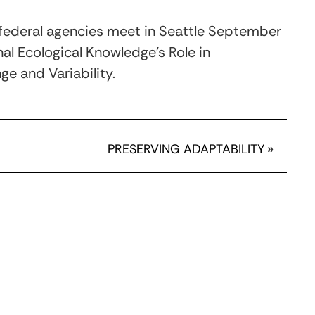
d federal agencies meet in Seattle September
al Ecological Knowledge's Role in
e and Variability.
PRESERVING ADAPTABILITY
»