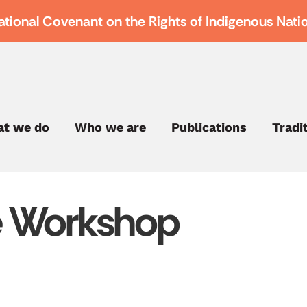
ational Covenant on the Rights of Indigenous Nati
t we do
Who we are
Publications
Tradi
e Workshop