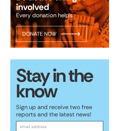
involved
Every donation helps.
DONATE NOW
Stay in the
know
Sign up and receive two free
reports and the latest news!