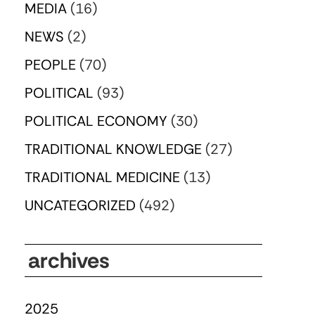
MEDIA
(16)
NEWS
(2)
PEOPLE
(70)
POLITICAL
(93)
POLITICAL ECONOMY
(30)
TRADITIONAL KNOWLEDGE
(27)
TRADITIONAL MEDICINE
(13)
UNCATEGORIZED
(492)
archives
2025