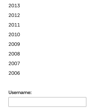
2013
2012
2011
2010
2009
2008
2007
2006
Username: