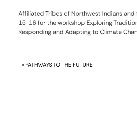
Affiliated Tribes of Northwest Indians an
15-16 for the workshop Exploring Tradition
Responding and Adapting to Climate Chang
«
PATHWAYS TO THE FUTURE