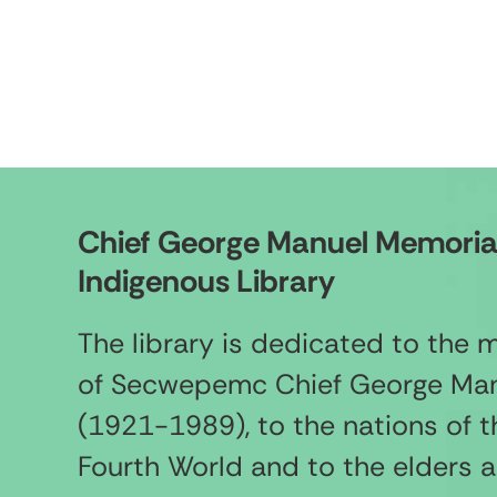
Chief George Manuel Memoria
Indigenous Library
The library is dedicated to the
of Secwepemc Chief George Ma
(1921-1989), to the nations of t
Fourth World and to the elders 