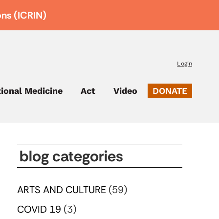
ons (ICRIN)
Login
tional Medicine
Act
Video
DONATE
blog categories
ARTS AND CULTURE
(59)
COVID 19
(3)