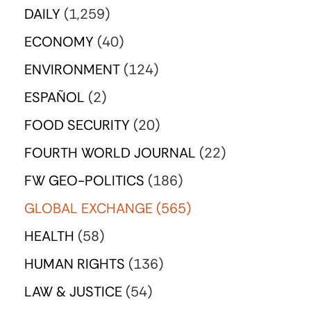
DAILY
(1,259)
ECONOMY
(40)
ENVIRONMENT
(124)
ESPAÑOL
(2)
FOOD SECURITY
(20)
FOURTH WORLD JOURNAL
(22)
FW GEO-POLITICS
(186)
GLOBAL EXCHANGE
(565)
HEALTH
(58)
HUMAN RIGHTS
(136)
LAW & JUSTICE
(54)