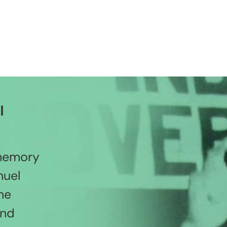
l
 memory
nuel
he
and