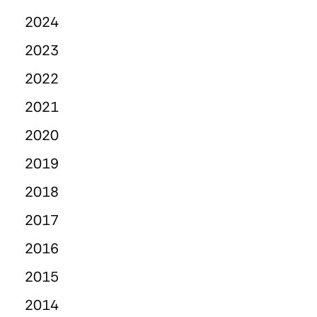
2024
2023
2022
2021
2020
2019
2018
2017
2016
2015
2014