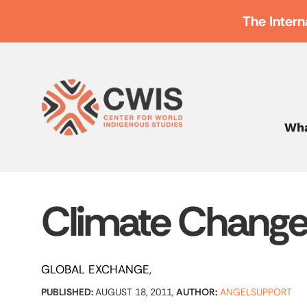
The Intern
Wha
Climate Chang
GLOBAL EXCHANGE
PUBLISHED:
AUGUST 18, 2011,
AUTHOR:
ANGELSUPPORT