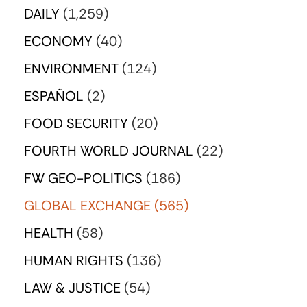
DAILY
(1,259)
ECONOMY
(40)
ENVIRONMENT
(124)
ESPAÑOL
(2)
FOOD SECURITY
(20)
FOURTH WORLD JOURNAL
(22)
FW GEO-POLITICS
(186)
GLOBAL EXCHANGE
(565)
HEALTH
(58)
HUMAN RIGHTS
(136)
LAW & JUSTICE
(54)