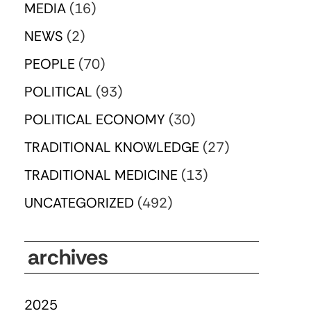
MEDIA
(16)
NEWS
(2)
PEOPLE
(70)
POLITICAL
(93)
POLITICAL ECONOMY
(30)
TRADITIONAL KNOWLEDGE
(27)
TRADITIONAL MEDICINE
(13)
UNCATEGORIZED
(492)
archives
2025