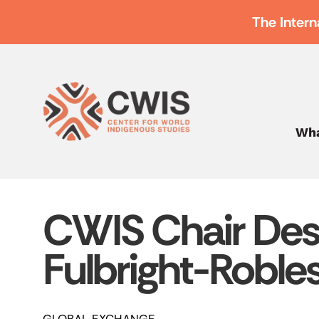
The Intern
Wha
CWIS Chair Des
Fulbright-Roble