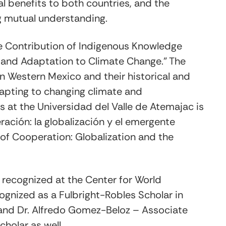
al benefits to both countries, and the
g mutual understanding.
"The Contribution of Indigenous Knowledge
and Adaptation to Climate Change." The
n Western Mexico and their historical and
apting to changing climate and
s at the Universidad del Valle de Atemajac is
ación: la globalización y el emergente
s of Cooperation: Globalization and the
us recognized at the Center for World
cognized as a Fulbright-Robles Scholar in
, and Dr. Alfredo Gomez-Beloz – Associate
cholar as well.