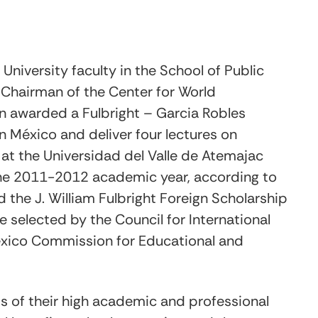
University faculty in the School of Public
 Chairman of the Center for World
n awarded a Fulbright – Garcia Robles
n México and deliver four lectures on
 at the Universidad del Valle de Atemajac
 the 2011-2012 academic year, according to
the J. William Fulbright Foreign Scholarship
e selected by the Council for International
exico Commission for Educational and
is of their high academic and professional