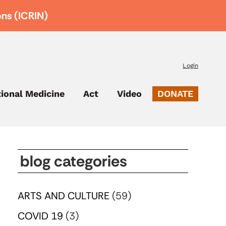
ons (ICRIN)
Login
tional Medicine
Act
Video
DONATE
blog categories
ARTS AND CULTURE
(59)
COVID 19
(3)