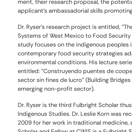
merit, their research proposal, the potenti
applicant's ambassadorial skills promotin
Dr. Ryser's research project is entitled, 
Systems of West Mexico to Food Security 
study focuses on the indigenous peoples i
contemporary food security strategies ad
environmental conditions. His lecture serie
entitled: "Construyendo puentes de cooper
sector sin fines de lucro" (Building Bridge
emerging non-profit sector).
Dr. Ryser is the third Fulbright Scholar th
Indigenous Studies. Dr. Leslie Korn was re
2009 for her work in traditional medicine
Scholar and Fellow at CWIS is a Fulbright S