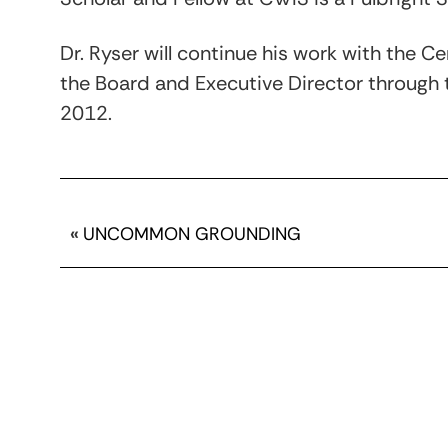
Dr. Ryser will continue his work with the C
the Board and Executive Director through 
2012.
«
UNCOMMON GROUNDING