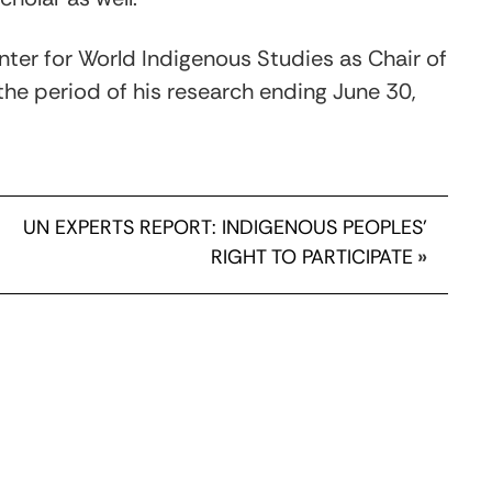
enter for World Indigenous Studies as Chair of
the period of his research ending June 30,
UN EXPERTS REPORT: INDIGENOUS PEOPLES'
RIGHT TO PARTICIPATE
»