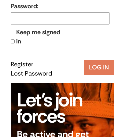
Password:
Keep me signed
in
Register
LOG IN
Lost Password
Let’s join
forces
Be active and get