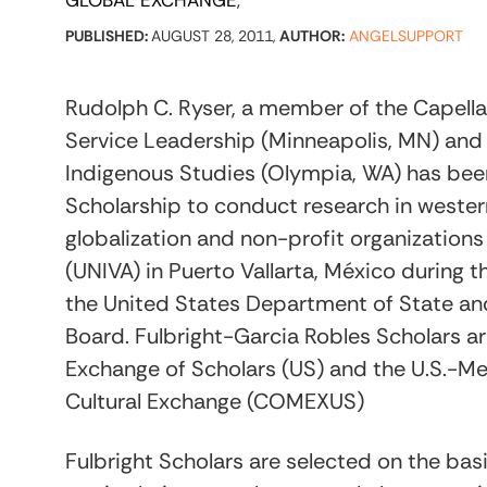
GLOBAL EXCHANGE
PUBLISHED:
AUGUST 28, 2011,
AUTHOR:
ANGELSUPPORT
Rudolph C. Ryser, a member of the Capella 
Service Leadership (Minneapolis, MN) and
Indigenous Studies (Olympia, WA) has bee
Scholarship to conduct research in wester
globalization and non-profit organizations
(UNIVA) in Puerto Vallarta, México during
the United States Department of State and 
Board. Fulbright-Garcia Robles Scholars ar
Exchange of Scholars (US) and the U.S.-M
Cultural Exchange (COMEXUS)
Fulbright Scholars are selected on the bas