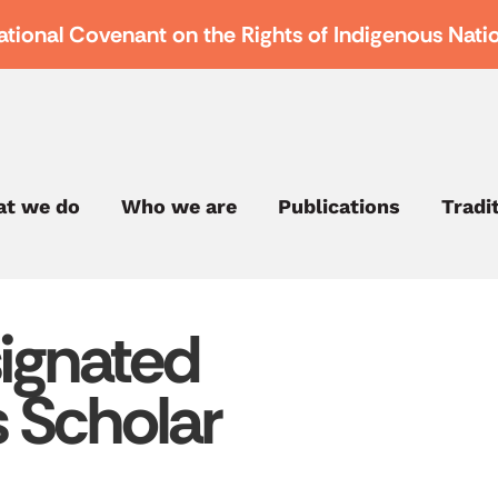
ational Covenant on the Rights of Indigenous Nati
t we do
Who we are
Publications
Tradi
ignated
s Scholar