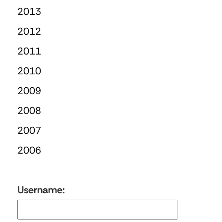
2013
2012
2011
2010
2009
2008
2007
2006
Username: