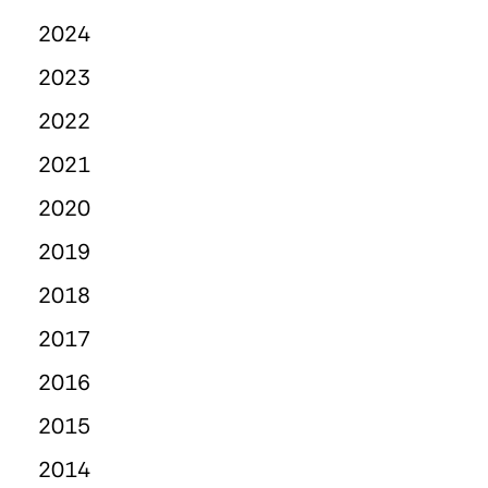
2024
2023
2022
2021
2020
2019
2018
2017
2016
2015
2014