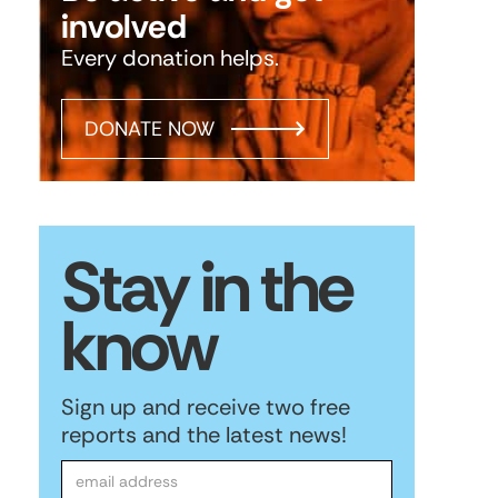
involved
Every donation helps.
DONATE NOW
Stay in the
know
Sign up and receive two free
reports and the latest news!