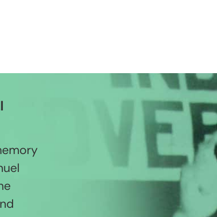
l
 memory
nuel
he
and