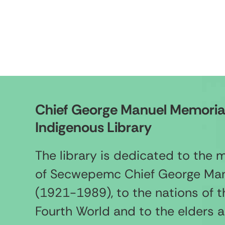
Chief George Manuel Memoria
Indigenous Library
The library is dedicated to the
of Secwepemc Chief George Ma
(1921-1989), to the nations of t
Fourth World and to the elders 