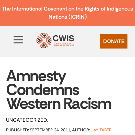
The International Covenant on the Rights of Indigenous
Nations (ICRIN)
DONATE
Amnesty
Condemns
Western Racism
UNCATEGORIZED
PUBLISHED:
SEPTEMBER 24, 2011,
AUTHOR:
JAY TABER