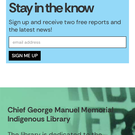
Stay in the know
Sign up and receive two free reports and
the latest news!
Chief George Manuel Memorial
Indigenous Library
The library is dedicated to the