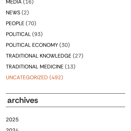
MEDIA
(16)
NEWS
(2)
PEOPLE
(70)
POLITICAL
(93)
POLITICAL ECONOMY
(30)
TRADITIONAL KNOWLEDGE
(27)
TRADITIONAL MEDICINE
(13)
UNCATEGORIZED
(492)
archives
2025
2024