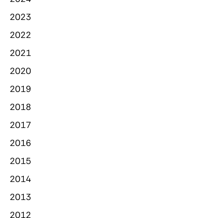
2023
2022
2021
2020
2019
2018
2017
2016
2015
2014
2013
2012