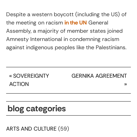
Despite a western boycott (including the US) of
the meeting on racism
in the UN
General
Assembly, a majority of member states joined
Amnesty International in condemning racism
against indigenous peoples like the Palestinians.
«
SOVEREIGNTY
GERNIKA AGREEMENT
ACTION
»
blog categories
ARTS AND CULTURE
(59)