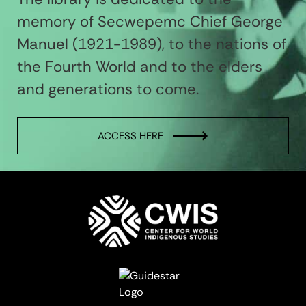
memory of Secwepemc Chief George
Manuel (1921-1989), to the nations of
the Fourth World and to the elders
and generations to come.
ACCESS HERE