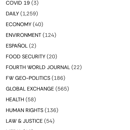
COVID 19
(3)
DAILY
(1,259)
ECONOMY
(40)
ENVIRONMENT
(124)
ESPAÑOL
(2)
FOOD SECURITY
(20)
FOURTH WORLD JOURNAL
(22)
FW GEO-POLITICS
(186)
GLOBAL EXCHANGE
(565)
HEALTH
(58)
HUMAN RIGHTS
(136)
LAW & JUSTICE
(54)