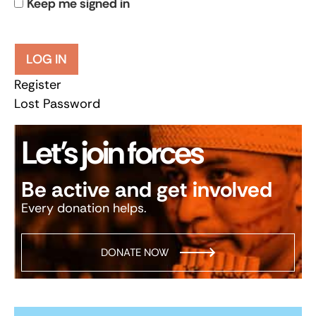
Keep me signed in
LOG IN
Register
Lost Password
Let’s join forces
Be active and get involved
Every donation helps.
DONATE NOW