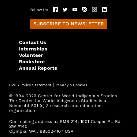
Follow Us
SUBSCRIBE TO NEWSLETTER
Contact Us
Internships
Volunteer
Bookstore
Annual Reports
|
CWIS Policy Statement
Privacy & Cookies
© 1994-2026 Center for World Indigenous Studies
The Center for World Indigenous Studies is a
Nonprofit 501 (c) 3 research and education
organization
Our mailing address is: PMB 214, 1001 Cooper Pt. Rd.
SW #140
Olympia, WA., 98502-1107 USA