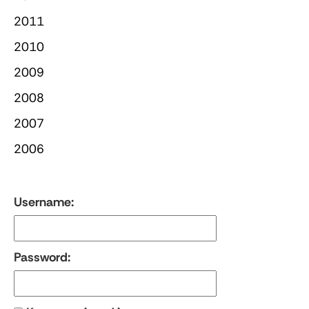
2011
2010
2009
2008
2007
2006
Username:
Password: