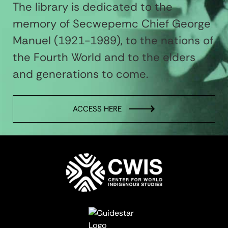
The library is dedicated to the
memory of Secwepemc Chief George
Manuel (1921-1989), to the nations of
the Fourth World and to the elders
and generations to come.
ACCESS HERE