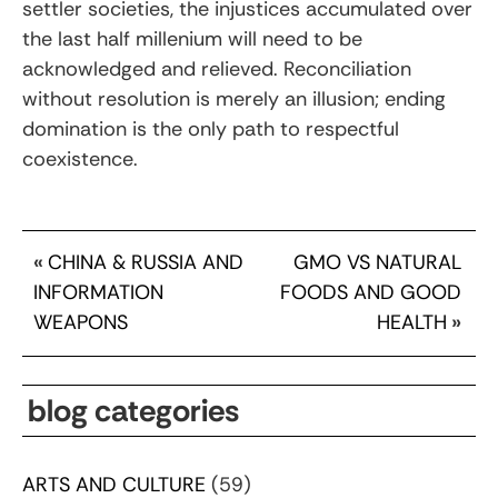
settler societies, the injustices accumulated over
the last half millenium will need to be
acknowledged and relieved. Reconciliation
without resolution is merely an illusion; ending
domination is the only path to respectful
coexistence.
«
CHINA & RUSSIA AND
GMO VS NATURAL
INFORMATION
FOODS AND GOOD
WEAPONS
HEALTH
»
blog categories
ARTS AND CULTURE
(59)