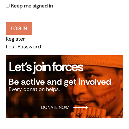
Keep me signed in
LOG IN
Register
Lost Password
Let’s join forces
Be active and get involved
Every donation helps.
DONATE NOW