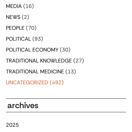
MEDIA
(16)
NEWS
(2)
PEOPLE
(70)
POLITICAL
(93)
POLITICAL ECONOMY
(30)
TRADITIONAL KNOWLEDGE
(27)
TRADITIONAL MEDICINE
(13)
UNCATEGORIZED
(492)
archives
2025