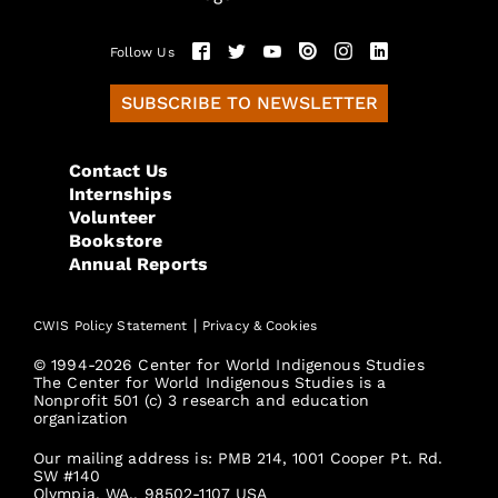
Follow Us
SUBSCRIBE TO NEWSLETTER
Contact Us
Internships
Volunteer
Bookstore
Annual Reports
|
CWIS Policy Statement
Privacy & Cookies
© 1994-2026 Center for World Indigenous Studies
The Center for World Indigenous Studies is a
Nonprofit 501 (c) 3 research and education
organization
Our mailing address is: PMB 214, 1001 Cooper Pt. Rd.
SW #140
Olympia, WA., 98502-1107 USA