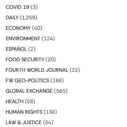
COVID 19
(3)
DAILY
(1,259)
ECONOMY
(40)
ENVIRONMENT
(124)
ESPAÑOL
(2)
FOOD SECURITY
(20)
FOURTH WORLD JOURNAL
(22)
FW GEO-POLITICS
(186)
GLOBAL EXCHANGE
(565)
HEALTH
(58)
HUMAN RIGHTS
(136)
LAW & JUSTICE
(54)