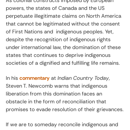
As colonial constructs imposed by European
powers, the states of Canada and the US
perpetuate illegitimate claims on North America
that cannot be legitimated without the consent
of First Nations and indigenous peoples. Yet,
despite the recognition of indigenous rights
under international law, the domination of these
states that continues to deprive indigenous
societies of a dignified and fulfilling life remains.
In his
commentary
at
Indian Country Today
,
Steven T. Newcomb warns that indigenous
liberation from this domination faces an
obstacle in the form of reconciliation that
promises to evade resolution of their grievances.
If we are to someday reconcile indigenous and