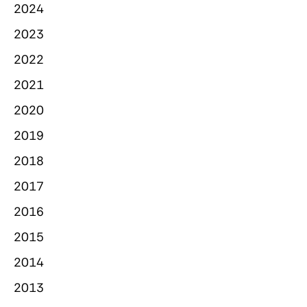
2024
2023
2022
2021
2020
2019
2018
2017
2016
2015
2014
2013