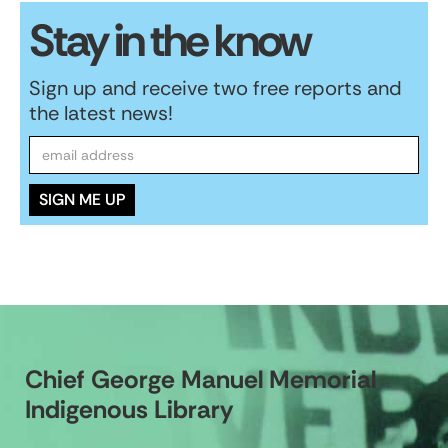
Stay in the know
Sign up and receive two free reports and
the latest news!
Chief George Manuel Memorial
Indigenous Library