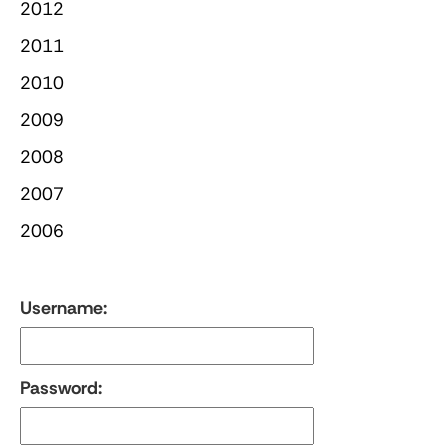
2012
2011
2010
2009
2008
2007
2006
Username:
Password: