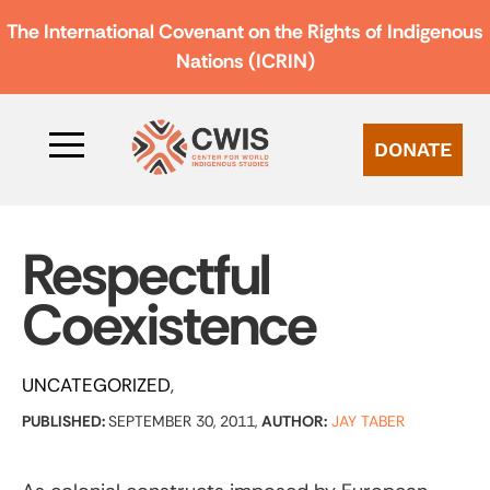
The International Covenant on the Rights of Indigenous
Nations (ICRIN)
DONATE
Respectful
Coexistence
UNCATEGORIZED
PUBLISHED:
SEPTEMBER 30, 2011,
AUTHOR:
JAY TABER