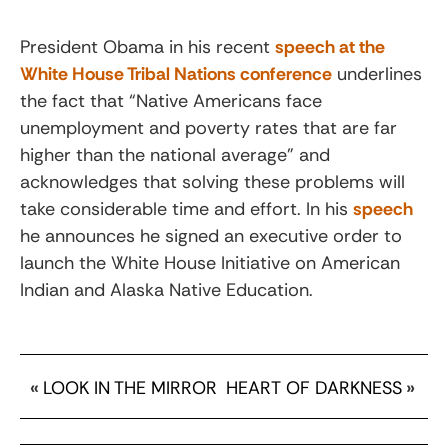
President Obama in his recent
speech at the
White House Tribal Nations conference
underlines
the fact that “Native Americans face
unemployment and poverty rates that are far
higher than the national average” and
acknowledges that solving these problems will
take considerable time and effort. In his
speech
he announces he signed an executive order to
launch the White House Initiative on American
Indian and Alaska Native Education.
«
LOOK IN THE MIRROR
HEART OF DARKNESS
»