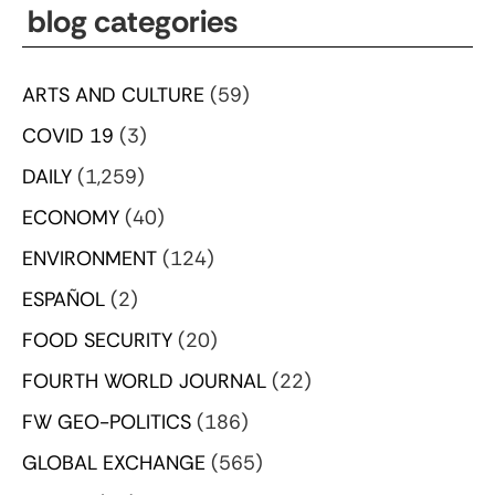
blog categories
ARTS AND CULTURE
(59)
COVID 19
(3)
DAILY
(1,259)
ECONOMY
(40)
ENVIRONMENT
(124)
ESPAÑOL
(2)
FOOD SECURITY
(20)
FOURTH WORLD JOURNAL
(22)
FW GEO-POLITICS
(186)
GLOBAL EXCHANGE
(565)