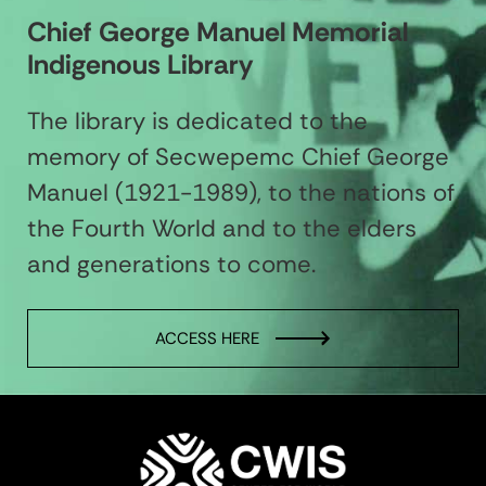
Chief George Manuel Memorial
Indigenous Library
The library is dedicated to the
memory of Secwepemc Chief George
Manuel (1921-1989), to the nations of
the Fourth World and to the elders
and generations to come.
ACCESS HERE