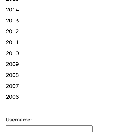
2014
2013
2012
2011
2010
2009
2008
2007
2006
Username: