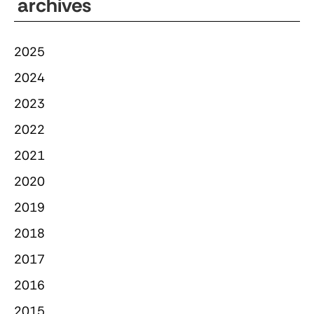
archives
2025
2024
2023
2022
2021
2020
2019
2018
2017
2016
2015