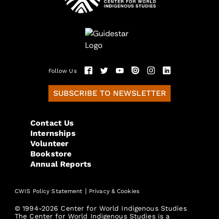
Follow Us
SUBSCRIBE TO NEWSLETTER
Contact Us
Internships
Volunteer
Bookstore
Annual Reports
|
CWIS Policy Statement
Privacy & Cookies
© 1994-2026 Center for World Indigenous Studies
The Center for World Indigenous Studies is a