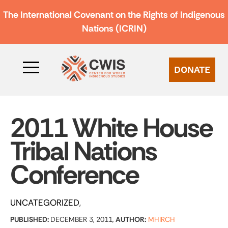
The International Covenant on the Rights of Indigenous
Nations (ICRIN)
DONATE
2011 White House
Tribal Nations
Conference
UNCATEGORIZED
PUBLISHED:
DECEMBER 3, 2011,
AUTHOR:
MHIRCH