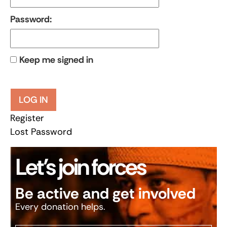
Password:
Keep me signed in
LOG IN
Register
Lost Password
Let’s join forces
Be active and get involved
Every donation helps.