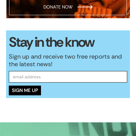
DONATE NOW
Stay in the know
Sign up and receive two free reports and
the latest news!