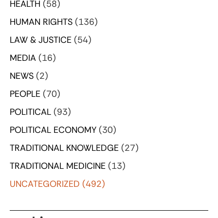
HEALTH
(58)
HUMAN RIGHTS
(136)
LAW & JUSTICE
(54)
MEDIA
(16)
NEWS
(2)
PEOPLE
(70)
POLITICAL
(93)
POLITICAL ECONOMY
(30)
TRADITIONAL KNOWLEDGE
(27)
TRADITIONAL MEDICINE
(13)
UNCATEGORIZED
(492)