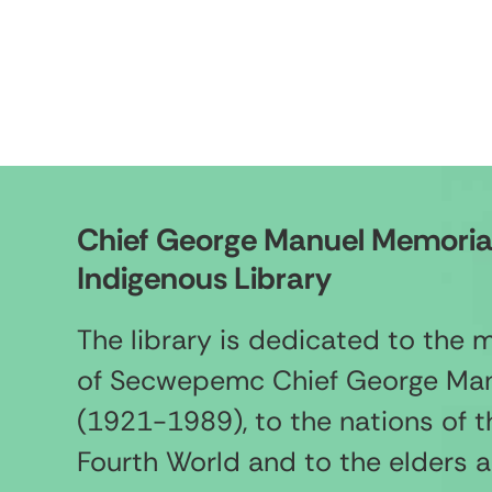
Chief George Manuel Memoria
Indigenous Library
The library is dedicated to the
of Secwepemc Chief George Ma
(1921-1989), to the nations of t
Fourth World and to the elders 