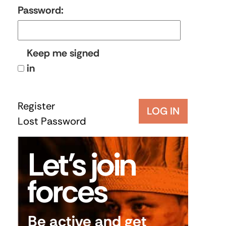
Password:
Keep me signed
in
Register
LOG IN
Lost Password
Let’s join
forces
Be active and get