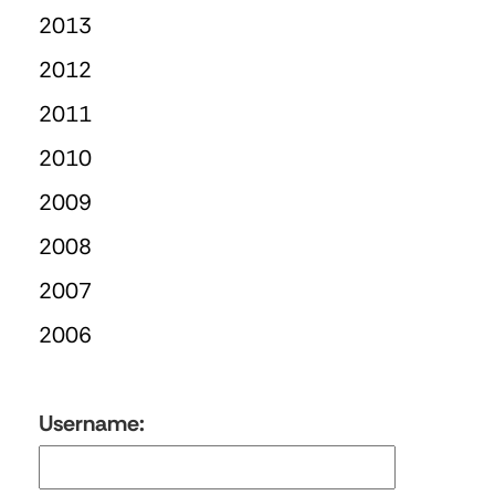
2013
2012
2011
2010
2009
2008
2007
2006
Username: