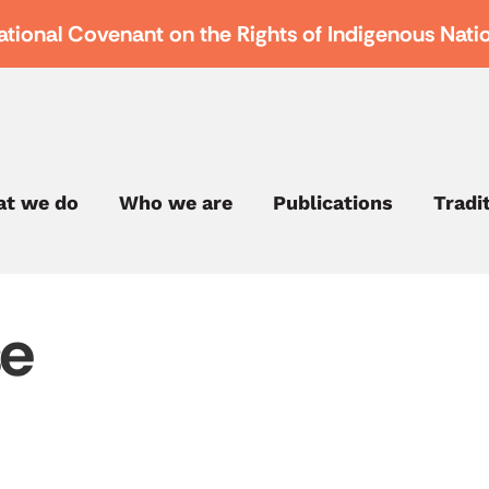
ational Covenant on the Rights of Indigenous Nati
t we do
Who we are
Publications
Tradi
se