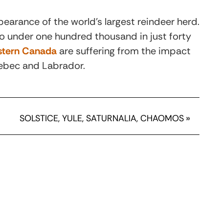
earance of the world’s largest reindeer herd.
to under one hundred thousand in just forty
astern Canada
are suffering from the impact
uebec and Labrador.
SOLSTICE, YULE, SATURNALIA, CHAOMOS
»