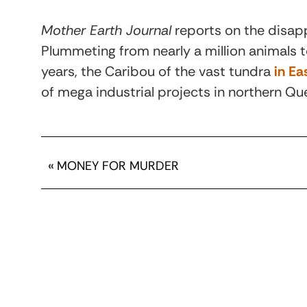
Mother Earth Journal
reports on the disapp
Plummeting from nearly a million animals 
years, the Caribou of the vast tundra
in E
of mega industrial projects in northern Q
«
MONEY FOR MURDER