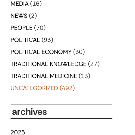
MEDIA
(16)
NEWS
(2)
PEOPLE
(70)
POLITICAL
(93)
POLITICAL ECONOMY
(30)
TRADITIONAL KNOWLEDGE
(27)
TRADITIONAL MEDICINE
(13)
UNCATEGORIZED
(492)
archives
2025