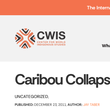
The Intern
Wha
Caribou Collap
UNCATEGORIZED
PUBLISHED:
DECEMBER 23, 2011,
AUTHOR:
JAY TABER