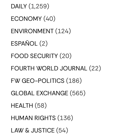
DAILY
(1,259)
ECONOMY
(40)
ENVIRONMENT
(124)
ESPAÑOL
(2)
FOOD SECURITY
(20)
FOURTH WORLD JOURNAL
(22)
FW GEO-POLITICS
(186)
GLOBAL EXCHANGE
(565)
HEALTH
(58)
HUMAN RIGHTS
(136)
LAW & JUSTICE
(54)