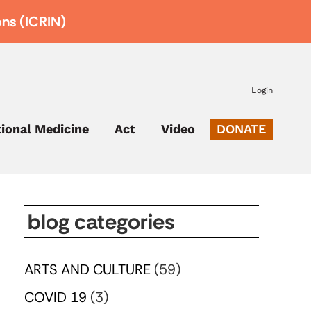
ons (ICRIN)
Login
tional Medicine
Act
Video
DONATE
blog categories
ARTS AND CULTURE
(59)
COVID 19
(3)