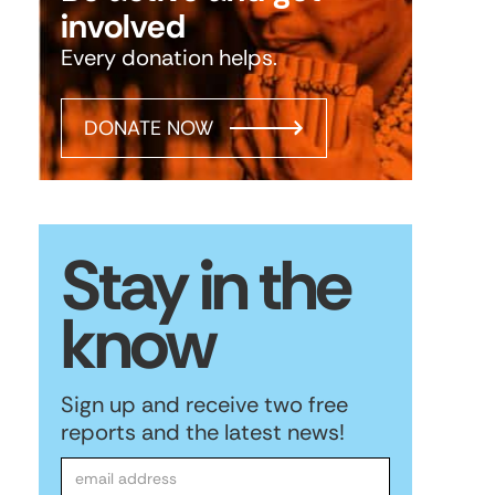
involved
Every donation helps.
DONATE NOW
Stay in the
know
Sign up and receive two free
reports and the latest news!