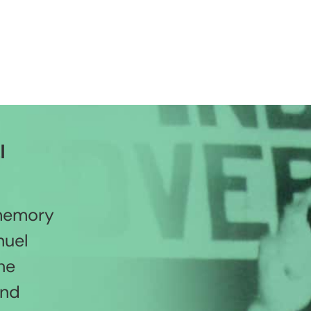
l
 memory
nuel
he
and