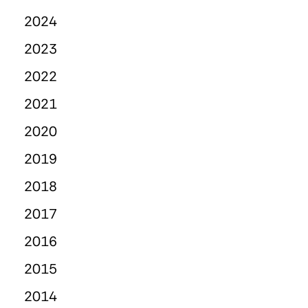
2024
2023
2022
2021
2020
2019
2018
2017
2016
2015
2014