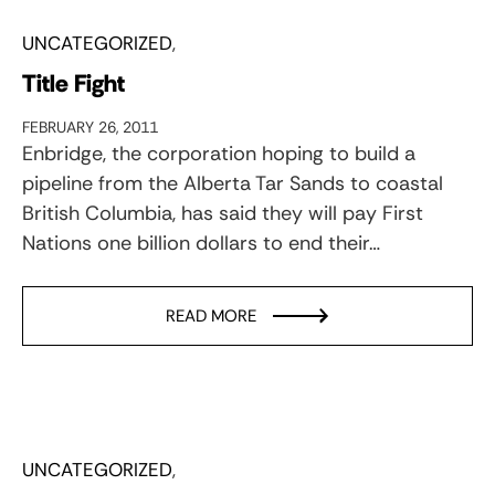
UNCATEGORIZED
Title Fight
FEBRUARY 26, 2011
Enbridge, the corporation hoping to build a
pipeline from the Alberta Tar Sands to coastal
British Columbia, has said they will pay First
Nations one billion dollars to end their…
READ MORE
UNCATEGORIZED