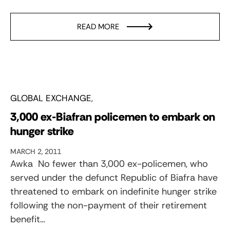
READ MORE
GLOBAL EXCHANGE
3,000 ex-Biafran policemen to embark on
hunger strike
MARCH 2, 2011
Awka  No fewer than 3,000 ex-policemen, who
served under the defunct Republic of Biafra have
threatened to embark on indefinite hunger strike
following the non-payment of their retirement
benefit…