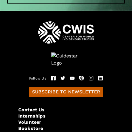
Follow Us
SUBSCRIBE TO NEWSLETTER
Contact Us
Internships
Volunteer
Bookstore