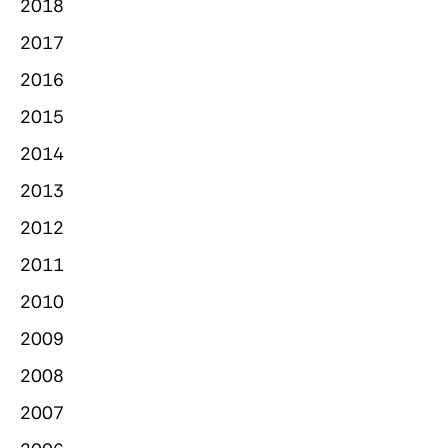
2018
2017
2016
2015
2014
2013
2012
2011
2010
2009
2008
2007