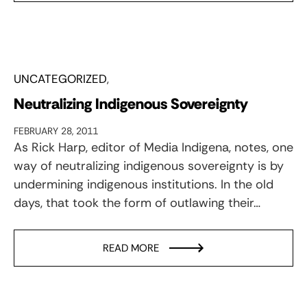
UNCATEGORIZED
Neutralizing Indigenous Sovereignty
FEBRUARY 28, 2011
As Rick Harp, editor of Media Indigena, notes, one
way of neutralizing indigenous sovereignty is by
undermining indigenous institutions. In the old
days, that took the form of outlawing their…
READ MORE