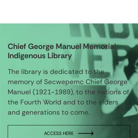
Chief George Manuel Memorial
Indigenous Library
The library is dedicated to the
memory of Secwepemc Chief George
Manuel (1921-1989), to the nations of
the Fourth World and to the elders
and generations to come.
ACCESS HERE