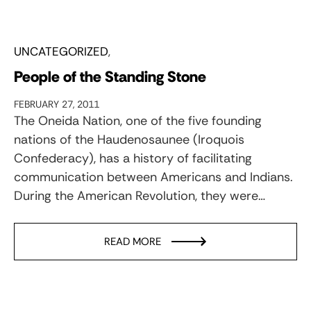
UNCATEGORIZED
People of the Standing Stone
FEBRUARY 27, 2011
The Oneida Nation, one of the five founding
nations of the Haudenosaunee (Iroquois
Confederacy), has a history of facilitating
communication between Americans and Indians.
During the American Revolution, they were…
READ MORE