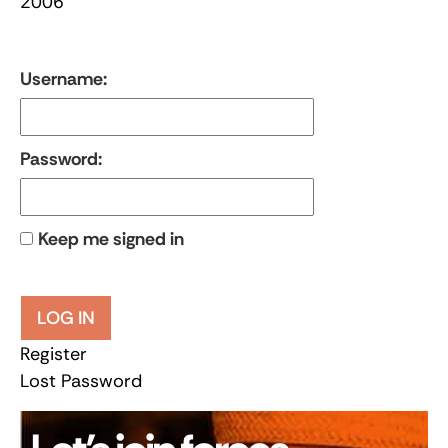
2006
Username:
Password:
Keep me signed in
LOG IN
Register
Lost Password