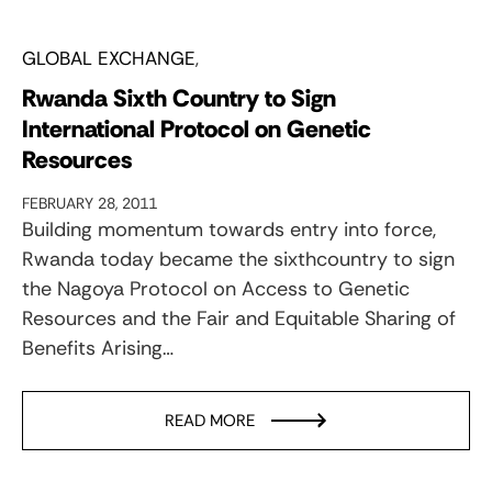
GLOBAL EXCHANGE
Rwanda Sixth Country to Sign
International Protocol on Genetic
Resources
FEBRUARY 28, 2011
Building momentum towards entry into force,
Rwanda today became the sixthcountry to sign
the Nagoya Protocol on Access to Genetic
Resources and the Fair and Equitable Sharing of
Benefits Arising…
READ MORE