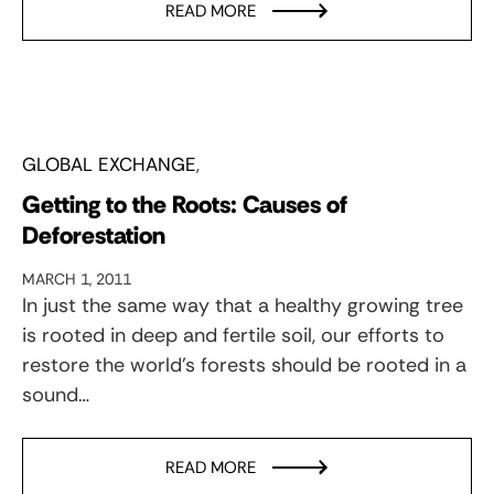
READ MORE
GLOBAL EXCHANGE
Getting to the Roots: Causes of
Deforestation
MARCH 1, 2011
In just the same way that a healthy growing tree
is rooted in deep and fertile soil, our efforts to
restore the world’s forests should be rooted in a
sound…
READ MORE