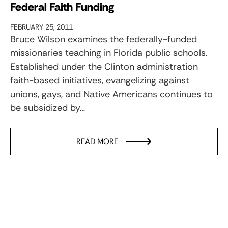
Federal Faith Funding
FEBRUARY 25, 2011
Bruce Wilson examines the federally-funded
missionaries teaching in Florida public schools.
Established under the Clinton administration
faith-based initiatives, evangelizing against
unions, gays, and Native Americans continues to
be subsidized by…
READ MORE