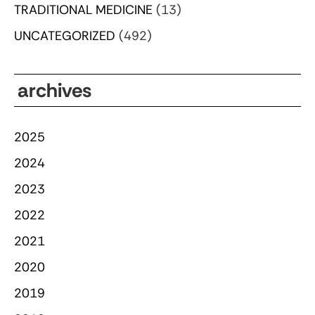
TRADITIONAL MEDICINE
(13)
UNCATEGORIZED
(492)
archives
2025
2024
2023
2022
2021
2020
2019