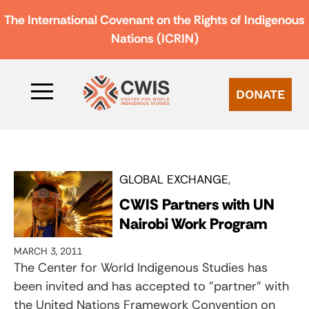
The International Covenant on the Rights of Indigenous
Nations (ICRIN)
DONATE
GLOBAL EXCHANGE
CWIS Partners with UN
Nairobi Work Program
MARCH 3, 2011
The Center for World Indigenous Studies has
been invited and has accepted to "partner" with
the United Nations Framework Convention on