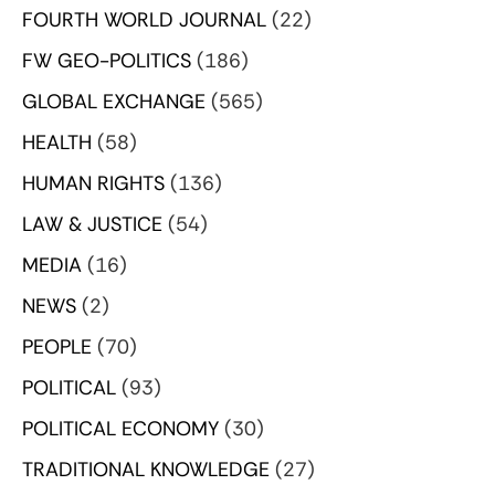
FOURTH WORLD JOURNAL
(22)
FW GEO-POLITICS
(186)
GLOBAL EXCHANGE
(565)
HEALTH
(58)
HUMAN RIGHTS
(136)
LAW & JUSTICE
(54)
MEDIA
(16)
NEWS
(2)
PEOPLE
(70)
POLITICAL
(93)
POLITICAL ECONOMY
(30)
TRADITIONAL KNOWLEDGE
(27)