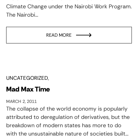
Climate Change under the Nairobi Work Program.
The Nairobi…
READ MORE
UNCATEGORIZED
Mad Max Time
MARCH 2, 2011
The collapse of the world economy is popularly
attributed to deregulation of derivatives, but the
breakdown of modern states has more to do
with the unsustainable nature of societies built…