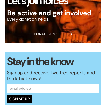
Let’s join forces
Be active and get involved
Every donation helps.
DONATE NOW
Stay in the know
Sign up and receive two free reports and
the latest news!