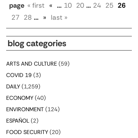
page
« first
«
...
10
20
...
24
25
26
27
28
...
»
last »
blog categories
ARTS AND CULTURE
(59)
COVID 19
(3)
DAILY
(1,259)
ECONOMY
(40)
ENVIRONMENT
(124)
ESPAÑOL
(2)
FOOD SECURITY
(20)