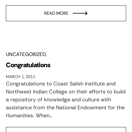
READ MORE
UNCATEGORIZED
Congratulations
MARCH 1, 2011
Congratulations to Coast Salish Institute and
Northwest Indian College on their efforts to build
a repository of knowledge and culture with
assistance from the National Endowment for the
Humanities. When…