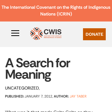
The International Covenant on the Rights of Indigenous
Nations (ICRIN)
DONATE
A Search for
Meaning
UNCATEGORIZED
PUBLISHED:
JANUARY 7, 2012,
AUTHOR:
JAY TABER