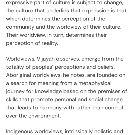
expressive part of culture is subject to change,
the culture that underlies that expression is that
which determines the perception of the
community and the worldview of their culture.
Their worldview, in turn, determines their
perception of reality.
Worldviews, Vijayah observes, emerge from the
totality of peoples’ perceptions and beliefs.
Aboriginal worldviews, he notes, are founded on
a search for meaning from a metaphysical
journey for knowledge based on the premises of
skills that promote personal and social change
that leads to harmony with rather than control
over the environment.
Indigenous worldviews, intrinsically holistic and