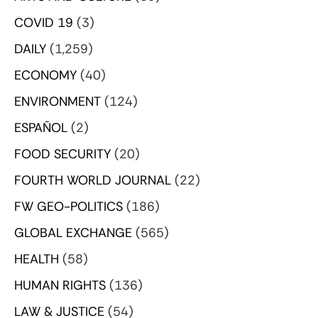
COVID 19
(3)
DAILY
(1,259)
ECONOMY
(40)
ENVIRONMENT
(124)
ESPAÑOL
(2)
FOOD SECURITY
(20)
FOURTH WORLD JOURNAL
(22)
FW GEO-POLITICS
(186)
GLOBAL EXCHANGE
(565)
HEALTH
(58)
HUMAN RIGHTS
(136)
LAW & JUSTICE
(54)