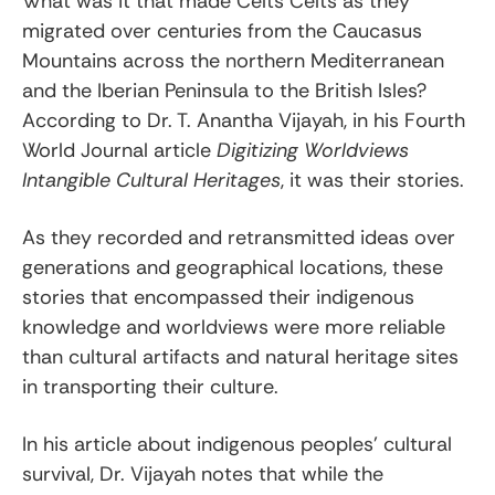
What was it that made Celts Celts as they
migrated over centuries from the Caucasus
Mountains across the northern Mediterranean
and the Iberian Peninsula to the British Isles?
According to Dr. T. Anantha Vijayah, in his Fourth
World Journal article
Digitizing Worldviews
Intangible Cultural Heritages
, it was their stories.
As they recorded and retransmitted ideas over
generations and geographical locations, these
stories that encompassed their indigenous
knowledge and worldviews were more reliable
than cultural artifacts and natural heritage sites
in transporting their culture.
In his article about indigenous peoples’ cultural
survival, Dr. Vijayah notes that while the