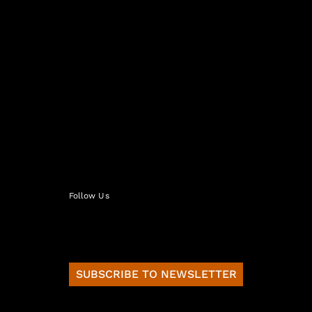
Follow Us
SUBSCRIBE TO NEWSLETTER