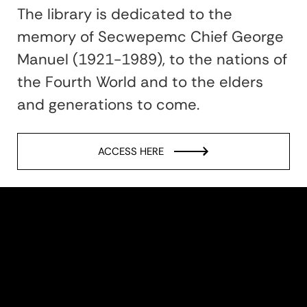
The library is dedicated to the
memory of Secwepemc Chief George
Manuel (1921-1989), to the nations of
the Fourth World and to the elders
and generations to come.
ACCESS HERE