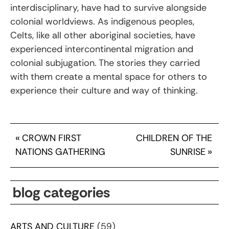
interdisciplinary, have had to survive alongside
colonial worldviews. As indigenous peoples,
Celts, like all other aboriginal societies, have
experienced intercontinental migration and
colonial subjugation. The stories they carried
with them create a mental space for others to
experience their culture and way of thinking.
«
CROWN FIRST
CHILDREN OF THE
NATIONS GATHERING
SUNRISE
»
blog categories
ARTS AND CULTURE
(59)