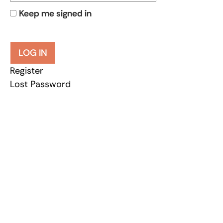
Keep me signed in
LOG IN
Register
Lost Password
Let’s join forces
Be active and get involved
Every donation helps.
DONATE NOW