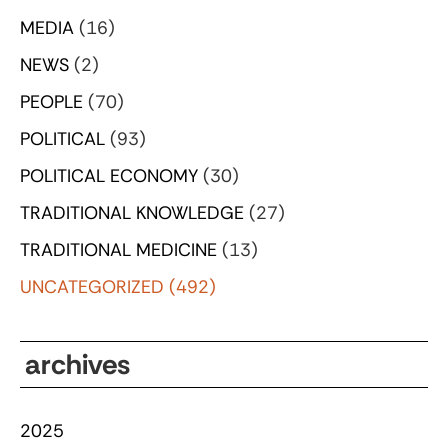
MEDIA
(16)
NEWS
(2)
PEOPLE
(70)
POLITICAL
(93)
POLITICAL ECONOMY
(30)
TRADITIONAL KNOWLEDGE
(27)
TRADITIONAL MEDICINE
(13)
UNCATEGORIZED
(492)
archives
2025