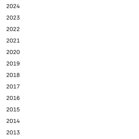
2024
2023
2022
2021
2020
2019
2018
2017
2016
2015
2014
2013