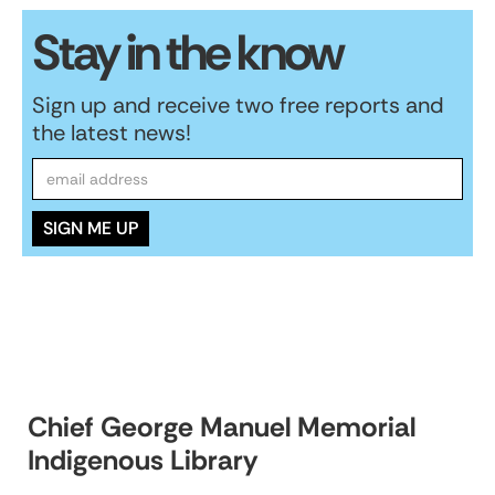
Stay in the know
Sign up and receive two free reports and
the latest news!
Chief George Manuel Memorial
Indigenous Library