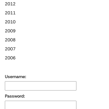
2012
2011
2010
2009
2008
2007
2006
Username:
Password: