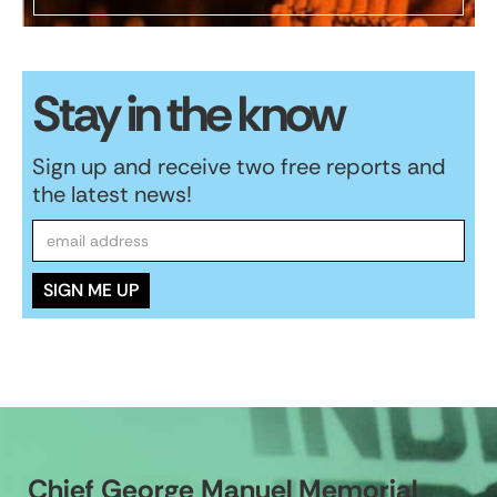
Stay in the know
Sign up and receive two free reports and
the latest news!
Chief George Manuel Memorial