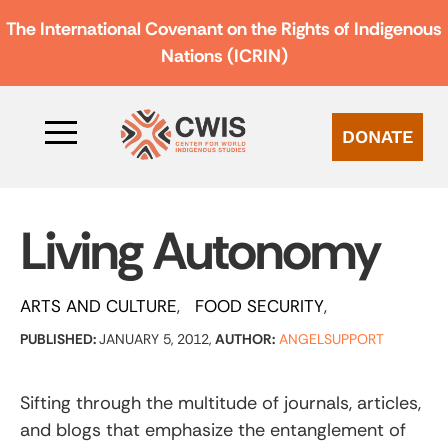
The International Covenant on the Rights of Indigenous
Nations (ICRIN)
DONATE
Living Autonomy
ARTS AND CULTURE
FOOD SECURITY
PUBLISHED:
JANUARY 5, 2012,
AUTHOR:
ANGELSUPPORT
Sifting through the multitude of journals, articles,
and blogs that emphasize the entanglement of