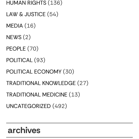
HUMAN RIGHTS
(136)
LAW & JUSTICE
(54)
MEDIA
(16)
NEWS
(2)
PEOPLE
(70)
POLITICAL
(93)
POLITICAL ECONOMY
(30)
TRADITIONAL KNOWLEDGE
(27)
TRADITIONAL MEDICINE
(13)
UNCATEGORIZED
(492)
archives