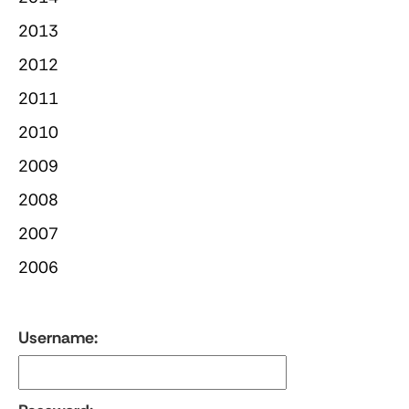
2013
2012
2011
2010
2009
2008
2007
2006
Username: