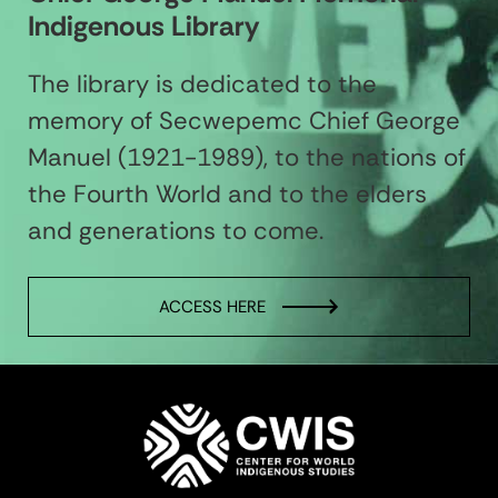
Indigenous Library
The library is dedicated to the
memory of Secwepemc Chief George
Manuel (1921-1989), to the nations of
the Fourth World and to the elders
and generations to come.
ACCESS HERE