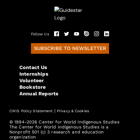
Follow Us
SUBSCRIBE TO NEWSLETTER
Contact Us
Internships
Volunteer
Bookstore
Annual Reports
|
CWIS Policy Statement
Privacy & Cookies
© 1994-2026 Center for World Indigenous Studies
The Center for World Indigenous Studies is a
Nonprofit 501 (c) 3 research and education
organization