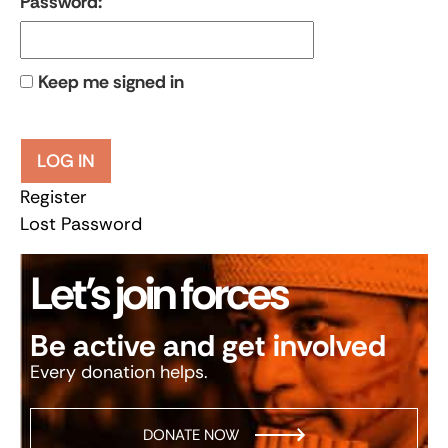
Password:
Keep me signed in
LOG IN
Register
Lost Password
Let’s join forces
Be active and get involved
Every donation helps.
DONATE NOW