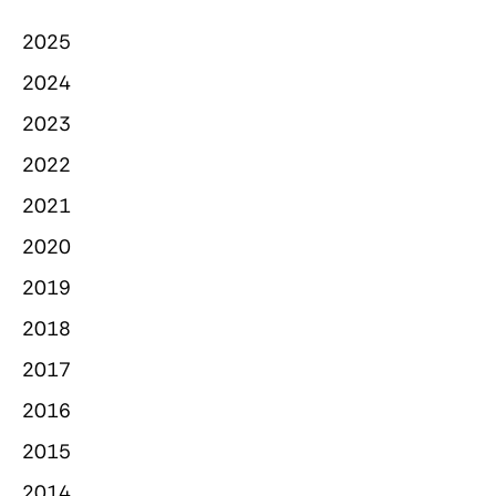
2025
2024
2023
2022
2021
2020
2019
2018
2017
2016
2015
2014