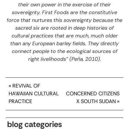
their own power in the exercise of their
sovereignty. First Foods are the constitutive
force that nurtures this sovereignty because the
sacred six are rooted in deep histories of
cultural practices that are much, much older
than any European barley fields. They directly
connect people to the ecological sources of
right livelihoods” (Peña, 2010).
«
REVIVAL OF
HAWAIIAN CULTURAL
CONCERNED CITIZENS
PRACTICE
X SOUTH SUDAN
»
blog categories