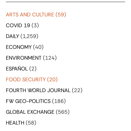
ARTS AND CULTURE
(59)
COVID 19
(3)
DAILY
(1,259)
ECONOMY
(40)
ENVIRONMENT
(124)
ESPAÑOL
(2)
FOOD SECURITY
(20)
FOURTH WORLD JOURNAL
(22)
FW GEO-POLITICS
(186)
GLOBAL EXCHANGE
(565)
HEALTH
(58)