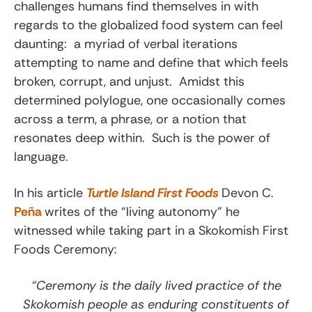
challenges humans find themselves in with
regards to the globalized food system can feel
daunting: a myriad of verbal iterations
attempting to name and define that which feels
broken, corrupt, and unjust. Amidst this
determined polylogue, one occasionally comes
across a term, a phrase, or a notion that
resonates deep within. Such is the power of
language.
In his article
Turtle Island First Foods
Devon C.
Peña
writes of the “living autonomy” he
witnessed while taking part in a Skokomish First
Foods Ceremony:
“Ceremony is the daily lived practice of the
Skokomish people as enduring constituents of