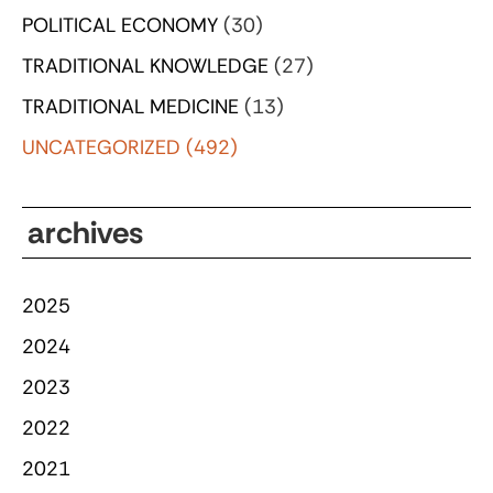
POLITICAL ECONOMY
(30)
TRADITIONAL KNOWLEDGE
(27)
TRADITIONAL MEDICINE
(13)
UNCATEGORIZED
(492)
archives
2025
2024
2023
2022
2021