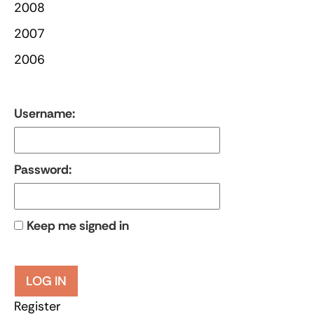
2008
2007
2006
Username:
Password:
Keep me signed in
LOG IN
Register