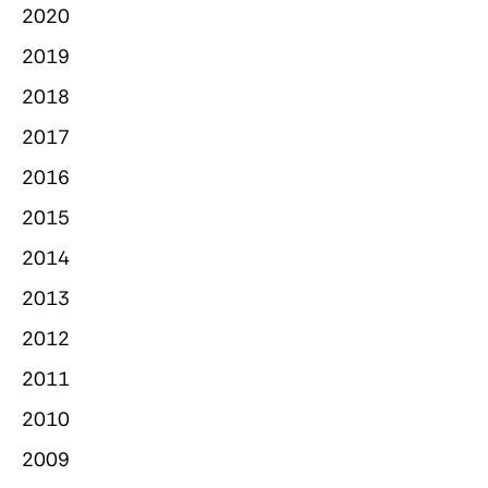
2020
2019
2018
2017
2016
2015
2014
2013
2012
2011
2010
2009