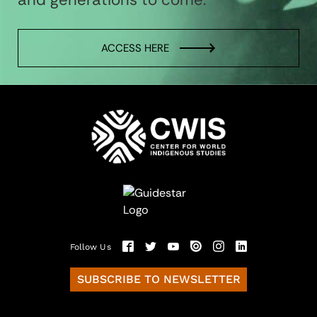
ACCESS HERE
Follow Us
SUBSCRIBE TO NEWSLETTER