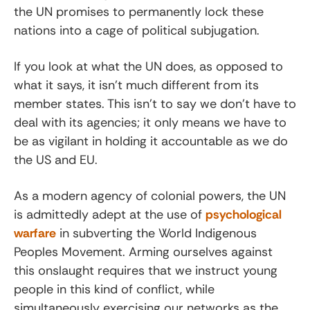
the UN promises to permanently lock these
nations into a cage of political subjugation.
If you look at what the UN does, as opposed to
what it says, it isn’t much different from its
member states. This isn’t to say we don’t have to
deal with its agencies; it only means we have to
be as vigilant in holding it accountable as we do
the US and EU.
As a modern agency of colonial powers, the UN
is admittedly adept at the use of
psychological
warfare
in subverting the World Indigenous
Peoples Movement. Arming ourselves against
this onslaught requires that we instruct young
people in this kind of conflict, while
simultaneously exercising our networks as the