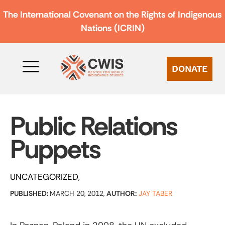
The International Covenant on the Rights of Indigenous
Nations (ICRIN)
DONATE
Public Relations
Puppets
UNCATEGORIZED
PUBLISHED:
MARCH 20, 2012,
AUTHOR:
JAY TABER