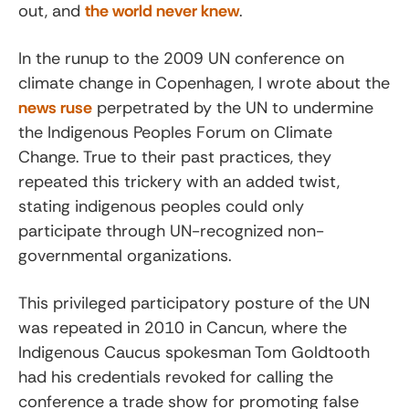
out, and
the world never knew
.
In the runup to the 2009 UN conference on
climate change in Copenhagen, I wrote about the
news ruse
perpetrated by the UN to undermine
the Indigenous Peoples Forum on Climate
Change. True to their past practices, they
repeated this trickery with an added twist,
stating indigenous peoples could only
participate through UN-recognized non-
governmental organizations.
This privileged participatory posture of the UN
was repeated in 2010 in Cancun, where the
Indigenous Caucus spokesman Tom Goldtooth
had his credentials revoked for calling the
conference a trade show for promoting false