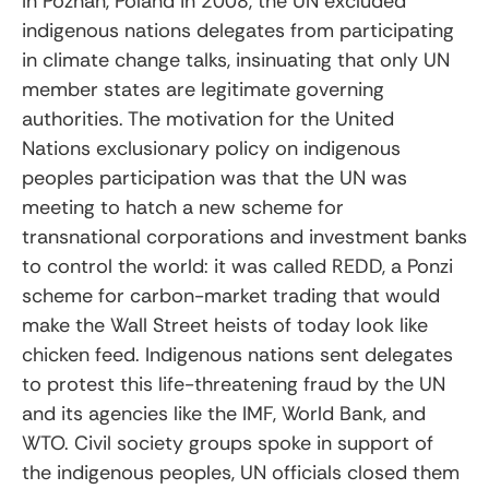
In Poznan, Poland in 2008, the UN excluded
indigenous nations delegates from participating
in climate change talks, insinuating that only UN
member states are legitimate governing
authorities. The motivation for the United
Nations exclusionary policy on indigenous
peoples participation was that the UN was
meeting to hatch a new scheme for
transnational corporations and investment banks
to control the world: it was called REDD, a Ponzi
scheme for carbon-market trading that would
make the Wall Street heists of today look like
chicken feed. Indigenous nations sent delegates
to protest this life-threatening fraud by the UN
and its agencies like the IMF, World Bank, and
WTO. Civil society groups spoke in support of
the indigenous peoples, UN officials closed them