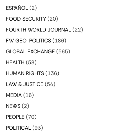
ESPAÑOL
(2)
FOOD SECURITY
(20)
FOURTH WORLD JOURNAL
(22)
FW GEO-POLITICS
(186)
GLOBAL EXCHANGE
(565)
HEALTH
(58)
HUMAN RIGHTS
(136)
LAW & JUSTICE
(54)
MEDIA
(16)
NEWS
(2)
PEOPLE
(70)
POLITICAL
(93)