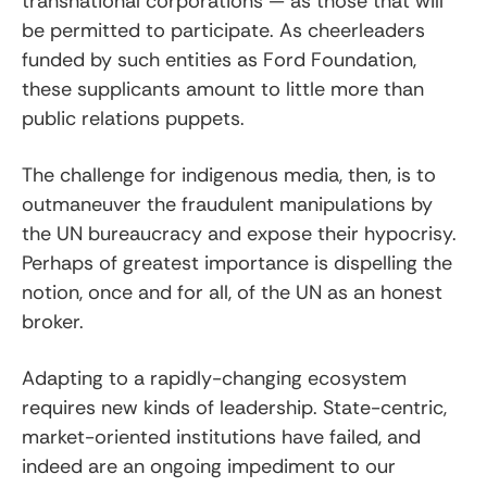
transnational corporations — as those that will
be permitted to participate. As cheerleaders
funded by such entities as Ford Foundation,
these supplicants amount to little more than
public relations puppets.
The challenge for indigenous media, then, is to
outmaneuver the fraudulent manipulations by
the UN bureaucracy and expose their hypocrisy.
Perhaps of greatest importance is dispelling the
notion, once and for all, of the UN as an honest
broker.
Adapting to a rapidly-changing ecosystem
requires new kinds of leadership. State-centric,
market-oriented institutions have failed, and
indeed are an ongoing impediment to our