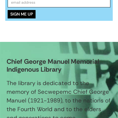
Chief George Manuel Memorial
Indigenous Library
The library is dedicated to the
memory of Secwepemc Chief George
Manuel (1921-1989), to the nations of
the Fourth World and to the elders
and generations to come.