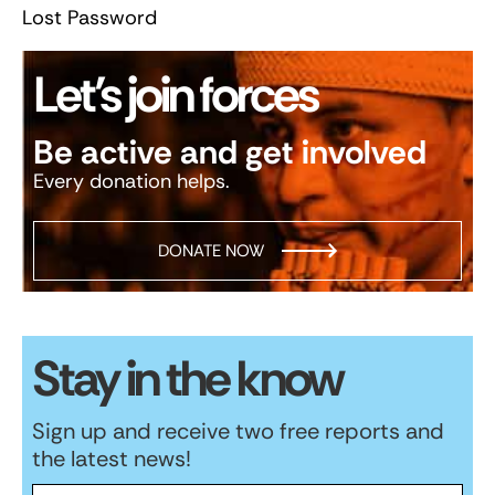
Lost Password
Let’s join forces
Be active and get involved
Every donation helps.
DONATE NOW
Stay in the know
Sign up and receive two free reports and
the latest news!