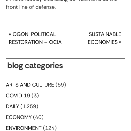
front line of defense.
«
OGONI POLITICAL
SUSTAINABLE
RESTORATION – OCIA
ECONOMIES
»
blog categories
ARTS AND CULTURE
(59)
COVID 19
(3)
DAILY
(1,259)
ECONOMY
(40)
ENVIRONMENT
(124)