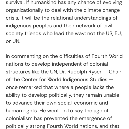
survival. If humankind has any chance of evolving
organizationally to deal with the climate change
crisis, it will be the relational understandings of
indigenous peoples and their network of civil
society friends who lead the way; not the US, EU,
or UN.
In commenting on the difficulties of Fourth World
nations to develop independent of colonial
structures like the UN, Dr. Rudolph Ryser — Chair
of the Center for World Indigenous Studies —
once remarked that where a people lacks the
ability to develop politically, they remain unable
to advance their own social, economic and
human rights. He went on to say the age of
colonialism has prevented the emergence of
politically strong Fourth World nations, and that