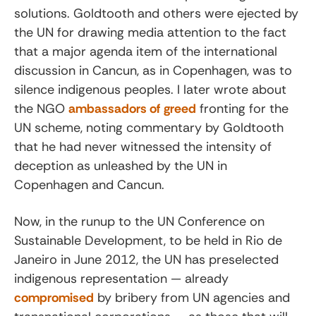
solutions. Goldtooth and others were ejected by
the UN for drawing media attention to the fact
that a major agenda item of the international
discussion in Cancun, as in Copenhagen, was to
silence indigenous peoples. I later wrote about
the NGO
ambassadors of greed
fronting for the
UN scheme, noting commentary by Goldtooth
that he had never witnessed the intensity of
deception as unleashed by the UN in
Copenhagen and Cancun.
Now, in the runup to the UN Conference on
Sustainable Development, to be held in Rio de
Janeiro in June 2012, the UN has preselected
indigenous representation — already
compromised
by bribery from UN agencies and