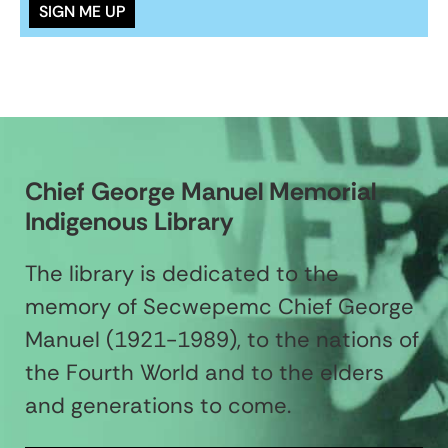
Chief George Manuel Memorial
Indigenous Library
The library is dedicated to the
memory of Secwepemc Chief George
Manuel (1921-1989), to the nations of
the Fourth World and to the elders
and generations to come.