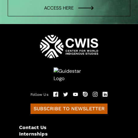
ACCESS HERE
Follow Us
SUBSCRIBE TO NEWSLETTER
Contact Us
Internships