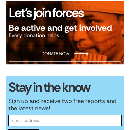
Let’s join forces
Be active and get involved
Every donation helps.
DONATE NOW
Stay in the know
Sign up and receive two free reports and
the latest news!