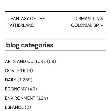
«
FANTASY OF THE
DISMANTLING
FATHERLAND
COLONIALISM
»
blog categories
ARTS AND CULTURE
(59)
COVID 19
(3)
DAILY
(1,259)
ECONOMY
(40)
ENVIRONMENT
(124)
ESPAÑOL
(2)