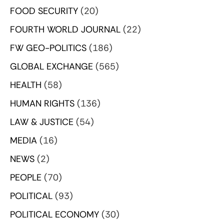
FOOD SECURITY
(20)
FOURTH WORLD JOURNAL
(22)
FW GEO-POLITICS
(186)
GLOBAL EXCHANGE
(565)
HEALTH
(58)
HUMAN RIGHTS
(136)
LAW & JUSTICE
(54)
MEDIA
(16)
NEWS
(2)
PEOPLE
(70)
POLITICAL
(93)
POLITICAL ECONOMY
(30)