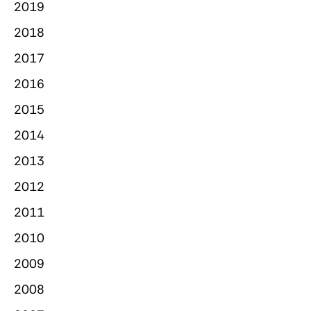
2019
2018
2017
2016
2015
2014
2013
2012
2011
2010
2009
2008