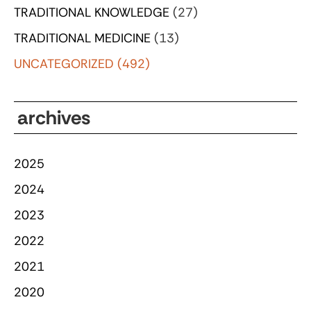
TRADITIONAL KNOWLEDGE
(27)
TRADITIONAL MEDICINE
(13)
UNCATEGORIZED
(492)
archives
2025
2024
2023
2022
2021
2020