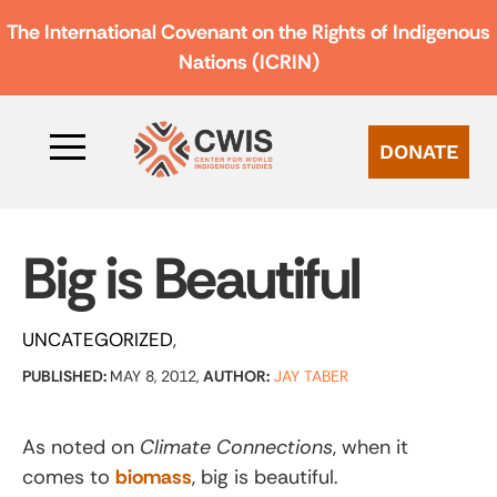
The International Covenant on the Rights of Indigenous
Nations (ICRIN)
DONATE
Big is Beautiful
UNCATEGORIZED
PUBLISHED:
MAY 8, 2012,
AUTHOR:
JAY TABER
As noted on
Climate Connections
, when it
comes to
biomass
, big is beautiful.