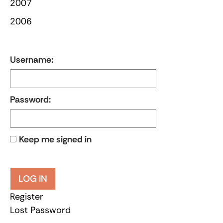
2007
2006
Username:
Password:
Keep me signed in
LOG IN
Register
Lost Password