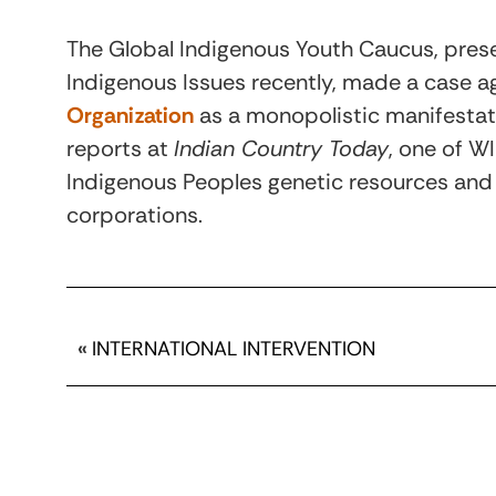
The Global Indigenous Youth Caucus, pres
Indigenous Issues recently, made a case a
Organization
as a monopolistic manifestati
reports at
Indian Country Today
, one of W
Indigenous Peoples genetic resources and 
corporations.
«
INTERNATIONAL INTERVENTION