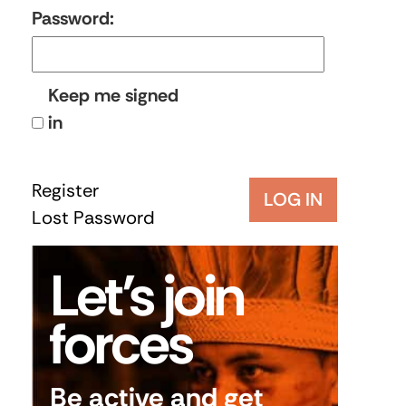
Password:
Keep me signed
in
Register
LOG IN
Lost Password
Let’s join
forces
Be active and get