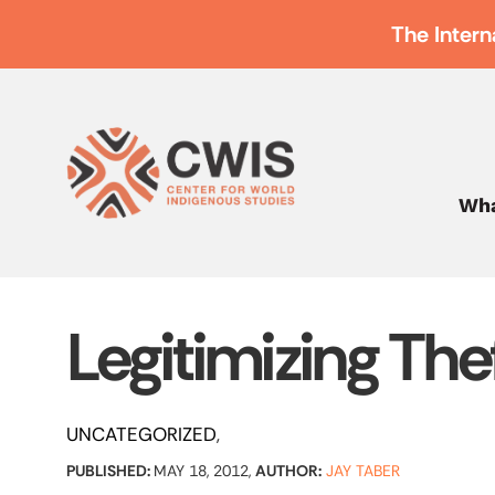
The Intern
Wha
Legitimizing The
UNCATEGORIZED
PUBLISHED:
MAY 18, 2012,
AUTHOR:
JAY TABER