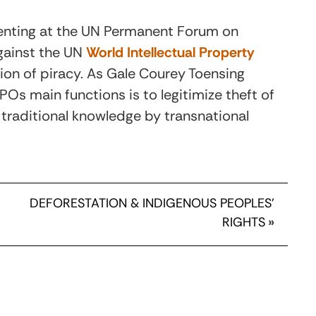
enting at the UN Permanent Forum on
gainst the UN
World Intellectual Property
on of piracy. As Gale Courey Toensing
IPOs main functions is to legitimize theft of
traditional knowledge by transnational
DEFORESTATION & INDIGENOUS PEOPLES’
RIGHTS
»