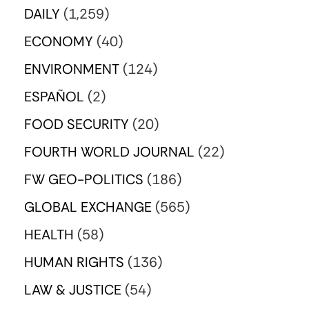
DAILY
(1,259)
ECONOMY
(40)
ENVIRONMENT
(124)
ESPAÑOL
(2)
FOOD SECURITY
(20)
FOURTH WORLD JOURNAL
(22)
FW GEO-POLITICS
(186)
GLOBAL EXCHANGE
(565)
HEALTH
(58)
HUMAN RIGHTS
(136)
LAW & JUSTICE
(54)