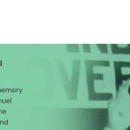
l
 memory
nuel
he
and