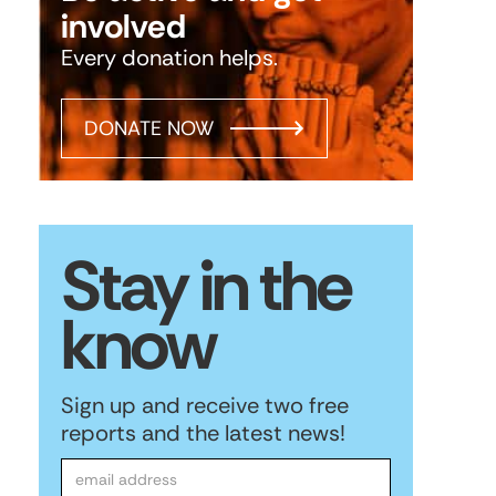
involved
Every donation helps.
DONATE NOW
Stay in the
know
Sign up and receive two free
reports and the latest news!