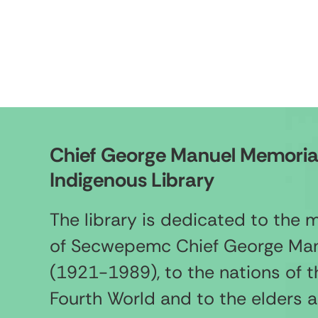
Chief George Manuel Memoria
Indigenous Library
The library is dedicated to the
of Secwepemc Chief George Ma
(1921-1989), to the nations of t
Fourth World and to the elders 