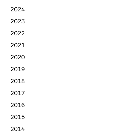
2024
2023
2022
2021
2020
2019
2018
2017
2016
2015
2014