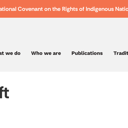
ational Covenant on the Rights of Indigenous Nati
t we do
Who we are
Publications
Tradi
ft