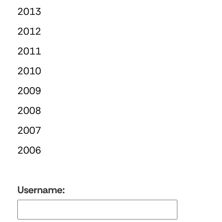
2013
2012
2011
2010
2009
2008
2007
2006
Username: