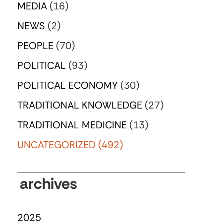
MEDIA
(16)
NEWS
(2)
PEOPLE
(70)
POLITICAL
(93)
POLITICAL ECONOMY
(30)
TRADITIONAL KNOWLEDGE
(27)
TRADITIONAL MEDICINE
(13)
UNCATEGORIZED
(492)
archives
2025