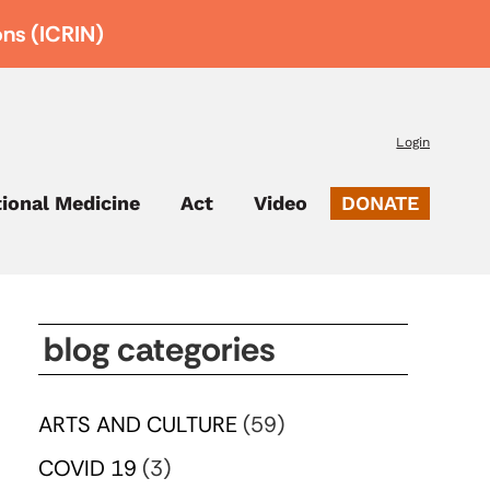
ons (ICRIN)
Login
tional Medicine
Act
Video
DONATE
blog categories
ARTS AND CULTURE
(59)
COVID 19
(3)