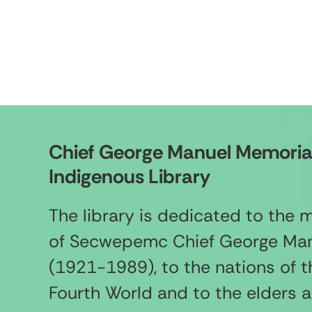
Chief George Manuel Memoria
Indigenous Library
The library is dedicated to the
of Secwepemc Chief George Ma
(1921-1989), to the nations of t
Fourth World and to the elders 