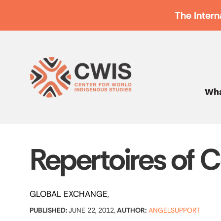
The Intern
Wha
Repertoires of 
GLOBAL EXCHANGE
PUBLISHED:
JUNE 22, 2012,
AUTHOR:
ANGELSUPPORT