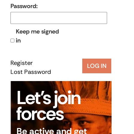
Password:
Keep me signed
in
Register
LOG IN
Lost Password
Let’s join
forces
Be active and get