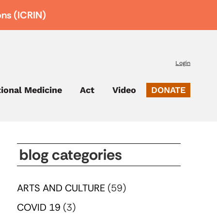
ons (ICRIN)
Login
tional Medicine
Act
Video
DONATE
blog categories
ARTS AND CULTURE
(59)
COVID 19
(3)