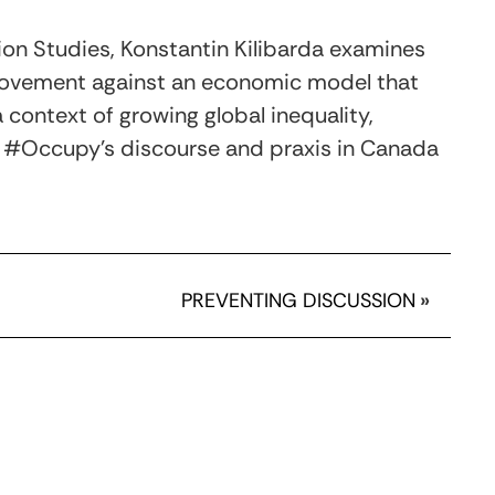
ation Studies, Konstantin Kilibarda examines
ovement against an economic model that
a context of growing global inequality,
ift #Occupy’s discourse and praxis in Canada
PREVENTING DISCUSSION
»