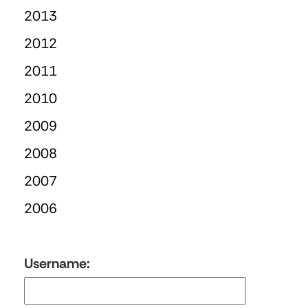
2013
2012
2011
2010
2009
2008
2007
2006
Username: