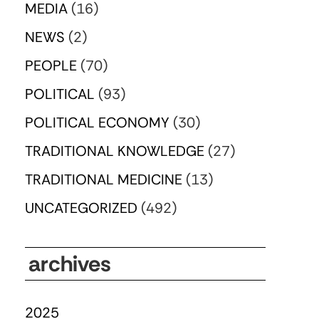
MEDIA
(16)
NEWS
(2)
PEOPLE
(70)
POLITICAL
(93)
POLITICAL ECONOMY
(30)
TRADITIONAL KNOWLEDGE
(27)
TRADITIONAL MEDICINE
(13)
UNCATEGORIZED
(492)
archives
2025