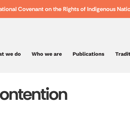
ational Covenant on the Rights of Indigenous Nati
t we do
Who we are
Publications
Tradi
Contention