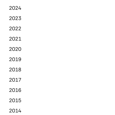
2024
2023
2022
2021
2020
2019
2018
2017
2016
2015
2014