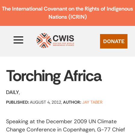
The International Covenant on the Rights of Indigenous
Nations (ICRIN)
DONATE
Torching Africa
DAILY
PUBLISHED:
AUGUST 4, 2012,
AUTHOR:
JAY TABER
Speaking at the December 2009 UN Climate
Change Conference in Copenhagen, G-77 Chief