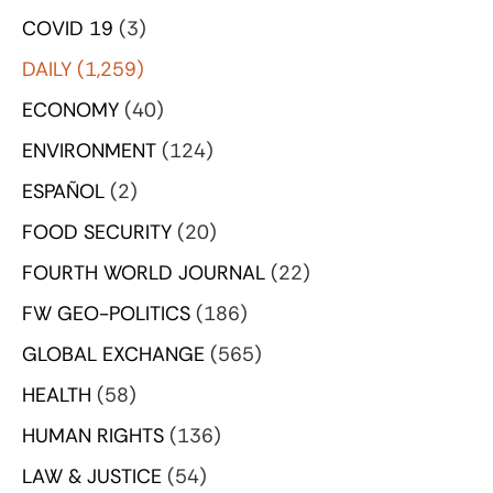
COVID 19
(3)
DAILY
(1,259)
ECONOMY
(40)
ENVIRONMENT
(124)
ESPAÑOL
(2)
FOOD SECURITY
(20)
FOURTH WORLD JOURNAL
(22)
FW GEO-POLITICS
(186)
GLOBAL EXCHANGE
(565)
HEALTH
(58)
HUMAN RIGHTS
(136)
LAW & JUSTICE
(54)