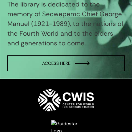
The library is dedicated to the
memory of Secwepemc Chief George
Manuel (1921-1989), to the nations of
the Fourth World and to the elders
and generations to come.
ACCESS HERE