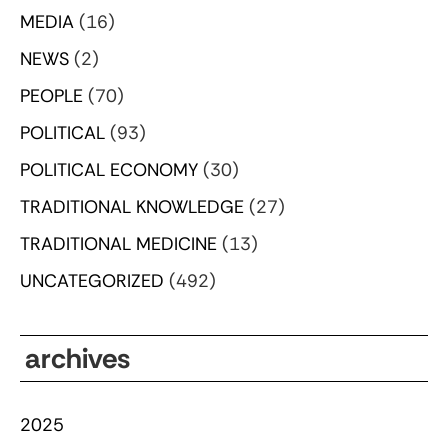
MEDIA
(16)
NEWS
(2)
PEOPLE
(70)
POLITICAL
(93)
POLITICAL ECONOMY
(30)
TRADITIONAL KNOWLEDGE
(27)
TRADITIONAL MEDICINE
(13)
UNCATEGORIZED
(492)
archives
2025