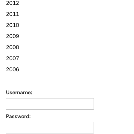
2012
2011
2010
2009
2008
2007
2006
Username:
Password: