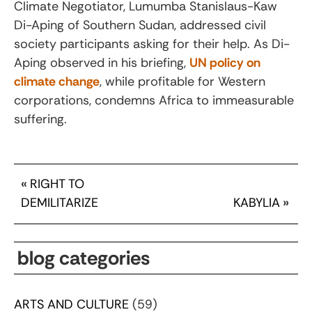
Climate Negotiator, Lumumba Stanislaus-Kaw
Di-Aping of Southern Sudan, addressed civil
society participants asking for their help. As Di-
Aping observed in his briefing,
UN policy on
climate change
, while profitable for Western
corporations, condemns Africa to immeasurable
suffering.
«
RIGHT TO
DEMILITARIZE
KABYLIA
»
blog categories
ARTS AND CULTURE
(59)