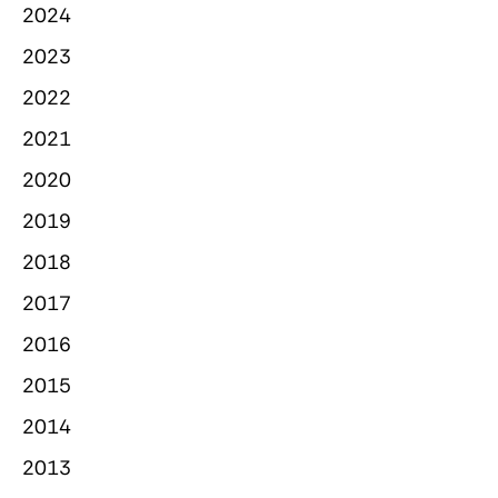
2024
2023
2022
2021
2020
2019
2018
2017
2016
2015
2014
2013