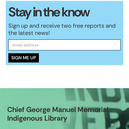
Stay in the know
Sign up and receive two free reports and
the latest news!
Chief George Manuel Memorial
Indigenous Library