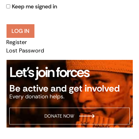
Keep me signed in
LOG IN
Register
Lost Password
Let’s join forces
Be active and get involved
Every donation helps.
DONATE NOW