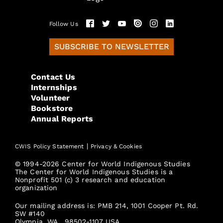
Follow Us
SUBSCRIBE TO NEWSLETTER
Contact Us
Internships
Volunteer
Bookstore
Annual Reports
|
CWIS Policy Statement
Privacy & Cookies
© 1994-2026 Center for World Indigenous Studies
The Center for World Indigenous Studies is a
Nonprofit 501 (c) 3 research and education
organization
Our mailing address is: PMB 214, 1001 Cooper Pt. Rd.
SW #140
Olympia, WA., 98502-1107 USA