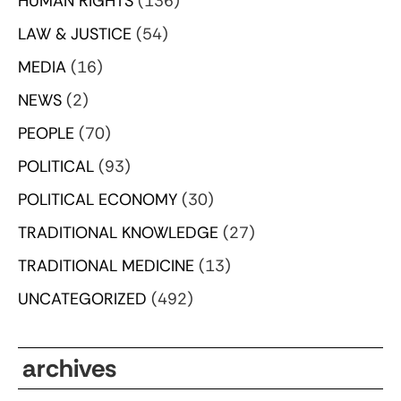
HUMAN RIGHTS
(136)
LAW & JUSTICE
(54)
MEDIA
(16)
NEWS
(2)
PEOPLE
(70)
POLITICAL
(93)
POLITICAL ECONOMY
(30)
TRADITIONAL KNOWLEDGE
(27)
TRADITIONAL MEDICINE
(13)
UNCATEGORIZED
(492)
archives