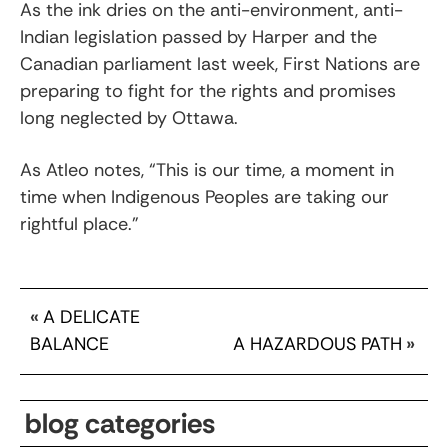
As the ink dries on the anti-environment, anti-
Indian legislation passed by Harper and the
Canadian parliament last week, First Nations are
preparing to fight for the rights and promises
long neglected by Ottawa.
As Atleo notes, “This is our time, a moment in
time when Indigenous Peoples are taking our
rightful place.”
«
A DELICATE
BALANCE
A HAZARDOUS PATH
»
blog categories