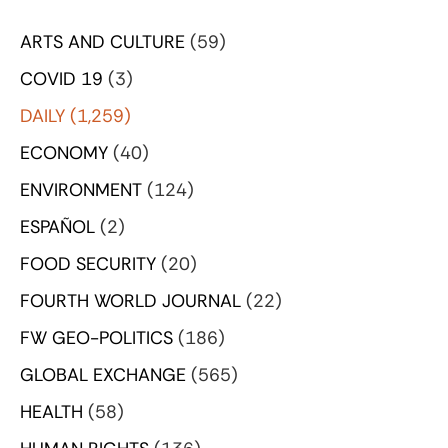
ARTS AND CULTURE
(59)
COVID 19
(3)
DAILY
(1,259)
ECONOMY
(40)
ENVIRONMENT
(124)
ESPAÑOL
(2)
FOOD SECURITY
(20)
FOURTH WORLD JOURNAL
(22)
FW GEO-POLITICS
(186)
GLOBAL EXCHANGE
(565)
HEALTH
(58)