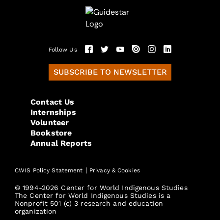
Follow Us
SUBSCRIBE TO NEWSLETTER
Contact Us
Internships
Volunteer
Bookstore
Annual Reports
|
CWIS Policy Statement
Privacy & Cookies
© 1994-2026 Center for World Indigenous Studies
The Center for World Indigenous Studies is a
Nonprofit 501 (c) 3 research and education
organization