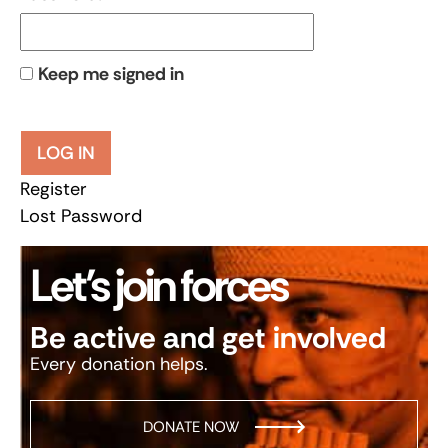
Keep me signed in
LOG IN
Register
Lost Password
Let’s join forces
Be active and get involved
Every donation helps.
DONATE NOW