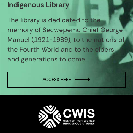
Indigenous Library
The library is dedicated to the
memory of Secwepemc Chief George
Manuel (1921-1989), to the nations of
the Fourth World and to the elders
and generations to come.
ACCESS HERE