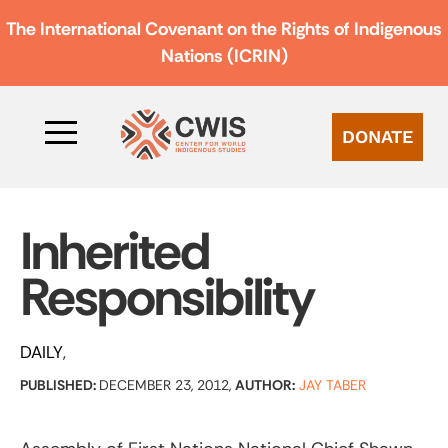
The International Covenant on the Rights of Indigenous
Nations (ICRIN)
DONATE
Inherited
Responsibility
DAILY
PUBLISHED:
DECEMBER 23, 2012,
AUTHOR:
JAY TABER