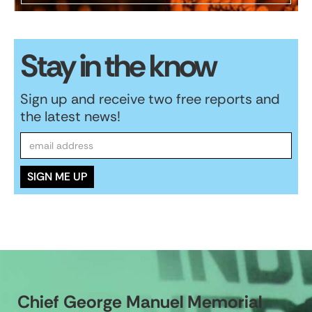
Stay in the know
Sign up and receive two free reports and
the latest news!
Chief George Manuel Memorial