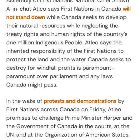
Assembly of First Nations National Chief Shawn
A-in-chut Atleo says First Nations in Canada
will
not stand down
while Canada seeks to develop
their natural resources while neglecting the
treaty rights and human rights of the country’s
one million Indigenous People. Atleo says the
inherited responsibility of the First Nations to
protect the land and the water Canada seeks to
destroy for windfall profits is paramount–
paramount over parliament and any laws
Canada might pass.
In the wake of
protests and demonstrations
by
First Nations across Canada on Friday, Atleo
promises to challenge Prime Minister Harper and
the Government of Canada in the courts, at the
UN, and at the Organization of American States.