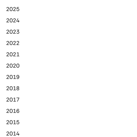
2025
2024
2023
2022
2021
2020
2019
2018
2017
2016
2015
2014