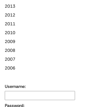
2013
2012
2011
2010
2009
2008
2007
2006
Username:
Password: