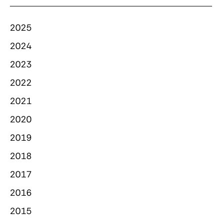
2025
2024
2023
2022
2021
2020
2019
2018
2017
2016
2015