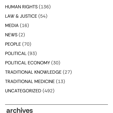
HUMAN RIGHTS
(136)
LAW & JUSTICE
(54)
MEDIA
(16)
NEWS
(2)
PEOPLE
(70)
POLITICAL
(93)
POLITICAL ECONOMY
(30)
TRADITIONAL KNOWLEDGE
(27)
TRADITIONAL MEDICINE
(13)
UNCATEGORIZED
(492)
archives