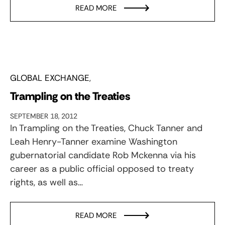
READ MORE
GLOBAL EXCHANGE
Trampling on the Treaties
SEPTEMBER 18, 2012
In Trampling on the Treaties, Chuck Tanner and
Leah Henry-Tanner examine Washington
gubernatorial candidate Rob Mckenna via his
career as a public official opposed to treaty
rights, as well as…
READ MORE