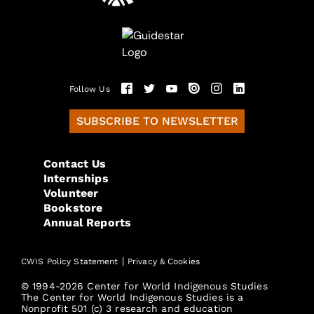
Follow Us
SUBSCRIBE TO NEWSLETTER
Contact Us
Internships
Volunteer
Bookstore
Annual Reports
|
CWIS Policy Statement
Privacy & Cookies
© 1994-2026 Center for World Indigenous Studies
The Center for World Indigenous Studies is a
Nonprofit 501 (c) 3 research and education