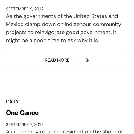
SEPTEMBER 9, 2012
As the governments of the United States and
Mexico clamp down on Indigenous community
projects to reinvigorate good government, it
might be a good time to ask why it is…
READ MORE
DAILY
One Canoe
SEPTEMBER 7, 2012
As a recently returned resident on the shore of