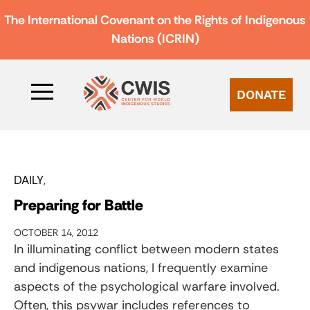
The International Covenant on the Rights of Indigenous
Nations (ICRIN)
DONATE
DAILY
Preparing for Battle
OCTOBER 14, 2012
In illuminating conflict between modern states
and indigenous nations, I frequently examine
aspects of the psychological warfare involved.
Often, this psywar includes references to