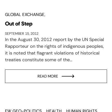
GLOBAL EXCHANGE
Out of Step
SEPTEMBER 15, 2012
In the August 30, 2012 report by the UN Special
Rapporteur on the rights of indigenous peoples,
it is noted that flagrant violations of historical
treaties constitute some of the…
READ MORE
FW GEO-POLITICS
HEALTH
HUMAN RIGHTS