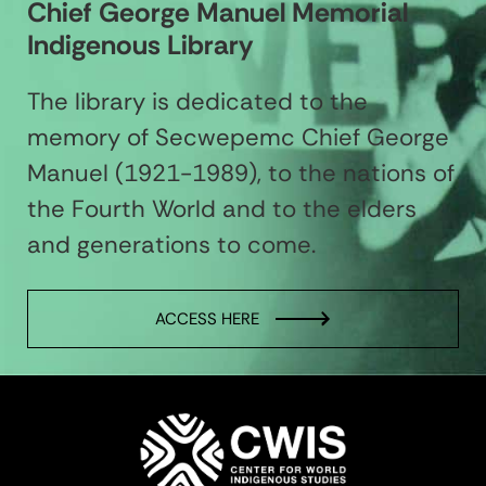
Chief George Manuel Memorial
Indigenous Library
The library is dedicated to the
memory of Secwepemc Chief George
Manuel (1921-1989), to the nations of
the Fourth World and to the elders
and generations to come.
ACCESS HERE