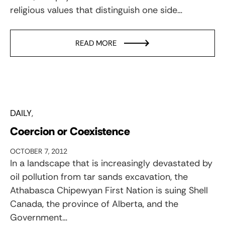
religious values that distinguish one side…
READ MORE
DAILY
Coercion or Coexistence
OCTOBER 7, 2012
In a landscape that is increasingly devastated by
oil pollution from tar sands excavation, the
Athabasca Chipewyan First Nation is suing Shell
Canada, the province of Alberta, and the
Government…