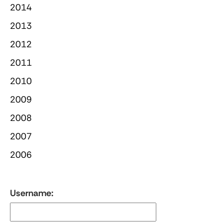
2014
2013
2012
2011
2010
2009
2008
2007
2006
Username: