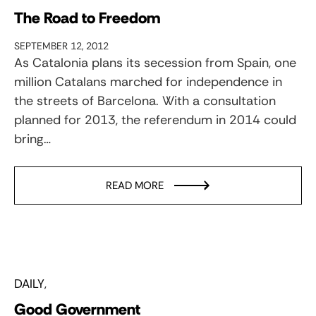
The Road to Freedom
SEPTEMBER 12, 2012
As Catalonia plans its secession from Spain, one
million Catalans marched for independence in
the streets of Barcelona. With a consultation
planned for 2013, the referendum in 2014 could
bring…
READ MORE
DAILY
Good Government