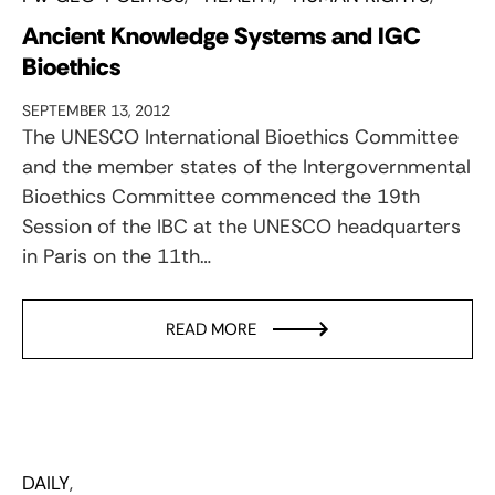
Ancient Knowledge Systems and IGC
Bioethics
SEPTEMBER 13, 2012
The UNESCO International Bioethics Committee
and the member states of the Intergovernmental
Bioethics Committee commenced the 19th
Session of the IBC at the UNESCO headquarters
in Paris on the 11th…
READ MORE
DAILY