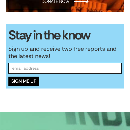
DONATE NOW
Stay in the know
Sign up and receive two free reports and
the latest news!