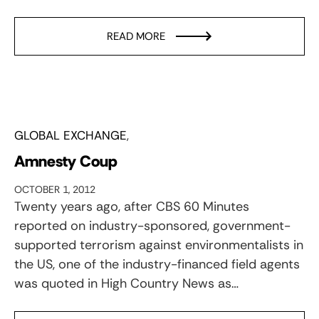
READ MORE
GLOBAL EXCHANGE
Amnesty Coup
OCTOBER 1, 2012
Twenty years ago, after CBS 60 Minutes
reported on industry-sponsored, government-
supported terrorism against environmentalists in
the US, one of the industry-financed field agents
was quoted in High Country News as…