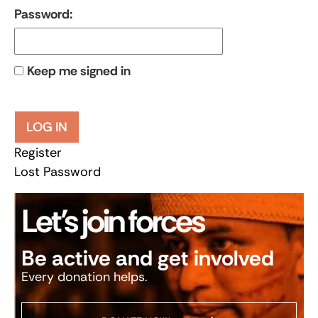
Password:
Keep me signed in
LOG IN
Register
Lost Password
Let’s join forces
Be active and get involved
Every donation helps.