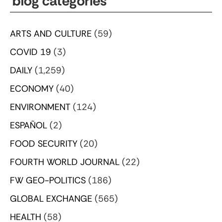
blog categories
ARTS AND CULTURE
(59)
COVID 19
(3)
DAILY
(1,259)
ECONOMY
(40)
ENVIRONMENT
(124)
ESPAÑOL
(2)
FOOD SECURITY
(20)
FOURTH WORLD JOURNAL
(22)
FW GEO-POLITICS
(186)
GLOBAL EXCHANGE
(565)
HEALTH
(58)