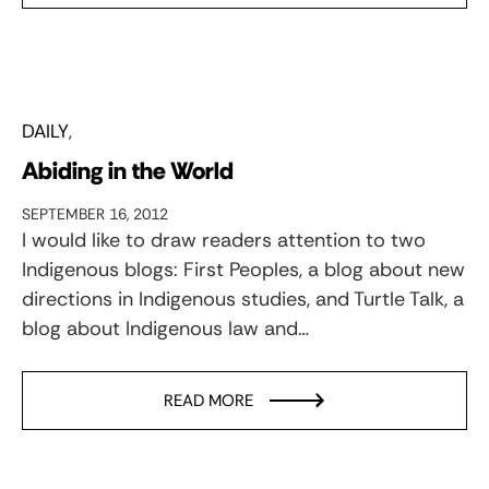
DAILY
Abiding in the World
SEPTEMBER 16, 2012
I would like to draw readers attention to two
Indigenous blogs: First Peoples, a blog about new
directions in Indigenous studies, and Turtle Talk, a
blog about Indigenous law and…
READ MORE