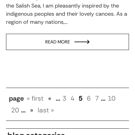
the Salish Sea, I am pleasantly inspired by the
indigenous peoples and their lovely canoes. As a
region of many nations,…
READ MORE
page
« first
«
...
3
4
5
6
7
...
10
20
...
»
last »