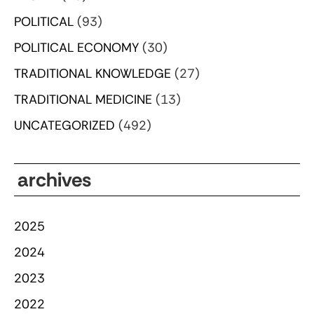
POLITICAL
(93)
POLITICAL ECONOMY
(30)
TRADITIONAL KNOWLEDGE
(27)
TRADITIONAL MEDICINE
(13)
UNCATEGORIZED
(492)
archives
2025
2024
2023
2022