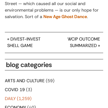
Street — which caused all our social and
environmental problems — is our only hope for
salvation. Sort of a
New Age Ghost Dance
.
«
DIVEST-INVEST
WCIP OUTCOME
SHELL GAME
SUMMARIZED
»
blog categories
ARTS AND CULTURE
(59)
COVID 19
(3)
DAILY
(1,259)
ECONOMY
(40)