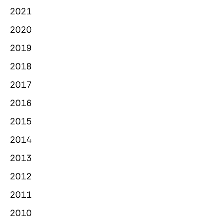
2021
2020
2019
2018
2017
2016
2015
2014
2013
2012
2011
2010