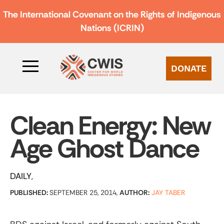
The International Covenant on the Rights of Indigenous
Nations (ICRIN)
DONATE
Clean Energy: New
Age Ghost Dance
DAILY
PUBLISHED:
SEPTEMBER 25, 2014,
AUTHOR:
JAY TABER