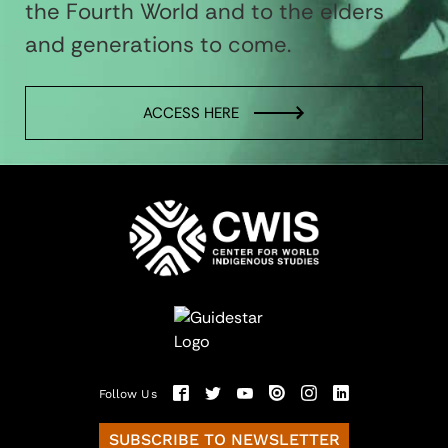
the Fourth World and to the elders
and generations to come.
ACCESS HERE
Follow Us
SUBSCRIBE TO NEWSLETTER