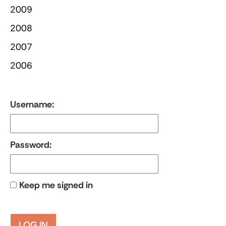
2009
2008
2007
2006
Username:
Password:
Keep me signed in
LOG IN