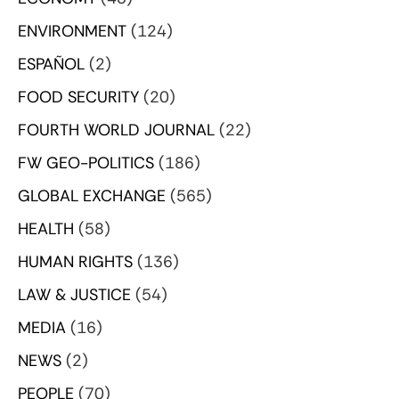
ENVIRONMENT
(124)
ESPAÑOL
(2)
FOOD SECURITY
(20)
FOURTH WORLD JOURNAL
(22)
FW GEO-POLITICS
(186)
GLOBAL EXCHANGE
(565)
HEALTH
(58)
HUMAN RIGHTS
(136)
LAW & JUSTICE
(54)
MEDIA
(16)
NEWS
(2)
PEOPLE
(70)