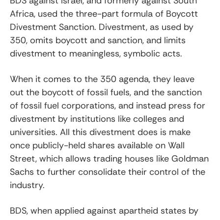
BDS against Israel, and formerly against South
Africa, used the three-part formula of Boycott
Divestment Sanction. Divestment, as used by
350, omits boycott and sanction, and limits
divestment to meaningless, symbolic acts.
When it comes to the 350 agenda, they leave
out the boycott of fossil fuels, and the sanction
of fossil fuel corporations, and instead press for
divestment by institutions like colleges and
universities. All this divestment does is make
once publicly-held shares available on Wall
Street, which allows trading houses like Goldman
Sachs to further consolidate their control of the
industry.
BDS, when applied against apartheid states by