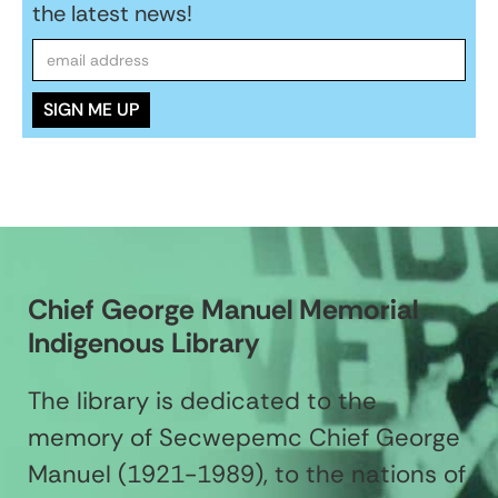
the latest news!
Chief George Manuel Memorial
Indigenous Library
The library is dedicated to the
memory of Secwepemc Chief George
Manuel (1921-1989), to the nations of