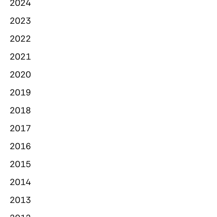
2024
2023
2022
2021
2020
2019
2018
2017
2016
2015
2014
2013