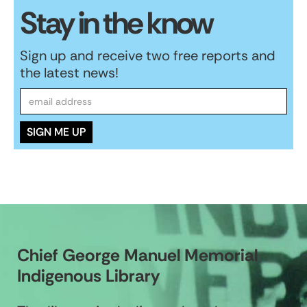
Stay in the know
Sign up and receive two free reports and
the latest news!
Chief George Manuel Memorial
Indigenous Library