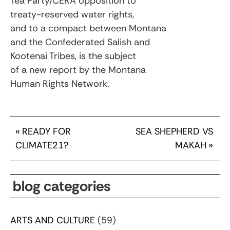
Tea Party/CERA opposition to
treaty-reserved water rights,
and to a compact between Montana
and the Confederated Salish and
Kootenai Tribes, is the subject
of a new report by the Montana
Human Rights Network.
«
READY FOR
SEA SHEPHERD VS
CLIMATE21?
MAKAH
»
blog categories
ARTS AND CULTURE
(59)