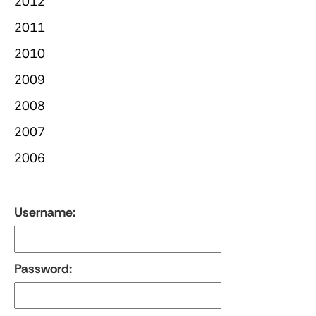
2012
2011
2010
2009
2008
2007
2006
Username:
Password: