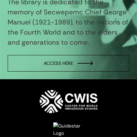
The library is dedicated to the
memory of Secwepemc Chief George
Manuel (1921-1989), to the nations of
the Fourth World and to the elders
and generations to come.
ACCESS HERE