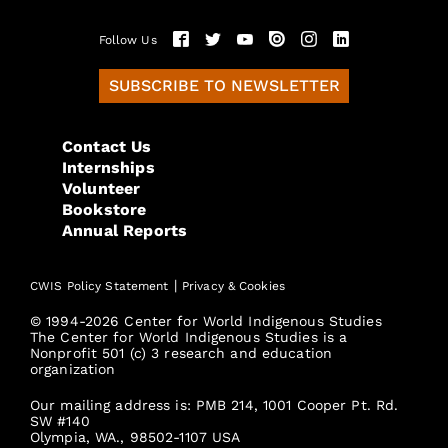
Follow Us
SUBSCRIBE TO NEWSLETTER
Contact Us
Internships
Volunteer
Bookstore
Annual Reports
|
CWIS Policy Statement
Privacy & Cookies
© 1994-2026 Center for World Indigenous Studies
The Center for World Indigenous Studies is a
Nonprofit 501 (c) 3 research and education
organization
Our mailing address is: PMB 214, 1001 Cooper Pt. Rd.
SW #140
Olympia, WA., 98502-1107 USA