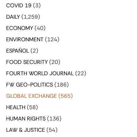
COVID 19
(3)
DAILY
(1,259)
ECONOMY
(40)
ENVIRONMENT
(124)
ESPAÑOL
(2)
FOOD SECURITY
(20)
FOURTH WORLD JOURNAL
(22)
FW GEO-POLITICS
(186)
GLOBAL EXCHANGE
(565)
HEALTH
(58)
HUMAN RIGHTS
(136)
LAW & JUSTICE
(54)