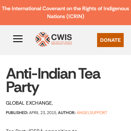
The International Covenant on the Rights of Indigenous
Nations (ICRIN)
DONATE
Anti-Indian Tea
Party
GLOBAL EXCHANGE
PUBLISHED:
APRIL 23, 2015,
AUTHOR:
ANGELSUPPORT