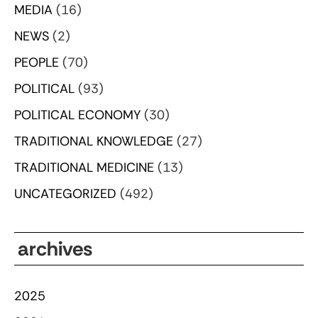
MEDIA
(16)
NEWS
(2)
PEOPLE
(70)
POLITICAL
(93)
POLITICAL ECONOMY
(30)
TRADITIONAL KNOWLEDGE
(27)
TRADITIONAL MEDICINE
(13)
UNCATEGORIZED
(492)
archives
2025