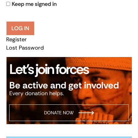
Keep me signed in
LOG IN
Register
Lost Password
Let’s join forces
Be active and get involved
Every donation helps.
DONATE NOW