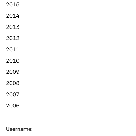
2015
2014
2013
2012
2011
2010
2009
2008
2007
2006
Username: