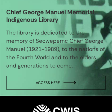
Chief George Manuel Memorial
Indigenous Library
The library is dedicated to the
memory of Secwepemc Chief George
Manuel (1921-1989), to the nations of
the Fourth World and to the elders
and generations to come.
ACCESS HERE