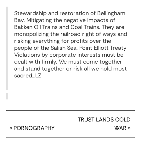
Stewardship and restoration of Bellingham
Bay. Mitigating the negative impacts of
Bakken Oil Trains and Coal Trains. They are
monopolizing the railroad right of ways and
risking everything for profits over the
people of the Salish Sea. Point Elliott Treaty
Violations by corporate interests must be
dealt with firmly. We must come together
and stand together or risk all we hold most
sacred…LZ
TRUST LANDS COLD
«
PORNOGRAPHY
WAR
»