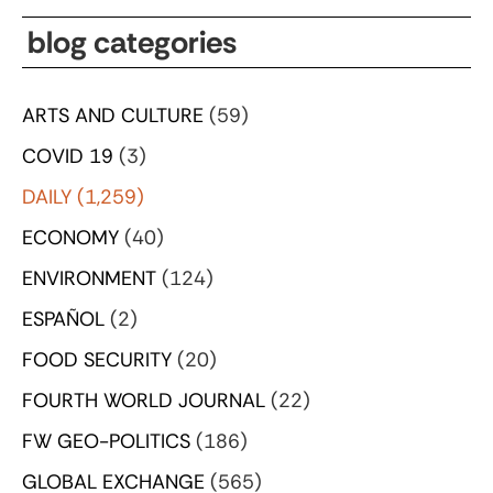
blog categories
ARTS AND CULTURE
(59)
COVID 19
(3)
DAILY
(1,259)
ECONOMY
(40)
ENVIRONMENT
(124)
ESPAÑOL
(2)
FOOD SECURITY
(20)
FOURTH WORLD JOURNAL
(22)
FW GEO-POLITICS
(186)
GLOBAL EXCHANGE
(565)