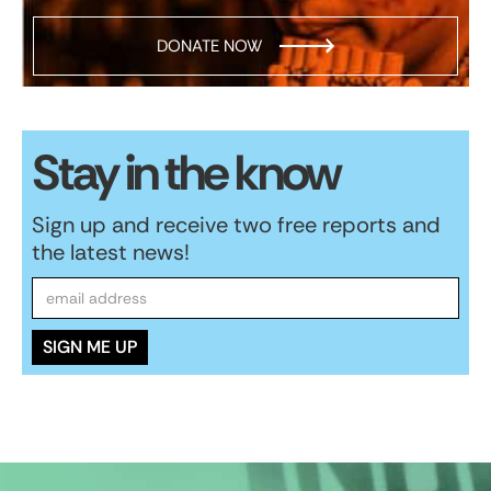
DONATE NOW
Stay in the know
Sign up and receive two free reports and
the latest news!