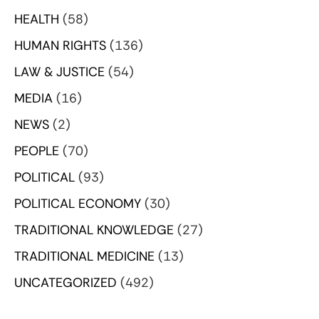
HEALTH
(58)
HUMAN RIGHTS
(136)
LAW & JUSTICE
(54)
MEDIA
(16)
NEWS
(2)
PEOPLE
(70)
POLITICAL
(93)
POLITICAL ECONOMY
(30)
TRADITIONAL KNOWLEDGE
(27)
TRADITIONAL MEDICINE
(13)
UNCATEGORIZED
(492)