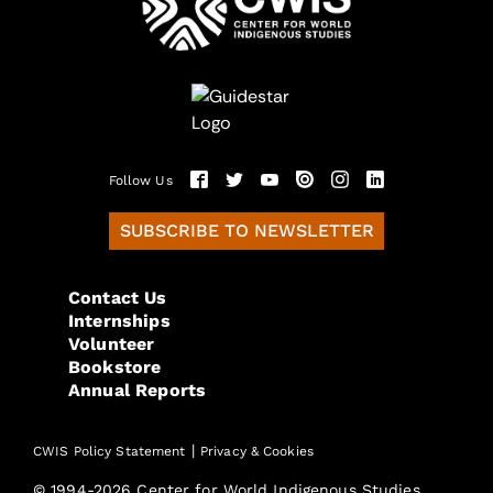
Follow Us
SUBSCRIBE TO NEWSLETTER
Contact Us
Internships
Volunteer
Bookstore
Annual Reports
|
CWIS Policy Statement
Privacy & Cookies
© 1994-2026 Center for World Indigenous Studies