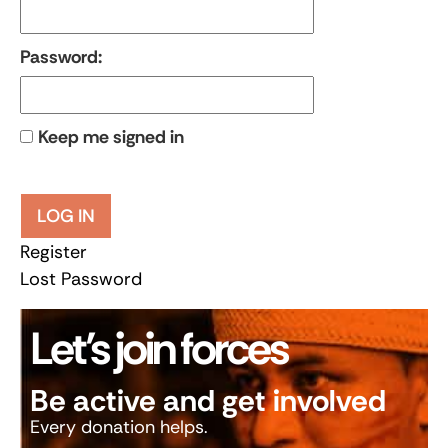
Password:
Keep me signed in
LOG IN
Register
Lost Password
Let’s join forces
Be active and get involved
Every donation helps.