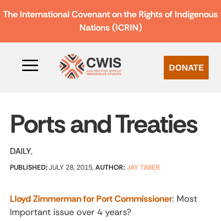
The International Covenant on the Rights of Indigenous
Nations (ICRIN)
DONATE
Ports and Treaties
DAILY
PUBLISHED:
JULY 28, 2015,
AUTHOR:
JAY TABER
Lloyd Zimmerman for Port Commissioner
: Most
Important issue over 4 years?