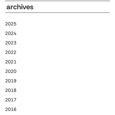
archives
2025
2024
2023
2022
2021
2020
2019
2018
2017
2016