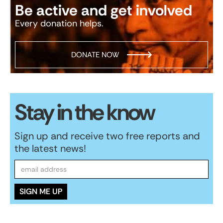
Be active and get involved
Every donation helps.
DONATE NOW
Stay in the know
Sign up and receive two free reports and
the latest news!