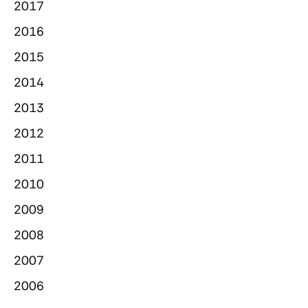
2017
2016
2015
2014
2013
2012
2011
2010
2009
2008
2007
2006