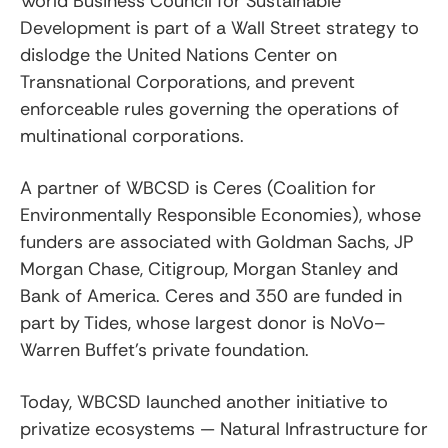
World Business Council for Sustainable
Development is part of a Wall Street strategy to
dislodge the United Nations Center on
Transnational Corporations, and prevent
enforceable rules governing the operations of
multinational corporations.
A partner of WBCSD is Ceres (Coalition for
Environmentally Responsible Economies), whose
funders are associated with Goldman Sachs, JP
Morgan Chase, Citigroup, Morgan Stanley and
Bank of America. Ceres and 350 are funded in
part by Tides, whose largest donor is NoVo–
Warren Buffet’s private foundation.
Today, WBCSD launched another initiative to
privatize ecosystems — Natural Infrastructure for