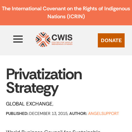
The International Covenant on the Rights of Indigenous
Nations (ICRIN)
DONATE
Privatization
Strategy
GLOBAL EXCHANGE
PUBLISHED:
DECEMBER 13, 2015,
AUTHOR:
ANGELSUPPORT