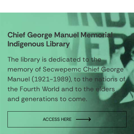
Chief George Manuel Memorial
Indigenous Library
The library is dedicated to the
memory of Secwepemc Chief George
Manuel (1921-1989), to the nations of
the Fourth World and to the elders
and generations to come.
ACCESS HERE