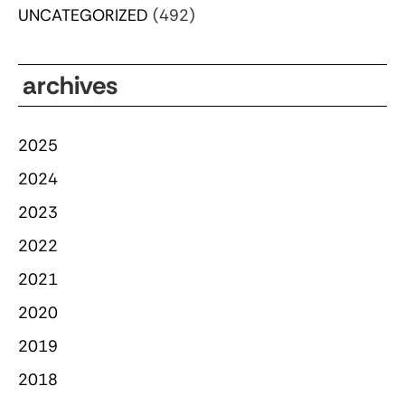
UNCATEGORIZED
(492)
archives
2025
2024
2023
2022
2021
2020
2019
2018