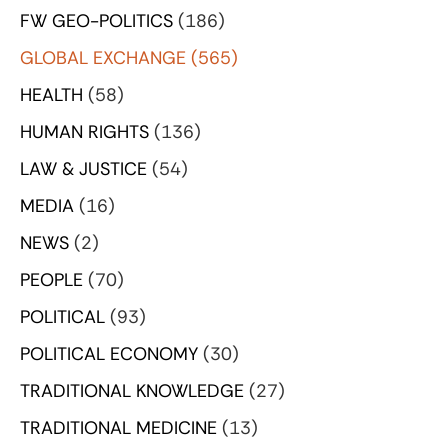
FW GEO-POLITICS
(186)
GLOBAL EXCHANGE
(565)
HEALTH
(58)
HUMAN RIGHTS
(136)
LAW & JUSTICE
(54)
MEDIA
(16)
NEWS
(2)
PEOPLE
(70)
POLITICAL
(93)
POLITICAL ECONOMY
(30)
TRADITIONAL KNOWLEDGE
(27)
TRADITIONAL MEDICINE
(13)