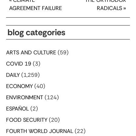
AGREEMENT FAILURE
RADICALS
»
blog categories
ARTS AND CULTURE
(59)
COVID 19
(3)
DAILY
(1,259)
ECONOMY
(40)
ENVIRONMENT
(124)
ESPAÑOL
(2)
FOOD SECURITY
(20)
FOURTH WORLD JOURNAL
(22)