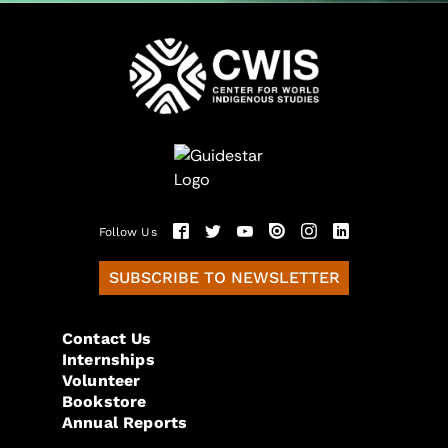
Follow Us
SUBSCRIBE TO NEWSLETTER
Contact Us
Internships
Volunteer
Bookstore
Annual Reports