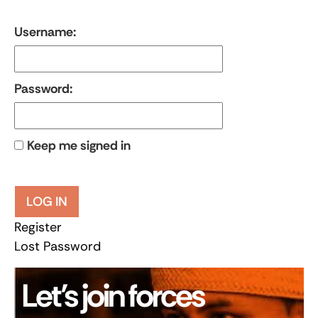
Username:
Password:
Keep me signed in
LOG IN
Register
Lost Password
Let’s join forces