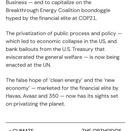
Business — and to capitalize on the
Breakthrough Energy Coalition boondoggle
hyped by the financial elite at COP21.
The privatization of public process and policy —
which led to economic collapse in the US, and
bank bailouts from the U.S. Treasury that
eviscerated the general welfare — is now being
enacted at the UN.
The false hope of ‘clean energy’ and the ‘new
economy’ — marketed for the financial elite by
Havas, Avaaz and 350 — now has its sights set
on privatizing the planet.
«
CLIMATE
THE ORTHODOX