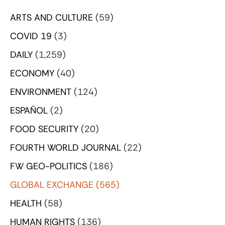
ARTS AND CULTURE
(59)
COVID 19
(3)
DAILY
(1,259)
ECONOMY
(40)
ENVIRONMENT
(124)
ESPAÑOL
(2)
FOOD SECURITY
(20)
FOURTH WORLD JOURNAL
(22)
FW GEO-POLITICS
(186)
GLOBAL EXCHANGE
(565)
HEALTH
(58)
HUMAN RIGHTS
(136)