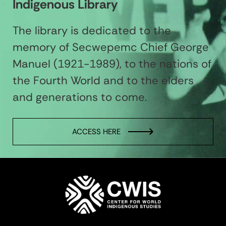
Indigenous Library
The library is dedicated to the
memory of Secwepemc Chief George
Manuel (1921-1989), to the nations of
the Fourth World and to the elders
and generations to come.
ACCESS HERE