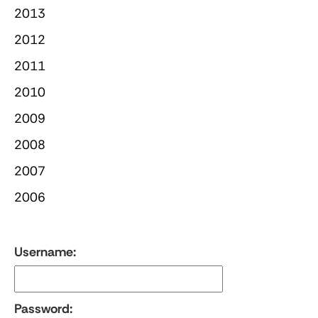
2013
2012
2011
2010
2009
2008
2007
2006
Username:
Password: