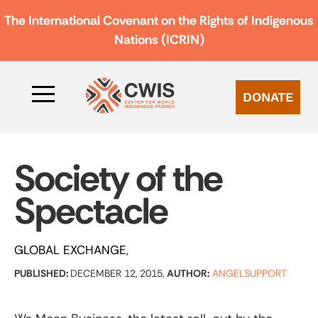
The International Covenant on the Rights of Indigenous
Nations (ICRIN)
DONATE
Society of the
Spectacle
GLOBAL EXCHANGE
PUBLISHED:
DECEMBER 12, 2015,
AUTHOR:
ANGELSUPPORT