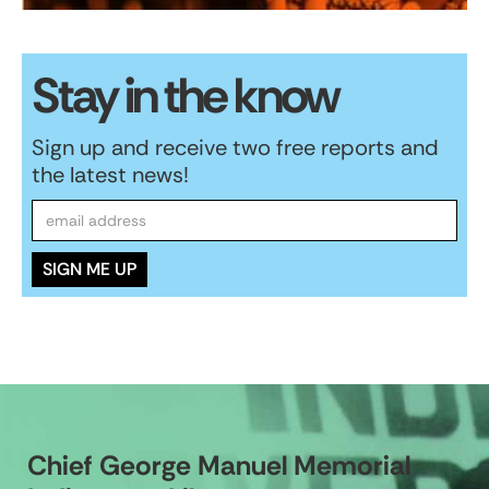
Stay in the know
Sign up and receive two free reports and
the latest news!
Chief George Manuel Memorial