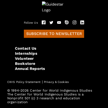
Follow Us
SUBSCRIBE TO NEWSLETTER
Contact Us
Internships
Volunteer
Bookstore
Annual Reports
|
CWIS Policy Statement
Privacy & Cookies
© 1994-2026 Center for World Indigenous Studies
The Center for World Indigenous Studies is a
Nonprofit 501 (c) 3 research and education
organization