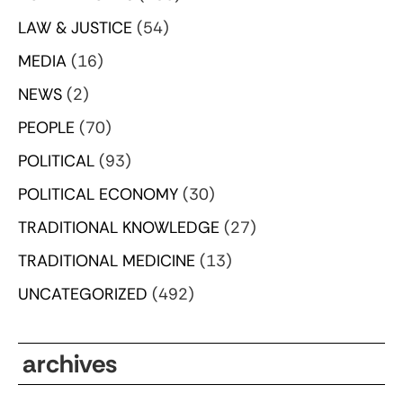
LAW & JUSTICE
(54)
MEDIA
(16)
NEWS
(2)
PEOPLE
(70)
POLITICAL
(93)
POLITICAL ECONOMY
(30)
TRADITIONAL KNOWLEDGE
(27)
TRADITIONAL MEDICINE
(13)
UNCATEGORIZED
(492)
archives