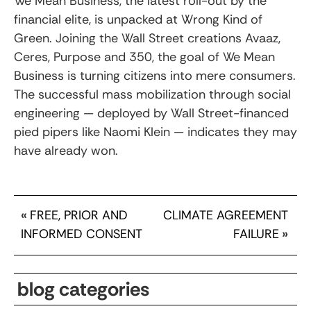
We Mean Business, the latest roll-out by the
financial elite, is unpacked at Wrong Kind of
Green. Joining the Wall Street creations Avaaz,
Ceres, Purpose and 350, the goal of We Mean
Business is turning citizens into mere consumers.
The successful mass mobilization through social
engineering — deployed by Wall Street-financed
pied pipers like Naomi Klein — indicates they may
have already won.
«
FREE, PRIOR AND
CLIMATE AGREEMENT
INFORMED CONSENT
FAILURE
»
blog categories