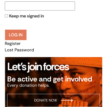
Keep me signed in
LOG IN
Register
Lost Password
Let’s join forces
Be active and get involved
Every donation helps.
DONATE NOW