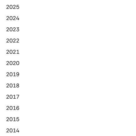
2025
2024
2023
2022
2021
2020
2019
2018
2017
2016
2015
2014