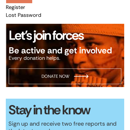
Register
Lost Password
Let’s join forces
Be active and get involved
Every donation helps.
DONATE NOW
Stay in the know
Sign up and receive two free reports and