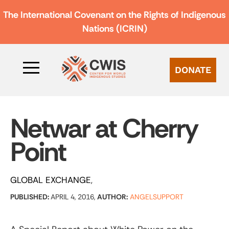
The International Covenant on the Rights of Indigenous
Nations (ICRIN)
DONATE
Netwar at Cherry
Point
GLOBAL EXCHANGE
PUBLISHED:
APRIL 4, 2016,
AUTHOR:
ANGELSUPPORT