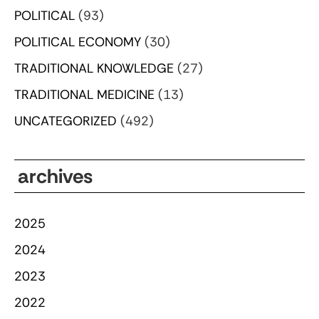
POLITICAL
(93)
POLITICAL ECONOMY
(30)
TRADITIONAL KNOWLEDGE
(27)
TRADITIONAL MEDICINE
(13)
UNCATEGORIZED
(492)
archives
2025
2024
2023
2022