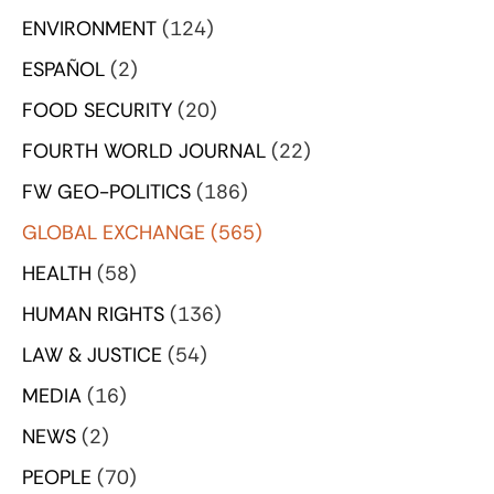
ENVIRONMENT
(124)
ESPAÑOL
(2)
FOOD SECURITY
(20)
FOURTH WORLD JOURNAL
(22)
FW GEO-POLITICS
(186)
GLOBAL EXCHANGE
(565)
HEALTH
(58)
HUMAN RIGHTS
(136)
LAW & JUSTICE
(54)
MEDIA
(16)
NEWS
(2)
PEOPLE
(70)