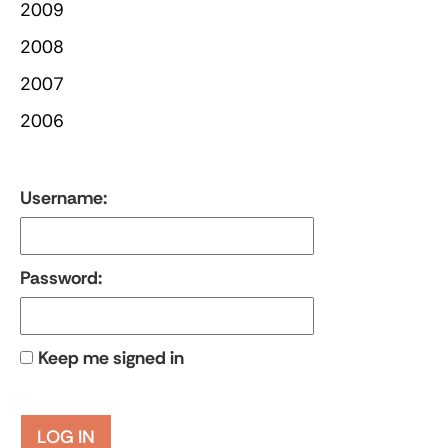
2009
2008
2007
2006
Username:
Password:
Keep me signed in
LOG IN