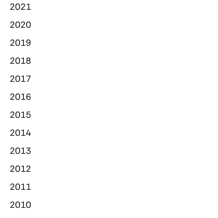
2021
2020
2019
2018
2017
2016
2015
2014
2013
2012
2011
2010