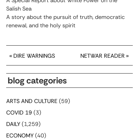
A Special Report about White Power on the
Salish Sea
A story about the pursuit of truth, democratic
renewal, and the holy spirit
«
DIRE WARNINGS
NETWAR READER
»
blog categories
ARTS AND CULTURE
(59)
COVID 19
(3)
DAILY
(1,259)
ECONOMY
(40)