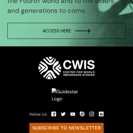
the Fourth World and to the elders
and generations to come.
ACCESS HERE
Follow Us
SUBSCRIBE TO NEWSLETTER