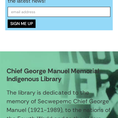
the latest news!
Chief George Manuel Memorial
Indigenous Library
The library is dedicated to the
memory of Secwepemc Chief George
Manuel (1921-1989), to the nations of