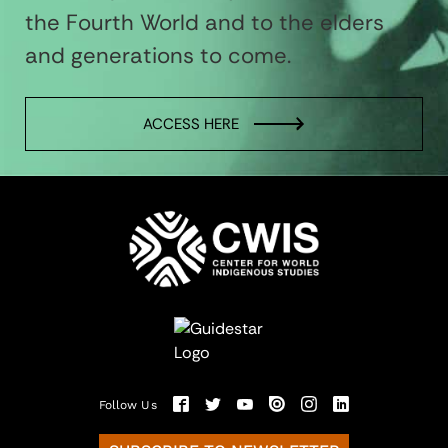
the Fourth World and to the elders
and generations to come.
ACCESS HERE
Follow Us