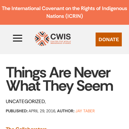
The International Covenant on the Rights of Indigenous
Nations (ICRIN)
DONATE
Things Are Never
What They Seem
UNCATEGORIZED
PUBLISHED:
APRIL 29, 2016,
AUTHOR:
JAY TABER