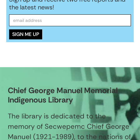
the latest news!
Chief George Manuel Memorial
Indigenous Library
The library is dedicated to the
memory of Secwepemc Chief George
Manuel (1921-1989), to the nations of