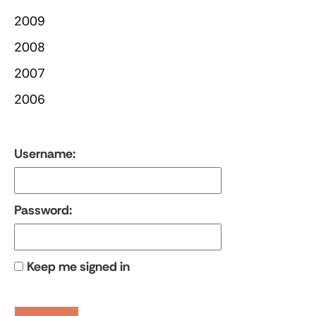
2009
2008
2007
2006
Username:
Password:
Keep me signed in