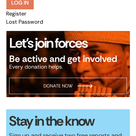
LOG IN
Register
Lost Password
Let’s join forces
Be active and get involved
Every donation helps.
DONATE NOW
Stay in the know
Sign up and receive two free reports and