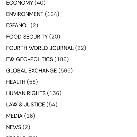
ECONOMY
(40)
ENVIRONMENT
(124)
ESPAÑOL
(2)
FOOD SECURITY
(20)
FOURTH WORLD JOURNAL
(22)
FW GEO-POLITICS
(186)
GLOBAL EXCHANGE
(565)
HEALTH
(58)
HUMAN RIGHTS
(136)
LAW & JUSTICE
(54)
MEDIA
(16)
NEWS
(2)