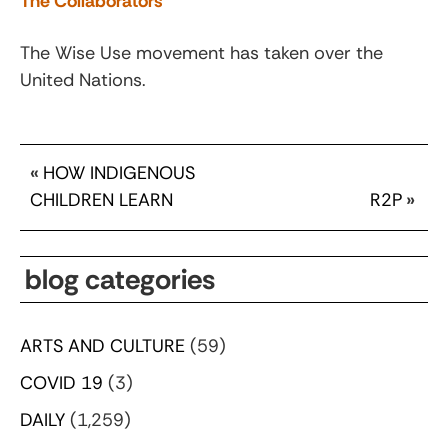
The Collaborators
The Wise Use movement has taken over the
United Nations.
«
HOW INDIGENOUS
CHILDREN LEARN
R2P
»
blog categories
ARTS AND CULTURE
(59)
COVID 19
(3)
DAILY
(1,259)