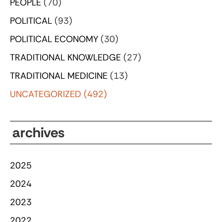
PEOPLE
(70)
POLITICAL
(93)
POLITICAL ECONOMY
(30)
TRADITIONAL KNOWLEDGE
(27)
TRADITIONAL MEDICINE
(13)
UNCATEGORIZED
(492)
archives
2025
2024
2023
2022