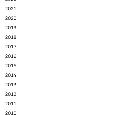
2021
2020
2019
2018
2017
2016
2015
2014
2013
2012
2011
2010