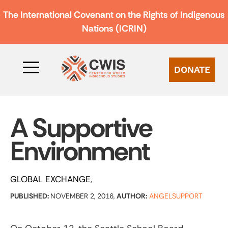
The International Covenant on the Rights of Indigenous
Nations (ICRIN)
DONATE
A Supportive
Environment
GLOBAL EXCHANGE
PUBLISHED:
NOVEMBER 2, 2016,
AUTHOR:
ANGELSUPPORT