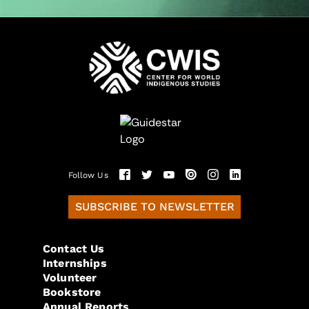
Follow Us
SUBSCRIBE TO NEWSLETTER
Contact Us
Internships
Volunteer
Bookstore
Annual Reports