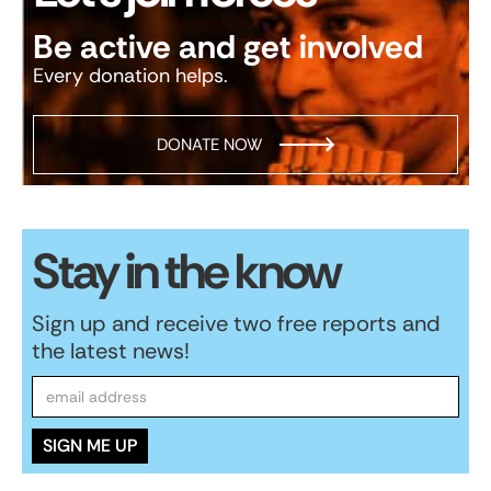
Be active and get involved
Every donation helps.
DONATE NOW
Stay in the know
Sign up and receive two free reports and
the latest news!