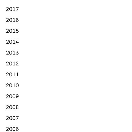
2017
2016
2015
2014
2013
2012
2011
2010
2009
2008
2007
2006