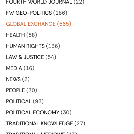
FOURTH WORLD JOURNAL
(22)
FW GEO-POLITICS
(186)
GLOBAL EXCHANGE
(565)
HEALTH
(58)
HUMAN RIGHTS
(136)
LAW & JUSTICE
(54)
MEDIA
(16)
NEWS
(2)
PEOPLE
(70)
POLITICAL
(93)
POLITICAL ECONOMY
(30)
TRADITIONAL KNOWLEDGE
(27)