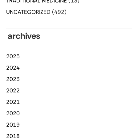
TRADITIONAL MEDICINE
(13)
UNCATEGORIZED
(492)
archives
2025
2024
2023
2022
2021
2020
2019
2018