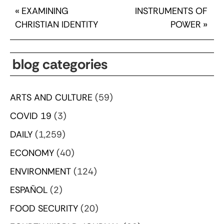
«
EXAMINING
INSTRUMENTS OF
CHRISTIAN IDENTITY
POWER
»
blog categories
ARTS AND CULTURE
(59)
COVID 19
(3)
DAILY
(1,259)
ECONOMY
(40)
ENVIRONMENT
(124)
ESPAÑOL
(2)
FOOD SECURITY
(20)