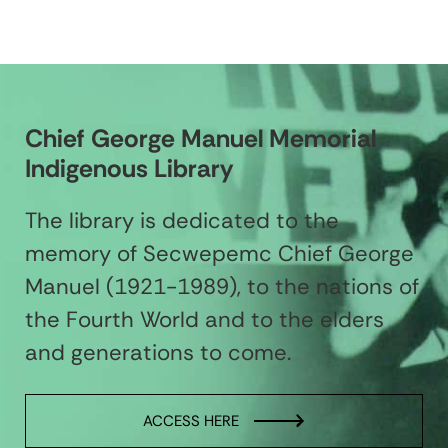
Chief George Manuel Memorial
Indigenous Library
The library is dedicated to the
memory of Secwepemc Chief George
Manuel (1921-1989), to the nations of
the Fourth World and to the elders
and generations to come.
ACCESS HERE