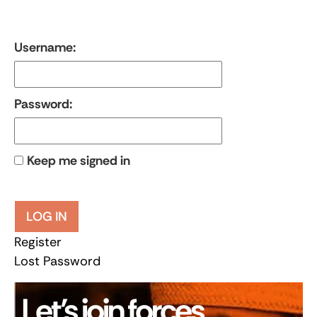
Username:
Password:
Keep me signed in
LOG IN
Register
Lost Password
Let’s join forces