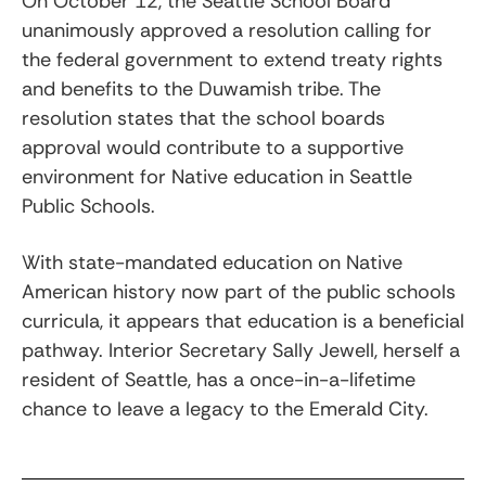
On October 12, the Seattle School Board
unanimously approved a resolution calling for
the federal government to extend treaty rights
and benefits to the Duwamish tribe. The
resolution states that the school boards
approval would contribute to a supportive
environment for Native education in Seattle
Public Schools.
With state-mandated education on Native
American history now part of the public schools
curricula, it appears that education is a beneficial
pathway. Interior Secretary Sally Jewell, herself a
resident of Seattle, has a once-in-a-lifetime
chance to leave a legacy to the Emerald City.