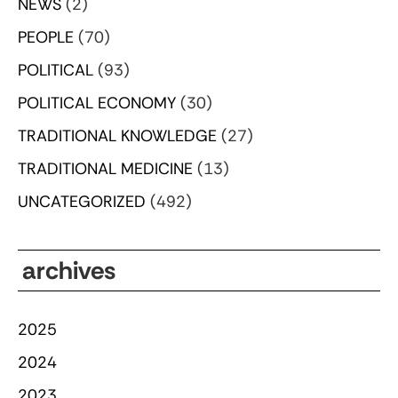
NEWS
(2)
PEOPLE
(70)
POLITICAL
(93)
POLITICAL ECONOMY
(30)
TRADITIONAL KNOWLEDGE
(27)
TRADITIONAL MEDICINE
(13)
UNCATEGORIZED
(492)
archives
2025
2024
2023