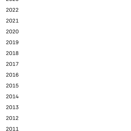
2022
2021
2020
2019
2018
2017
2016
2015
2014
2013
2012
2011