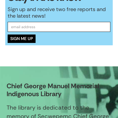
Sign up and receive two free reports and
the latest news!
Chief George Manuel Memorial
Indigenous Library
The library is dedicated to the
memory of Secwepemc Chief George