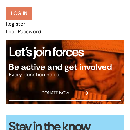
LOG IN
Register
Lost Password
Let’s join forces
Be active and get involved
Every donation helps.
DONATE NOW
Stay in the know