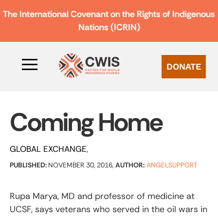
The International Covenant on the Rights of Indigenous
Nations (ICRIN)
DONATE
Coming Home
GLOBAL EXCHANGE
PUBLISHED:
NOVEMBER 30, 2016,
AUTHOR:
ANGELSUPPORT
Rupa Marya, MD and professor of medicine at
UCSF, says veterans who served in the oil wars in