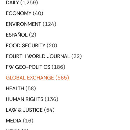
DAILY
(1,259)
ECONOMY
(40)
ENVIRONMENT
(124)
ESPAÑOL
(2)
FOOD SECURITY
(20)
FOURTH WORLD JOURNAL
(22)
FW GEO-POLITICS
(186)
GLOBAL EXCHANGE
(565)
HEALTH
(58)
HUMAN RIGHTS
(136)
LAW & JUSTICE
(54)
MEDIA
(16)