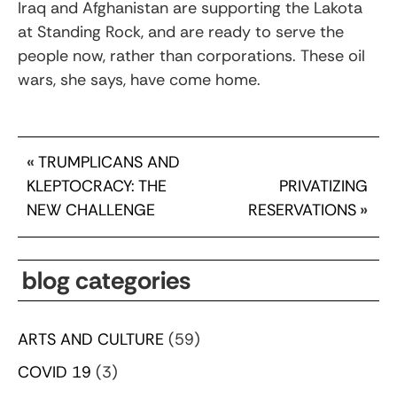
Iraq and Afghanistan are supporting the Lakota
at Standing Rock, and are ready to serve the
people now, rather than corporations. These oil
wars, she says, have come home.
«
TRUMPLICANS AND
KLEPTOCRACY: THE
PRIVATIZING
NEW CHALLENGE
RESERVATIONS
»
blog categories
ARTS AND CULTURE
(59)
COVID 19
(3)