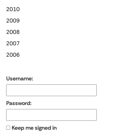
2010
2009
2008
2007
2006
Username:
Password:
Keep me signed in