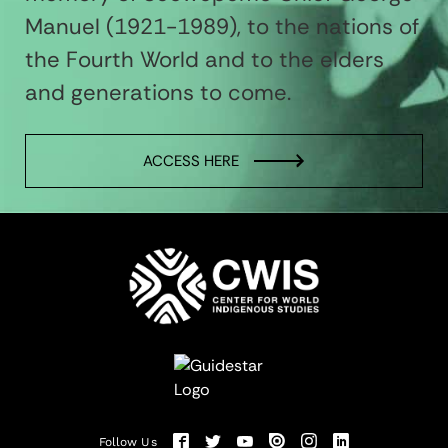
Manuel (1921-1989), to the nations of
the Fourth World and to the elders
and generations to come.
ACCESS HERE
Follow Us