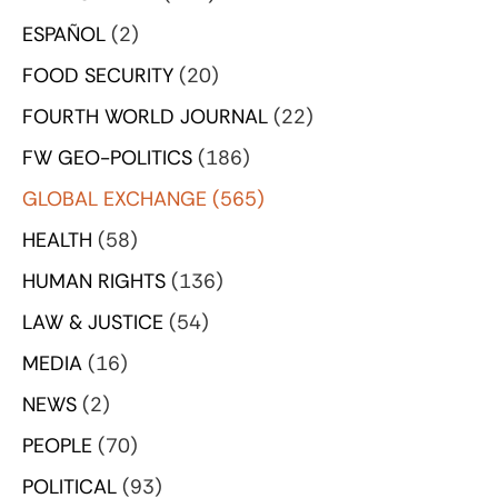
ESPAÑOL
(2)
FOOD SECURITY
(20)
FOURTH WORLD JOURNAL
(22)
FW GEO-POLITICS
(186)
GLOBAL EXCHANGE
(565)
HEALTH
(58)
HUMAN RIGHTS
(136)
LAW & JUSTICE
(54)
MEDIA
(16)
NEWS
(2)
PEOPLE
(70)
POLITICAL
(93)