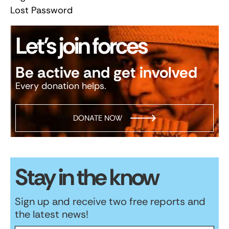
Lost Password
Let’s join forces
Be active and get involved
Every donation helps.
DONATE NOW
Stay in the know
Sign up and receive two free reports and
the latest news!