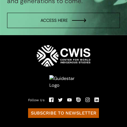
and generations to come.
ACCESS HERE
Follow Us
SUBSCRIBE TO NEWSLETTER