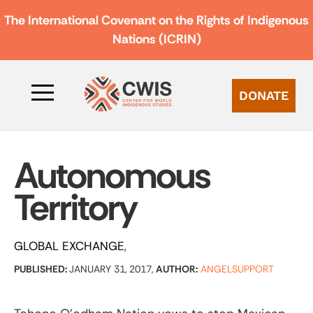
The International Covenant on the Rights of Indigenous
Nations (ICRIN)
DONATE
Autonomous
Territory
GLOBAL EXCHANGE
PUBLISHED:
JANUARY 31, 2017,
AUTHOR:
ANGELSUPPORT