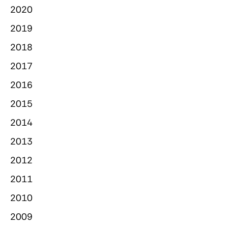
2020
2019
2018
2017
2016
2015
2014
2013
2012
2011
2010
2009