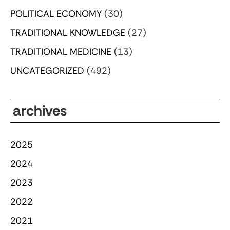
POLITICAL ECONOMY
(30)
TRADITIONAL KNOWLEDGE
(27)
TRADITIONAL MEDICINE
(13)
UNCATEGORIZED
(492)
archives
2025
2024
2023
2022
2021