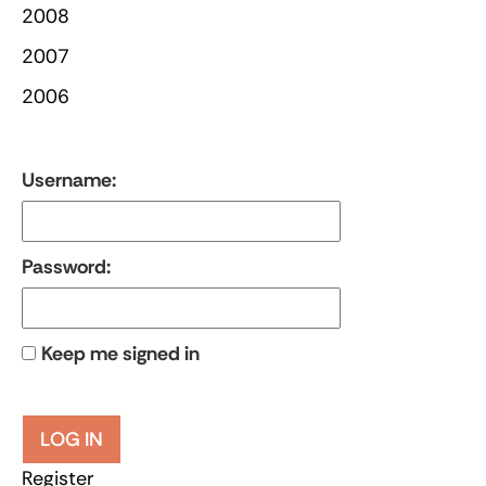
2008
2007
2006
Username:
Password:
Keep me signed in
LOG IN
Register