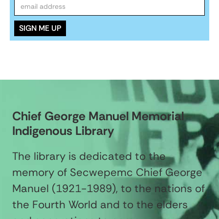
Chief George Manuel Memorial
Indigenous Library
The library is dedicated to the
memory of Secwepemc Chief George
Manuel (1921-1989), to the nations of
the Fourth World and to the elders