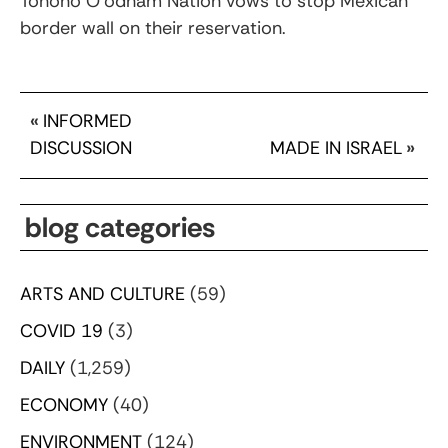
Tohono O’odham Nation vows to stop Mexican
border wall on their reservation.
«
INFORMED
DISCUSSION
MADE IN ISRAEL
»
blog categories
ARTS AND CULTURE
(59)
COVID 19
(3)
DAILY
(1,259)
ECONOMY
(40)
ENVIRONMENT
(124)