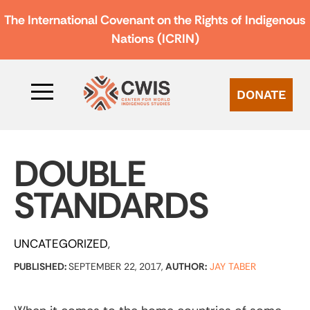
The International Covenant on the Rights of Indigenous
Nations (ICRIN)
DONATE
DOUBLE
STANDARDS
UNCATEGORIZED
PUBLISHED:
SEPTEMBER 22, 2017,
AUTHOR:
JAY TABER