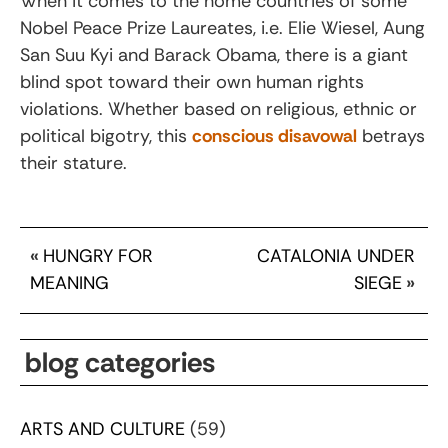
When it comes to the home countries of some
Nobel Peace Prize Laureates, i.e. Elie Wiesel, Aung
San Suu Kyi and Barack Obama, there is a giant
blind spot toward their own human rights
violations. Whether based on religious, ethnic or
political bigotry, this
conscious disavowal
betrays
their stature.
«
HUNGRY FOR
CATALONIA UNDER
MEANING
SIEGE
»
blog categories
ARTS AND CULTURE
(59)