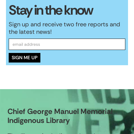
Stay in the know
Sign up and receive two free reports and
the latest news!
Chief George Manuel Memorial
Indigenous Library