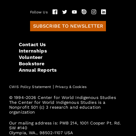
Follow Us
SUBSCRIBE TO NEWSLETTER
Contact Us
Internships
Volunteer
Bookstore
Annual Reports
|
CWIS Policy Statement
Privacy & Cookies
© 1994-2026 Center for World Indigenous Studies
The Center for World Indigenous Studies is a
Nonprofit 501 (c) 3 research and education
organization
Our mailing address is: PMB 214, 1001 Cooper Pt. Rd.
SW #140
Olympia, WA., 98502-1107 USA