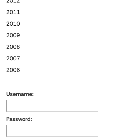
2012
2011
2010
2009
2008
2007
2006
Username:
Password: