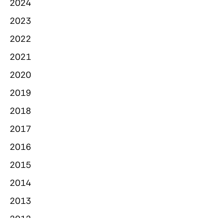
2024
2023
2022
2021
2020
2019
2018
2017
2016
2015
2014
2013