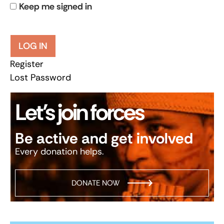
Keep me signed in
LOG IN
Register
Lost Password
Let’s join forces
Be active and get involved
Every donation helps.
DONATE NOW