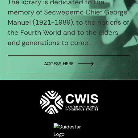
The library is dedicated to the
memory of Secwepemc Chief George
Manuel (1921-1989), to the nations of
the Fourth World and to the elders
and generations to come.
ACCESS HERE