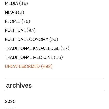
MEDIA
(16)
NEWS
(2)
PEOPLE
(70)
POLITICAL
(93)
POLITICAL ECONOMY
(30)
TRADITIONAL KNOWLEDGE
(27)
TRADITIONAL MEDICINE
(13)
UNCATEGORIZED
(492)
archives
2025