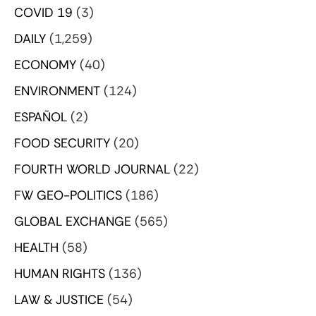
COVID 19
(3)
DAILY
(1,259)
ECONOMY
(40)
ENVIRONMENT
(124)
ESPAÑOL
(2)
FOOD SECURITY
(20)
FOURTH WORLD JOURNAL
(22)
FW GEO-POLITICS
(186)
GLOBAL EXCHANGE
(565)
HEALTH
(58)
HUMAN RIGHTS
(136)
LAW & JUSTICE
(54)