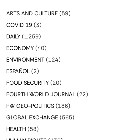
ARTS AND CULTURE
(59)
COVID 19
(3)
DAILY
(1,259)
ECONOMY
(40)
ENVIRONMENT
(124)
ESPAÑOL
(2)
FOOD SECURITY
(20)
FOURTH WORLD JOURNAL
(22)
FW GEO-POLITICS
(186)
GLOBAL EXCHANGE
(565)
HEALTH
(58)