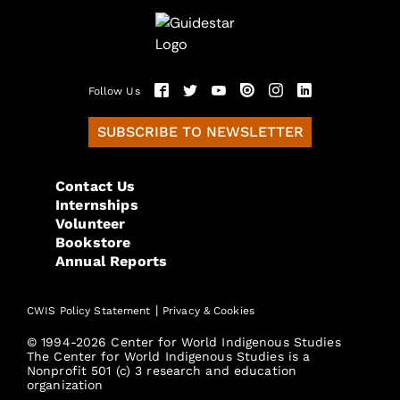
Follow Us
SUBSCRIBE TO NEWSLETTER
Contact Us
Internships
Volunteer
Bookstore
Annual Reports
|
CWIS Policy Statement
Privacy & Cookies
© 1994-2026 Center for World Indigenous Studies
The Center for World Indigenous Studies is a
Nonprofit 501 (c) 3 research and education
organization