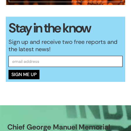
Stay in the know
Sign up and receive two free reports and
the latest news!
Chief George Manuel Memorial