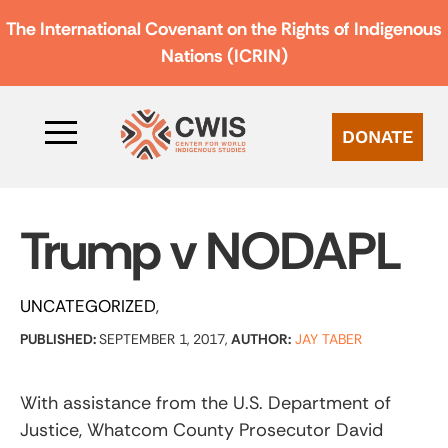
The International Covenant on the Rights of Indigenous
Nations (ICRIN)
DONATE
Trump v NODAPL
UNCATEGORIZED
PUBLISHED:
SEPTEMBER 1, 2017,
AUTHOR:
JAY TABER
With assistance from the U.S. Department of
Justice, Whatcom County Prosecutor David