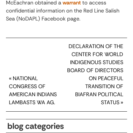
McEachran obtained a
warrant
to access
confidential information on the Red Line Salish
Sea (NoDAPL) Facebook page.
DECLARATION OF THE
CENTER FOR WORLD
INDIGENOUS STUDIES
BOARD OF DIRECTORS
«
NATIONAL
ON PEACEFUL
CONGRESS OF
TRANSITION OF
AMERICAN INDIANS
BIAFRAN POLITICAL
LAMBASTS WA AG.
STATUS
»
blog categories