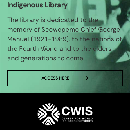
Indigenous Library
The library is dedicated to the
memory of Secwepemc Chief George
Manuel (1921-1989), to the nations of
the Fourth World and to the elders
and generations to come.
ACCESS HERE