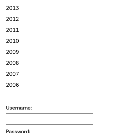
2013
2012
2011
2010
2009
2008
2007
2006
Username:
Password: