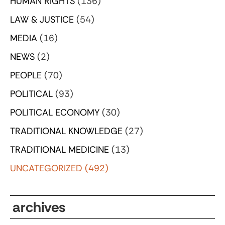
HUMAN RIGHTS
(136)
LAW & JUSTICE
(54)
MEDIA
(16)
NEWS
(2)
PEOPLE
(70)
POLITICAL
(93)
POLITICAL ECONOMY
(30)
TRADITIONAL KNOWLEDGE
(27)
TRADITIONAL MEDICINE
(13)
UNCATEGORIZED
(492)
archives