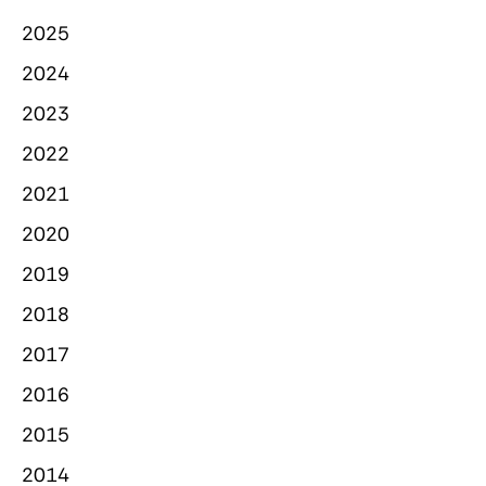
2025
2024
2023
2022
2021
2020
2019
2018
2017
2016
2015
2014