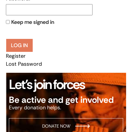
Keep me signed in
LOG IN
Register
Lost Password
Let’s join forces
Be active and get involved
Every donation helps.
DONATE NOW