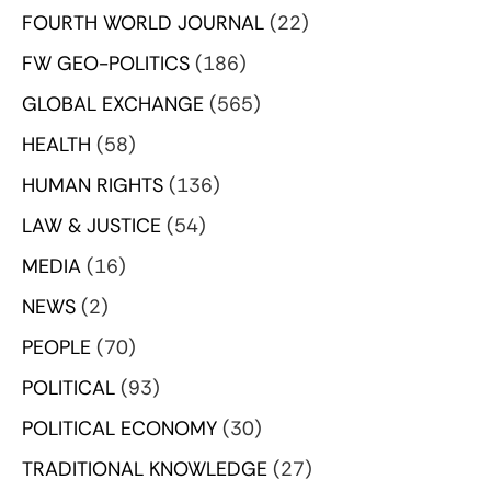
FOURTH WORLD JOURNAL
(22)
FW GEO-POLITICS
(186)
GLOBAL EXCHANGE
(565)
HEALTH
(58)
HUMAN RIGHTS
(136)
LAW & JUSTICE
(54)
MEDIA
(16)
NEWS
(2)
PEOPLE
(70)
POLITICAL
(93)
POLITICAL ECONOMY
(30)
TRADITIONAL KNOWLEDGE
(27)