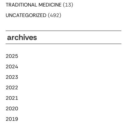
TRADITIONAL MEDICINE
(13)
UNCATEGORIZED
(492)
archives
2025
2024
2023
2022
2021
2020
2019