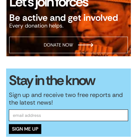
Let’s join forces
Be active and get involved
Every donation helps.
DONATE NOW
Stay in the know
Sign up and receive two free reports and
the latest news!