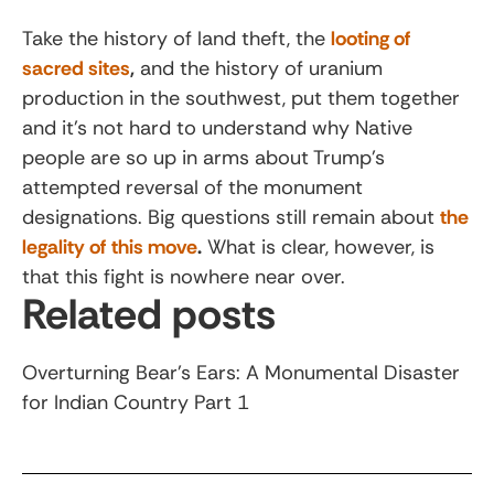
Take the history of land theft, the
looting of
sacred sites
,
and the history of uranium
production in the southwest, put them together
and it’s not hard to understand why Native
people are so up in arms about Trump’s
attempted reversal of the monument
designations. Big questions still remain about
the
legality of this move
.
What is clear, however, is
that this fight is nowhere near over.
Related posts
Overturning Bear’s Ears: A Monumental Disaster
for Indian Country Part 1