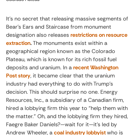
It’s no secret that releasing massive segments of
Bear’s Ears and Staircase from monument
designation also releases
restrictions on resource
extraction
.
The monuments exist within a
geographical region known as the Colorado
Plateau, which is known for its rich fossil fuel
deposits and uranium. In a
recent Washington
Post story
, it became clear that the uranium
industry had everything to do with Trump’s
decision. This should surprise no one. Energy
Resources, Inc., a subsidiary of a Canadian firm,
hired a lobbying firm this year to “help them with
the matter.” Oh, and the lobbying firm they hired,
Faegre Baker Daniels?—wait for it—it’s led by
Andrew Wheeler, a
coal industry lobbyist
who is