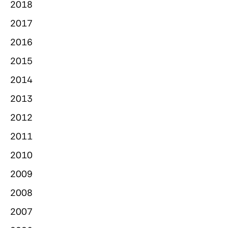
2018
2017
2016
2015
2014
2013
2012
2011
2010
2009
2008
2007