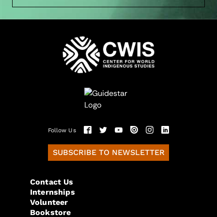
Follow Us
SUBSCRIBE TO NEWSLETTER
Contact Us
Internships
Volunteer
Bookstore