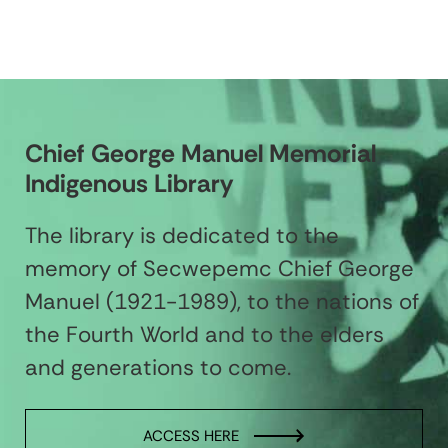
Chief George Manuel Memorial
Indigenous Library
The library is dedicated to the
memory of Secwepemc Chief George
Manuel (1921-1989), to the nations of
the Fourth World and to the elders
and generations to come.
ACCESS HERE