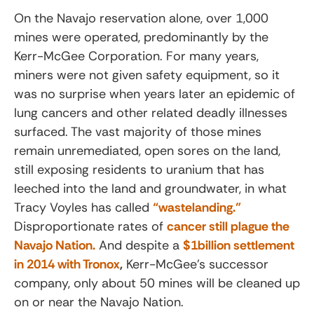
On the Navajo reservation alone, over 1,000
mines were operated, predominantly by the
Kerr-McGee Corporation. For many years,
miners were not given safety equipment, so it
was no surprise when years later an epidemic of
lung cancers and other related deadly illnesses
surfaced. The vast majority of those mines
remain unremediated, open sores on the land,
still exposing residents to uranium that has
leeched into the land and groundwater, in what
Tracy Voyles has called
“wastelanding.”
Disproportionate rates of
cancer still plague the
Navajo Nation.
And despite a
$1billion settlement
in 2014 with Tronox
,
Kerr-McGee’s successor
company, only about 50 mines will be cleaned up
on or near the Navajo Nation.