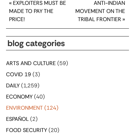
«
EXPLOITERS MUST BE
ANTI-INDIAN
MADE TO PAY THE
MOVEMENT ON THE
PRICE!
TRIBAL FRONTIER
»
blog categories
ARTS AND CULTURE
(59)
COVID 19
(3)
DAILY
(1,259)
ECONOMY
(40)
ENVIRONMENT
(124)
ESPAÑOL
(2)
FOOD SECURITY
(20)