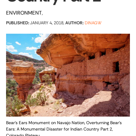
ENVIRONMENT
PUBLISHED:
JANUARY 4, 2018,
AUTHOR:
DINAGW
Bear's Ears Monument on Navajo Nation, Overturning Bear’s
Ears: A Monumental Disaster for Indian Country Part 2,
Colorado Plateau