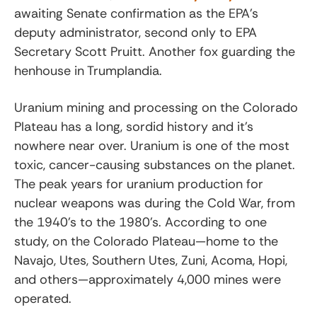
awaiting Senate confirmation as the EPA’s
deputy administrator, second only to EPA
Secretary Scott Pruitt. Another fox guarding the
henhouse in Trumplandia.
Uranium mining and processing on the Colorado
Plateau has a long, sordid history and it’s
nowhere near over. Uranium is one of the most
toxic, cancer-causing substances on the planet.
The peak years for uranium production for
nuclear weapons was during the Cold War, from
the 1940’s to the 1980’s. According to
one
study,
on the Colorado Plateau—home to the
Navajo, Utes, Southern Utes, Zuni, Acoma, Hopi,
and others—approximately 4,000 mines were
operated.