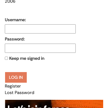
2006
Username:
Password:
Keep me signed in
LOG IN
Register
Lost Password