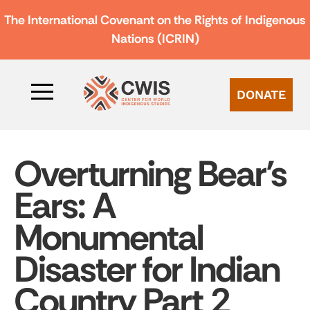
The International Covenant on the Rights of Indigenous
Nations (ICRIN)
DONATE
Overturning Bear’s
Ears: A
Monumental
Disaster for Indian
Country Part 2