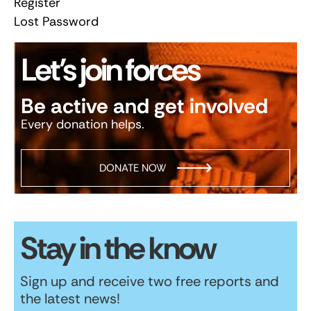
Register
Lost Password
Let’s join forces
Be active and get involved
Every donation helps.
DONATE NOW
Stay in the know
Sign up and receive two free reports and
the latest news!