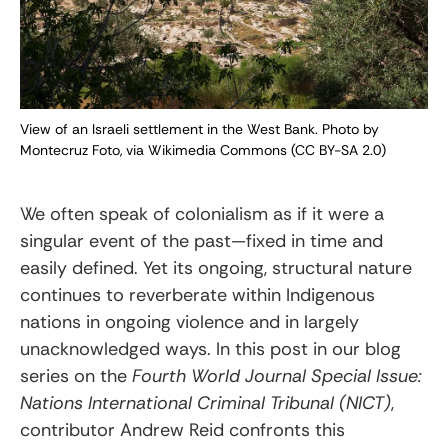
View of an Israeli settlement in the West Bank. Photo by
Montecruz Foto, via Wikimedia Commons (CC BY-SA 2.0)
We often speak of colonialism as if it were a
singular event of the past—fixed in time and
easily defined. Yet its ongoing, structural nature
continues to reverberate within Indigenous
nations in ongoing violence and in largely
unacknowledged ways. In this post in our blog
series on the
Fourth World Journal Special Issue:
Nations International Criminal Tribunal (NICT)
,
contributor Andrew Reid confronts this