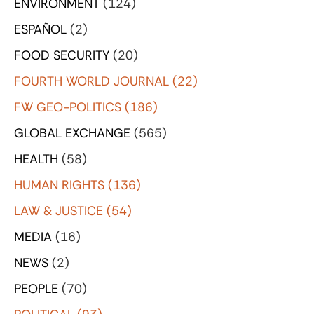
ENVIRONMENT
(124)
ESPAÑOL
(2)
FOOD SECURITY
(20)
FOURTH WORLD JOURNAL
(22)
FW GEO-POLITICS
(186)
GLOBAL EXCHANGE
(565)
HEALTH
(58)
HUMAN RIGHTS
(136)
LAW & JUSTICE
(54)
MEDIA
(16)
NEWS
(2)
PEOPLE
(70)