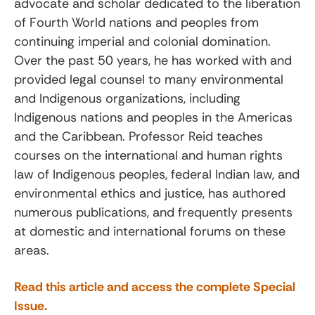
advocate and scholar dedicated to the liberation
of Fourth World nations and peoples from
continuing imperial and colonial domination.
Over the past 50 years, he has worked with and
provided legal counsel to many environmental
and Indigenous organizations, including
Indigenous nations and peoples in the Americas
and the Caribbean. Professor Reid teaches
courses on the international and human rights
law of Indigenous peoples, federal Indian law, and
environmental ethics and justice, has authored
numerous publications, and frequently presents
at domestic and international forums on these
areas.
Read this article and access the complete Special
Issue.