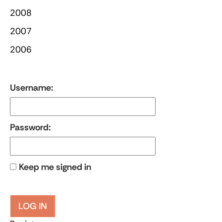
2008
2007
2006
Username:
Password:
Keep me signed in
LOG IN