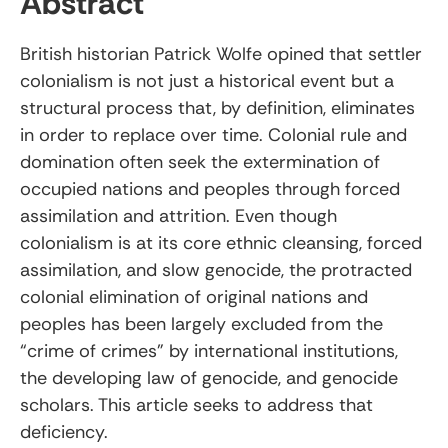
Abstract
British historian Patrick Wolfe opined that settler
colonialism is not just a historical event but a
structural process that, by definition, eliminates
in order to replace over time. Colonial rule and
domination often seek the extermination of
occupied nations and peoples through forced
assimilation and attrition. Even though
colonialism is at its core ethnic cleansing, forced
assimilation, and slow genocide, the protracted
colonial elimination of original nations and
peoples has been largely excluded from the
“crime of crimes” by international institutions,
the developing law of genocide, and genocide
scholars. This article seeks to address that
deficiency.