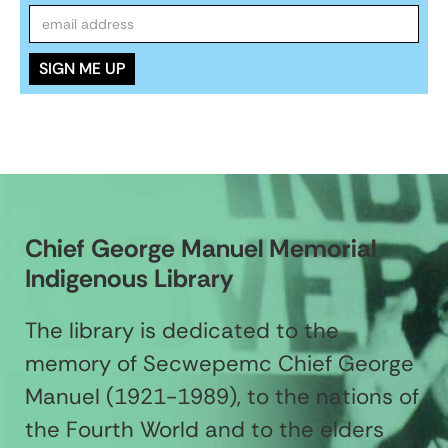
Chief George Manuel Memorial
Indigenous Library
The library is dedicated to the
memory of Secwepemc Chief George
Manuel (1921-1989), to the nations of
the Fourth World and to the elders