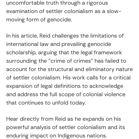
uncomfortable truth through a rigorous
examination of settler colonialism as a slow-
moving form of genocide.
In his article, Reid challenges the limitations of
international law and prevailing genocide
scholarship, arguing that the legal framework
surrounding the “crime of crimes” has failed to
account for the structural and eliminatory nature
of settler colonialism. His work calls for a critical
expansion of legal definitions to acknowledge
and address the full scope of colonial violence
that continues to unfold today.
Hear directly from Reid as he expands on his
powerful analysis of settler colonialism and its
enduring impact on Indigenous nations.