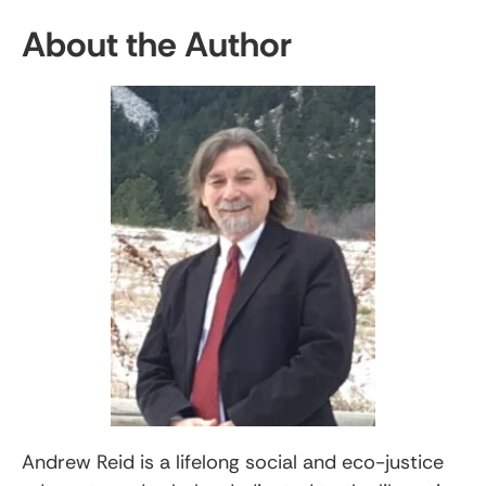
About the Author
Andrew Reid is a lifelong social and eco-justice