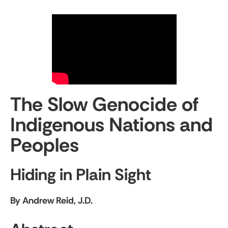
The Slow Genocide of
Indigenous Nations and
Peoples
Hiding in Plain Sight
By Andrew Reid, J.D.