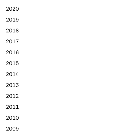
2020
2019
2018
2017
2016
2015
2014
2013
2012
2011
2010
2009