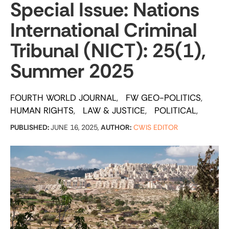
Special Issue: Nations
International Criminal
Tribunal (NICT): 25(1),
Summer 2025
FOURTH WORLD JOURNAL
FW GEO-POLITICS
HUMAN RIGHTS
LAW & JUSTICE
POLITICAL
PUBLISHED:
JUNE 16, 2025,
AUTHOR:
CWIS EDITOR