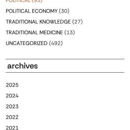
POLITICAL
(93)
POLITICAL ECONOMY
(30)
TRADITIONAL KNOWLEDGE
(27)
TRADITIONAL MEDICINE
(13)
UNCATEGORIZED
(492)
archives
2025
2024
2023
2022
2021