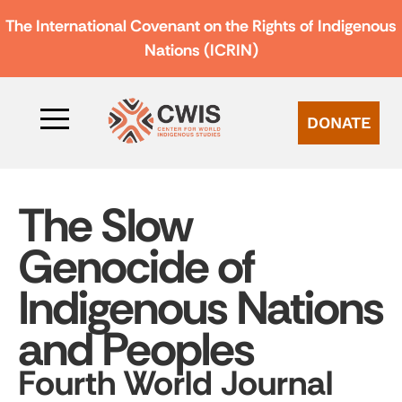
The International Covenant on the Rights of Indigenous
Nations (ICRIN)
DONATE
The Slow
Genocide of
Indigenous Nations
and Peoples
Fourth World Journal