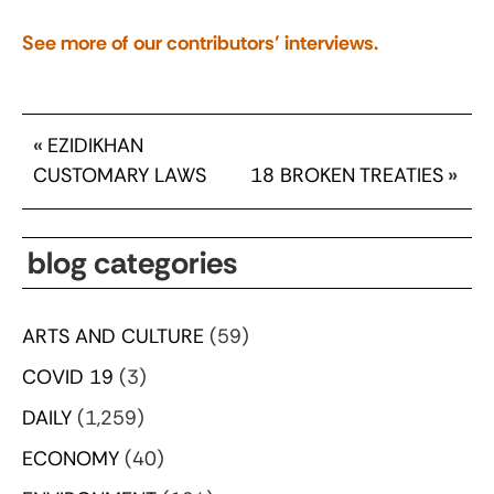
See more of our contributors’ interviews.
«
EZIDIKHAN
CUSTOMARY LAWS
18 BROKEN TREATIES
»
blog categories
ARTS AND CULTURE
(59)
COVID 19
(3)
DAILY
(1,259)
ECONOMY
(40)