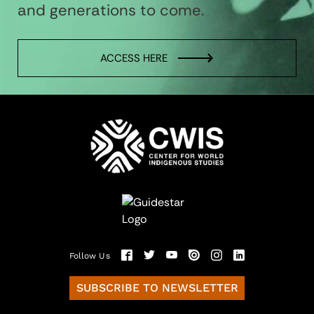
and generations to come.
ACCESS HERE
Follow Us
SUBSCRIBE TO NEWSLETTER