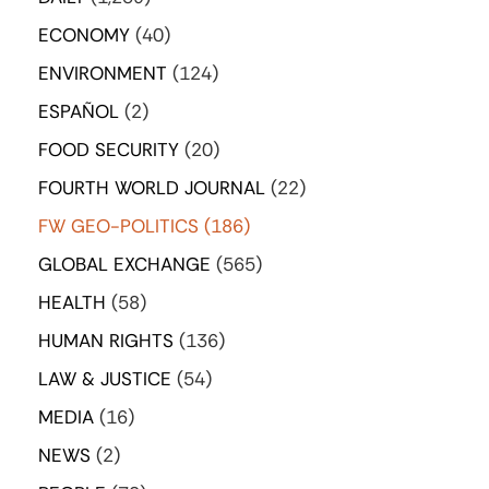
ECONOMY
(40)
ENVIRONMENT
(124)
ESPAÑOL
(2)
FOOD SECURITY
(20)
FOURTH WORLD JOURNAL
(22)
FW GEO-POLITICS
(186)
GLOBAL EXCHANGE
(565)
HEALTH
(58)
HUMAN RIGHTS
(136)
LAW & JUSTICE
(54)
MEDIA
(16)
NEWS
(2)