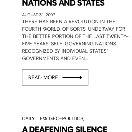
NATIONS AND STATES
AUGUST 31, 2007
THERE HAS BEEN A REVOLUTION IN THE
FOURTH WORLD, OF SORTS, UNDERWAY FOR
THE BETTER PORTION OF THE LAST TWENTY-
FIVE YEARS: SELF-GOVERNING NATIONS
RECOGNIZED BY INDIVIDUAL STATES’
GOVERNMENTS AND EVEN…
READ MORE
DAILY
FW GEO-POLITICS
A DEAFENING SILENCE