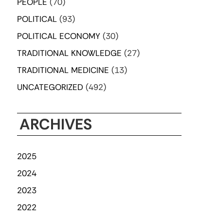
PEOPLE
(70)
POLITICAL
(93)
POLITICAL ECONOMY
(30)
TRADITIONAL KNOWLEDGE
(27)
TRADITIONAL MEDICINE
(13)
UNCATEGORIZED
(492)
ARCHIVES
2025
2024
2023
2022