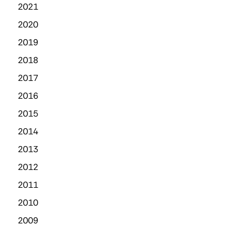
2021
2020
2019
2018
2017
2016
2015
2014
2013
2012
2011
2010
2009