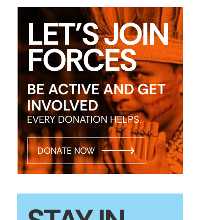
LET’S JOIN
FORCES
BE ACTIVE AND GET
INVOLVED
EVERY DONATION HELPS.
DONATE NOW