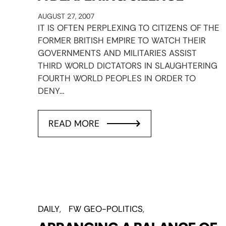
AUGUST 27, 2007
IT IS OFTEN PERPLEXING TO CITIZENS OF THE
FORMER BRITISH EMPIRE TO WATCH THEIR
GOVERNMENTS AND MILITARIES ASSIST
THIRD WORLD DICTATORS IN SLAUGHTERING
FOURTH WORLD PEOPLES IN ORDER TO
DENY…
READ MORE
DAILY
FW GEO-POLITICS