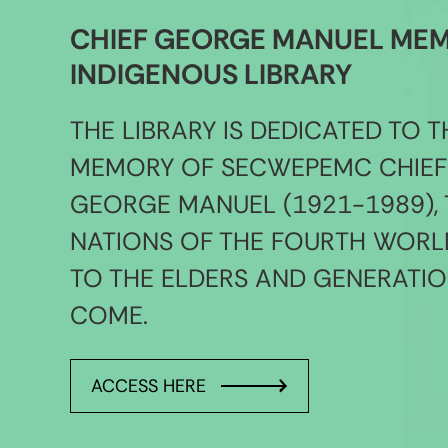
CHIEF GEORGE MANUEL ME
INDIGENOUS LIBRARY
THE LIBRARY IS DEDICATED TO T
MEMORY OF SECWEPEMC CHIEF
GEORGE MANUEL (1921-1989), 
NATIONS OF THE FOURTH WORL
TO THE ELDERS AND GENERATIO
COME.
ACCESS HERE