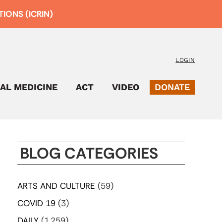
IONS (ICRIN)
LOGIN
AL MEDICINE
ACT
VIDEO
DONATE
BLOG CATEGORIES
ARTS AND CULTURE
(59)
COVID 19
(3)
DAILY
(1,259)