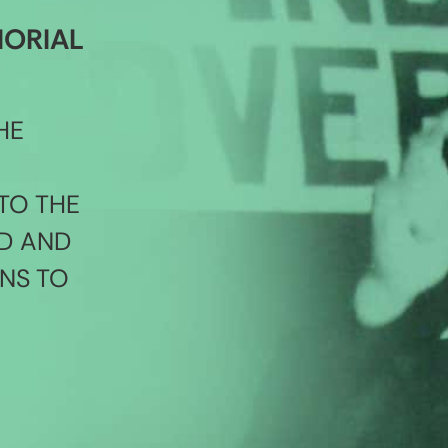
MORIAL
HE
TO THE
D AND
NS TO