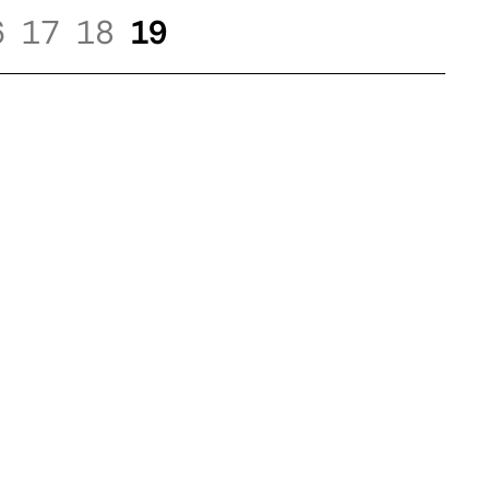
6
17
18
19