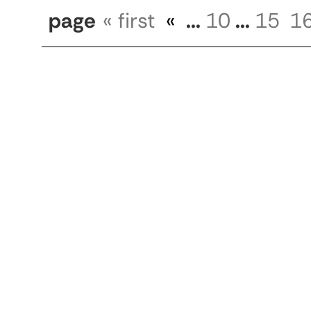
page
« first
«
...
10
...
15
1