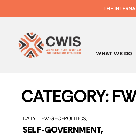
THE INTERNA
WHAT WE DO
CATEGORY: FW
DAILY
FW GEO-POLITICS
SELF-GOVERNMENT,