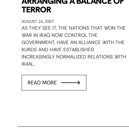
ARRANGING A BALANCE OF
TERROR
AUGUST 24, 2007
AS THEY SEE IT, THE NATIONS THAT WON THE
WAR IN IRAQ NOW CONTROL THE
GOVERNMENT, HAVE AN ALLIANCE WITH THE
KURDS AND HAVE ESTABLISHED
INCREASINGLY NORMALIZED RELATIONS WITH
IRAN…
READ MORE