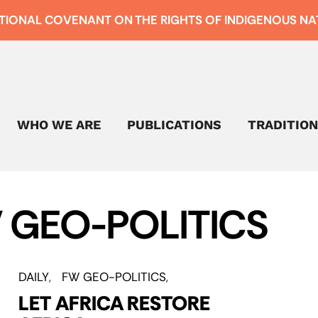
TIONAL COVENANT ON THE RIGHTS OF INDIGENOUS NAT
WHO WE ARE
PUBLICATIONS
TRADITION
 GEO-POLITICS
DAILY
FW GEO-POLITICS
LET AFRICA RESTORE