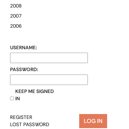
2008
2007
2006
USERNAME:
PASSWORD:
KEEP ME SIGNED
IN
REGISTER
LOG IN
LOST PASSWORD