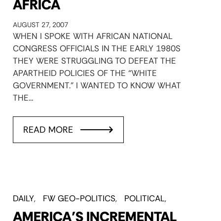
AFRICA
AUGUST 27, 2007
WHEN I SPOKE WITH AFRICAN NATIONAL
CONGRESS OFFICIALS IN THE EARLY 1980S
THEY WERE STRUGGLING TO DEFEAT THE
APARTHEID POLICIES OF THE “WHITE
GOVERNMENT.” I WANTED TO KNOW WHAT
THE…
READ MORE
DAILY
FW GEO-POLITICS
POLITICAL
AMERICA’S INCREMENTAL