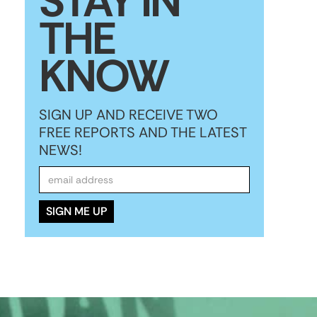
STAY IN
THE
KNOW
SIGN UP AND RECEIVE TWO
FREE REPORTS AND THE LATEST
NEWS!