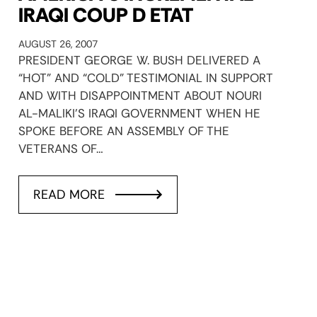
IRAQI COUP D ETAT
AUGUST 26, 2007
PRESIDENT GEORGE W. BUSH DELIVERED A
“HOT” AND “COLD” TESTIMONIAL IN SUPPORT
AND WITH DISAPPOINTMENT ABOUT NOURI
AL-MALIKI’S IRAQI GOVERNMENT WHEN HE
SPOKE BEFORE AN ASSEMBLY OF THE
VETERANS OF…
READ MORE