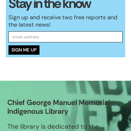
Stay in the know
Sign up and receive two free reports and
the latest news!
Chief George Manuel Memorial
Indigenous Library
The library is dedicated to the