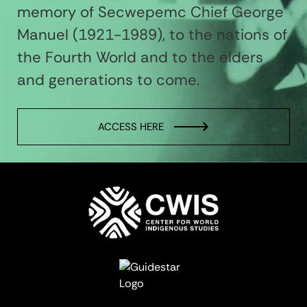
memory of Secwepemc Chief George
Manuel (1921-1989), to the nations of
the Fourth World and to the elders
and generations to come.
ACCESS HERE