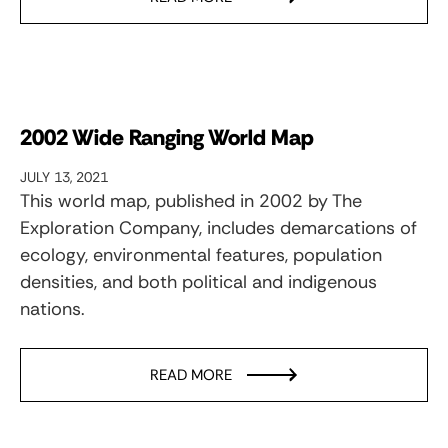
2002 Wide Ranging World Map
JULY 13, 2021
This world map, published in 2002 by The
Exploration Company, includes demarcations of
ecology, environmental features, population
densities, and both political and indigenous
nations.
READ MORE