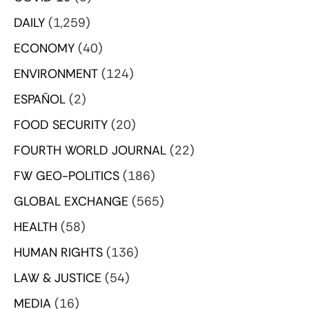
DAILY
(1,259)
ECONOMY
(40)
ENVIRONMENT
(124)
ESPAÑOL
(2)
FOOD SECURITY
(20)
FOURTH WORLD JOURNAL
(22)
FW GEO-POLITICS
(186)
GLOBAL EXCHANGE
(565)
HEALTH
(58)
HUMAN RIGHTS
(136)
LAW & JUSTICE
(54)
MEDIA
(16)