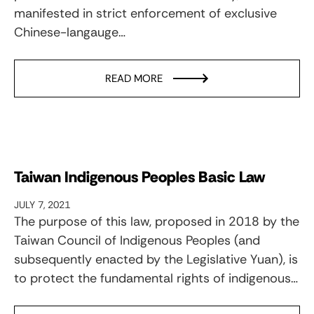
manifested in strict enforcement of exclusive
Chinese-langauge…
READ MORE
Taiwan Indigenous Peoples Basic Law
JULY 7, 2021
The purpose of this law, proposed in 2018 by the
Taiwan Council of Indigenous Peoples (and
subsequently enacted by the Legislative Yuan), is
to protect the fundamental rights of indigenous…