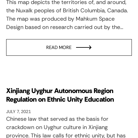
This map depicts the territories of, and around,
the Nuxalk peoples of British Columbia, Canada.
The map was produced by Mahkum Space
Design based on research carried out by the…
READ MORE
Xinjiang Uyghur Autonomous Region
Regulation on Ethnic Unity Education
JULY 7, 2021
Chinese law that served as the basis for
crackdown on Uyghur culture in Xinjiang
province. This law calls for ethnic unity, but has