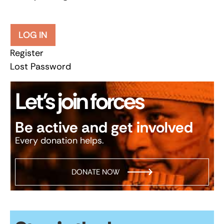
LOG IN
Register
Lost Password
Let’s join forces
Be active and get involved
Every donation helps.
DONATE NOW