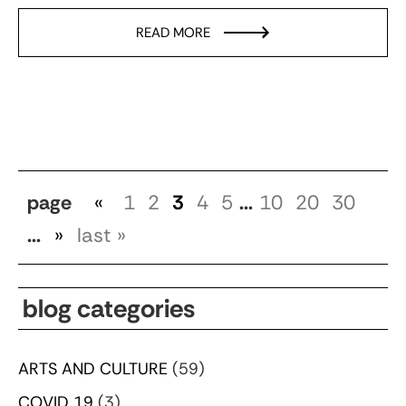
READ MORE
page
«
1
2
3
4
5
...
10
20
30
...
»
last »
blog categories
ARTS AND CULTURE
(59)
COVID 19
(3)