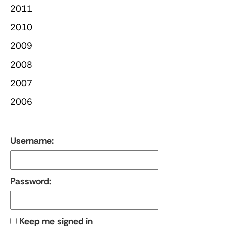
2011
2010
2009
2008
2007
2006
Username:
Password:
Keep me signed in