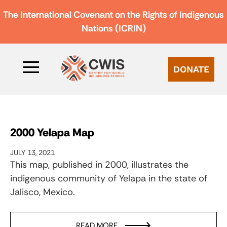
The International Covenant on the Rights of Indigenous
Nations (ICRIN)
DONATE
2000 Yelapa Map
JULY 13, 2021
This map, published in 2000, illustrates the
indigenous community of Yelapa in the state of
Jalisco, Mexico.
READ MORE