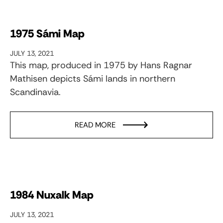
1975 Sámi Map
JULY 13, 2021
This map, produced in 1975 by Hans Ragnar
Mathisen depicts Sámi lands in northern
Scandinavia.
READ MORE
1984 Nuxalk Map
JULY 13, 2021