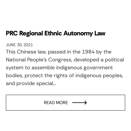
PRC Regional Ethnic Autonomy Law
JUNE 30, 2021
This Chinese law, passed in the 1984 by the
National People’s Congress, developed a political
system to assemble indigenous government
bodies, protect the rights of indigenous peoples,
and provide special…
READ MORE