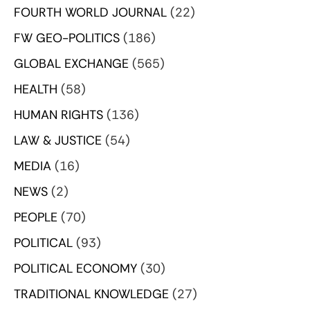
FOURTH WORLD JOURNAL
(22)
FW GEO-POLITICS
(186)
GLOBAL EXCHANGE
(565)
HEALTH
(58)
HUMAN RIGHTS
(136)
LAW & JUSTICE
(54)
MEDIA
(16)
NEWS
(2)
PEOPLE
(70)
POLITICAL
(93)
POLITICAL ECONOMY
(30)
TRADITIONAL KNOWLEDGE
(27)