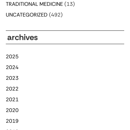
TRADITIONAL MEDICINE
(13)
UNCATEGORIZED
(492)
archives
2025
2024
2023
2022
2021
2020
2019