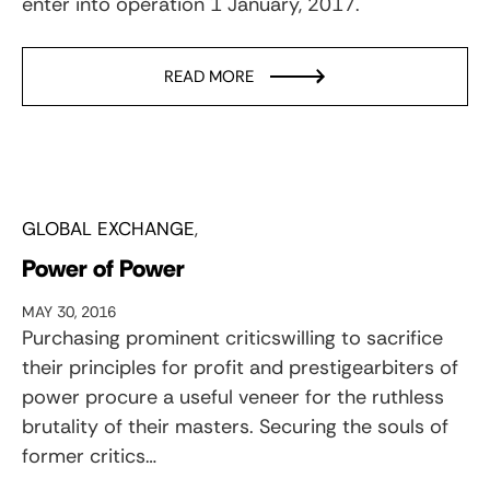
enter into operation 1 January, 2017.
READ MORE
GLOBAL EXCHANGE
Power of Power
MAY 30, 2016
Purchasing prominent criticswilling to sacrifice
their principles for profit and prestigearbiters of
power procure a useful veneer for the ruthless
brutality of their masters. Securing the souls of
former critics…