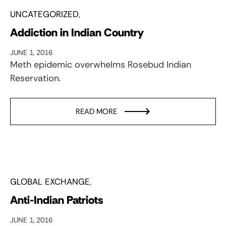
UNCATEGORIZED
Addiction in Indian Country
JUNE 1, 2016
Meth epidemic overwhelms Rosebud Indian
Reservation.
READ MORE
GLOBAL EXCHANGE
Anti-Indian Patriots
JUNE 1, 2016