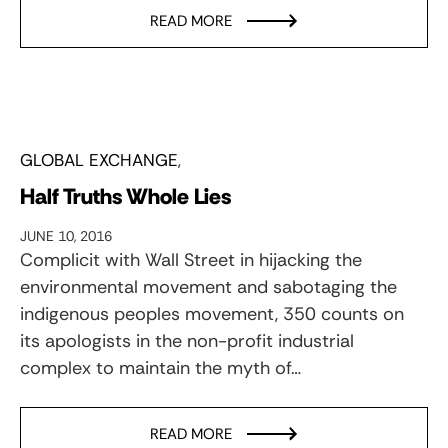
READ MORE
GLOBAL EXCHANGE
Half Truths Whole Lies
JUNE 10, 2016
Complicit with Wall Street in hijacking the
environmental movement and sabotaging the
indigenous peoples movement, 350 counts on
its apologists in the non-profit industrial
complex to maintain the myth of…
READ MORE