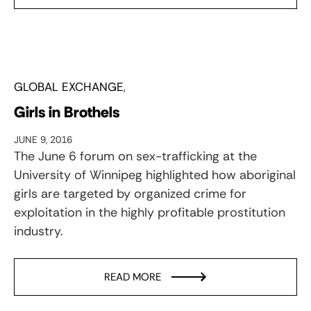
GLOBAL EXCHANGE
Girls in Brothels
JUNE 9, 2016
The June 6 forum on sex-trafficking at the
University of Winnipeg highlighted how aboriginal
girls are targeted by organized crime for
exploitation in the highly profitable prostitution
industry.
READ MORE