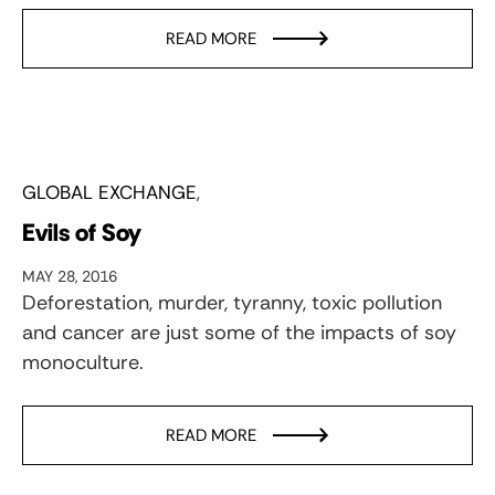
READ MORE
GLOBAL EXCHANGE
Evils of Soy
MAY 28, 2016
Deforestation, murder, tyranny, toxic pollution
and cancer are just some of the impacts of soy
monoculture.
READ MORE