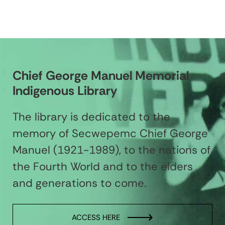
Chief George Manuel Memorial
Indigenous Library
The library is dedicated to the
memory of Secwepemc Chief George
Manuel (1921-1989), to the nations of
the Fourth World and to the elders
and generations to come.
ACCESS HERE