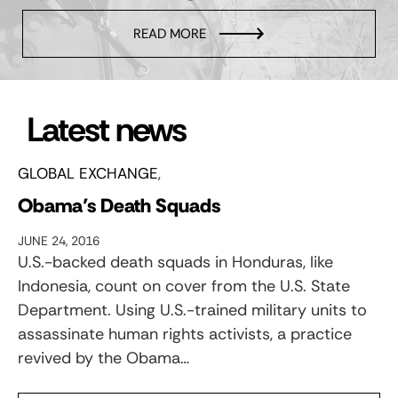
READ MORE
Latest news
GLOBAL EXCHANGE
Obama’s Death Squads
JUNE 24, 2016
U.S.-backed death squads in Honduras, like
Indonesia, count on cover from the U.S. State
Department. Using U.S.-trained military units to
assassinate human rights activists, a practice
revived by the Obama…