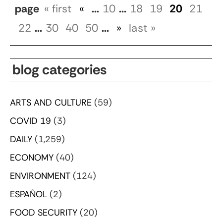
page
« first
«
...
10
...
18
19
20
21
22
...
30
40
50
...
»
last »
blog categories
ARTS AND CULTURE
(59)
COVID 19
(3)
DAILY
(1,259)
ECONOMY
(40)
ENVIRONMENT
(124)
ESPAÑOL
(2)
FOOD SECURITY
(20)