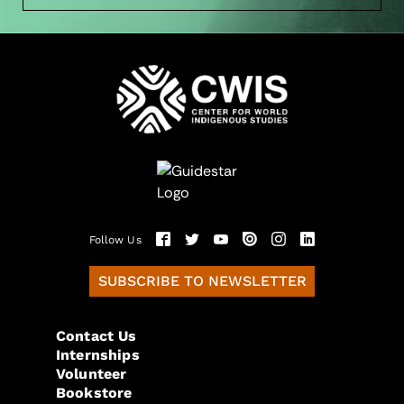
Follow Us
SUBSCRIBE TO NEWSLETTER
Contact Us
Internships
Volunteer
Bookstore