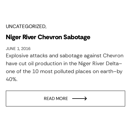
UNCATEGORIZED
Niger River Chevron Sabotage
JUNE 1, 2016
Explosive attacks and sabotage against Chevron
have cut oil production in the Niger River Delta–
one of the 10 most polluted places on earth–by
40%.
READ MORE