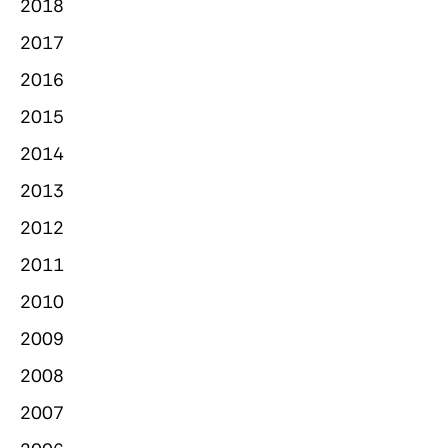
2018
2017
2016
2015
2014
2013
2012
2011
2010
2009
2008
2007