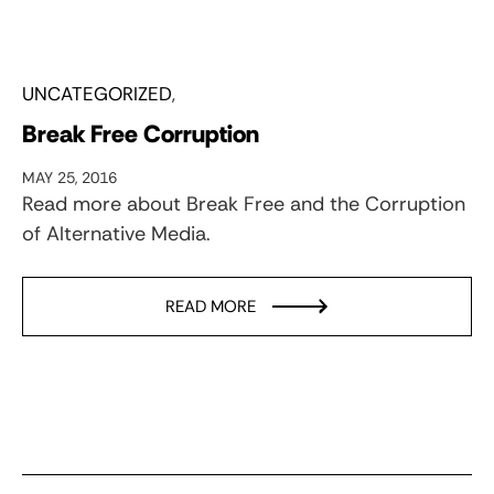
UNCATEGORIZED
Break Free Corruption
MAY 25, 2016
Read more about Break Free and the Corruption
of Alternative Media.
READ MORE