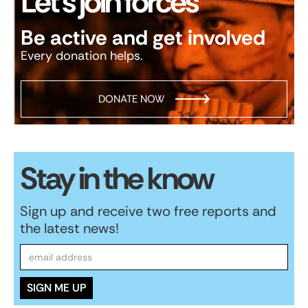
Let’s join forces
Be active and get involved
Every donation helps.
DONATE NOW
Stay in the know
Sign up and receive two free reports and
the latest news!