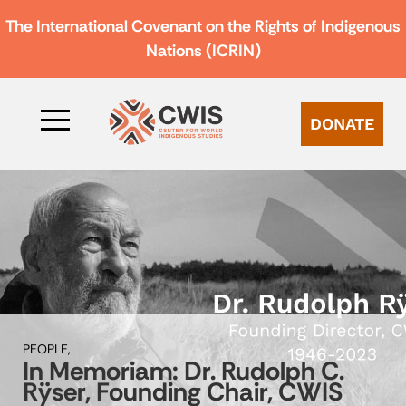
The International Covenant on the Rights of Indigenous
Nations (ICRIN)
DONATE
PEOPLE,
In Memoriam: Dr. Rudolph C.
Rÿser, Founding Chair, CWIS