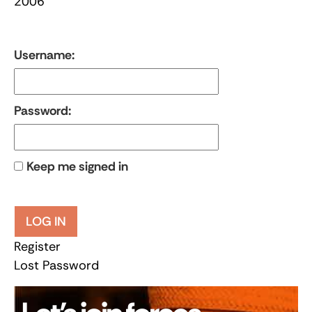
2006
Username:
Password:
Keep me signed in
LOG IN
Register
Lost Password