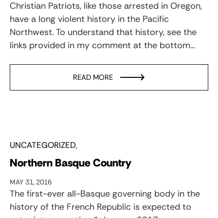
Christian Patriots, like those arrested in Oregon,
have a long violent history in the Pacific
Northwest. To understand that history, see the
links provided in my comment at the bottom…
READ MORE
UNCATEGORIZED
Northern Basque Country
MAY 31, 2016
The first-ever all-Basque governing body in the
history of the French Republic is expected to