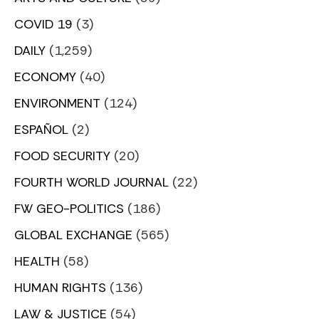
COVID 19
(3)
DAILY
(1,259)
ECONOMY
(40)
ENVIRONMENT
(124)
ESPAÑOL
(2)
FOOD SECURITY
(20)
FOURTH WORLD JOURNAL
(22)
FW GEO-POLITICS
(186)
GLOBAL EXCHANGE
(565)
HEALTH
(58)
HUMAN RIGHTS
(136)
LAW & JUSTICE
(54)