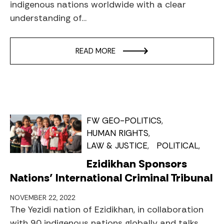
indigenous nations worldwide with a clear
understanding of…
READ MORE
FW GEO-POLITICS
HUMAN RIGHTS
LAW & JUSTICE
POLITICAL
Ezidikhan Sponsors
Nations’ International Criminal Tribunal
NOVEMBER 22, 2022
The Yezidi nation of Ezidikhan, in collaboration
with 90 indigenous nations globally and talks