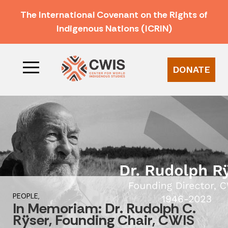
The International Covenant on the Rights of
Indigenous Nations (ICRIN)
DONATE
PEOPLE,
In Memoriam: Dr. Rudolph C.
Rÿser, Founding Chair, CWIS