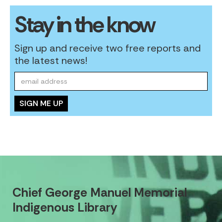
Stay in the know
Sign up and receive two free reports and
the latest news!
Chief George Manuel Memorial
Indigenous Library