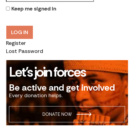
Keep me signed in
LOG IN
Register
Lost Password
Let’s join forces
Be active and get involved
Every donation helps.
DONATE NOW