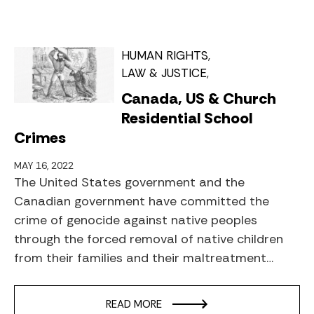
HUMAN RIGHTS
LAW & JUSTICE
Canada, US & Church
Residential School
Crimes
MAY 16, 2022
The United States government and the
Canadian government have committed the
crime of genocide against native peoples
through the forced removal of native children
from their families and their maltreatment…
READ MORE