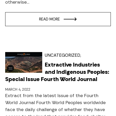
otherwise…
READ MORE
UNCATEGORIZED
Extractive Industries
and Indigenous Peoples:
Special Issue Fourth World Journal
MARCH 4, 2022
Extract from the latest Issue of the Fourth
World Journal Fourth World Peoples worldwide
face the daily challenge of whether they have