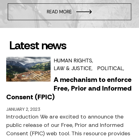
READ MORE
Latest news
HUMAN RIGHTS
LAW & JUSTICE
POLITICAL
A mechanism to enforce
Free, Prior and Informed
Consent (FPIC)
JANUARY 2, 2023
Introduction We are excited to announce the
public release of our Free, Prior and Informed
Consent (FPIC) web tool. This resource provides