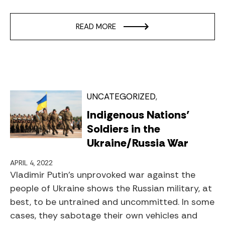
READ MORE
UNCATEGORIZED
Indigenous Nations’
Soldiers in the
Ukraine/Russia War
APRIL 4, 2022
Vladimir Putin’s unprovoked war against the
people of Ukraine shows the Russian military, at
best, to be untrained and uncommitted. In some
cases, they sabotage their own vehicles and