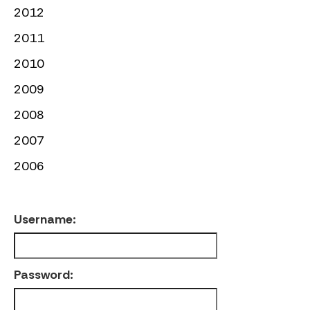
2012
2011
2010
2009
2008
2007
2006
Username:
Password: