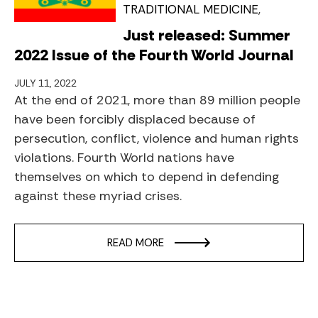
TRADITIONAL MEDICINE
Just released: Summer
2022 Issue of the Fourth World Journal
JULY 11, 2022
At the end of 2021, more than 89 million people
have been forcibly displaced because of
persecution, conflict, violence and human rights
violations. Fourth World nations have
themselves on which to depend in defending
against these myriad crises.
READ MORE