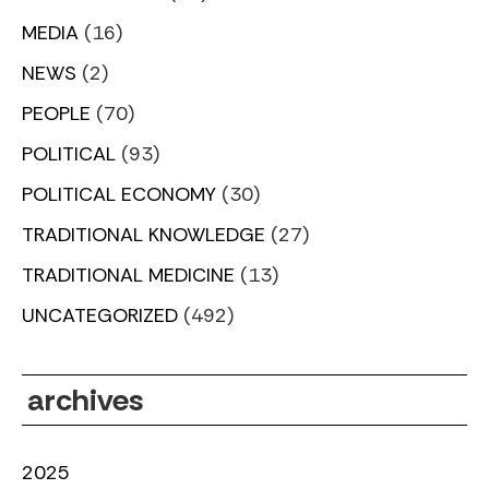
MEDIA
(16)
NEWS
(2)
PEOPLE
(70)
POLITICAL
(93)
POLITICAL ECONOMY
(30)
TRADITIONAL KNOWLEDGE
(27)
TRADITIONAL MEDICINE
(13)
UNCATEGORIZED
(492)
archives
2025