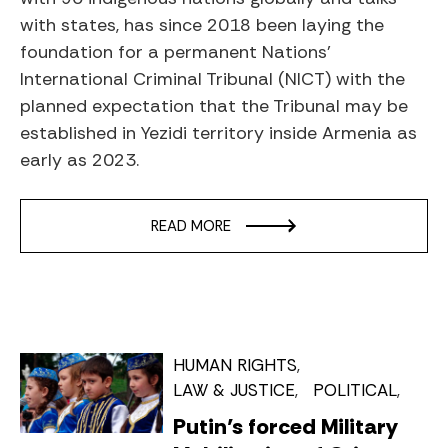
with states, has since 2018 been laying the
foundation for a permanent Nations’
International Criminal Tribunal (NICT) with the
planned expectation that the Tribunal may be
established in Yezidi territory inside Armenia as
early as 2023.
READ MORE
HUMAN RIGHTS
LAW & JUSTICE
POLITICAL
Putin’s forced Military