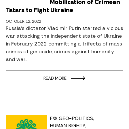
Mobilization of Crimean
Tatars to Fight Ukraine
OCTOBER 12, 2022
Russia’s dictator Vladimir Putin started a vicious
war attacking the independent state of Ukraine
in February 2022 committing a trifecta of mass
crimes of genocide, crimes against humanity
and war…
READ MORE
FW GEO-POLITICS
HUMAN RIGHTS