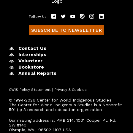
Follow Us
SUBSCRIBE TO NEWSLETTER
Contact Us
Internships
Volunteer
Bookstore
Annual Reports
|
CWIS Policy Statement
Privacy & Cookies
© 1994-2026 Center for World Indigenous Studies
The Center for World Indigenous Studies is a Nonprofit
501 (c) 3 research and education organization
Our mailing address is: PMB 214, 1001 Cooper Pt. Rd.
SW #140
Olympia, WA., 98502-1107 USA