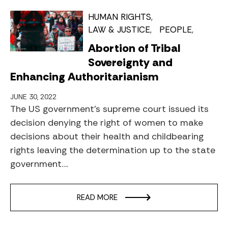
HUMAN RIGHTS
LAW & JUSTICE
PEOPLE
Abortion of Tribal
Sovereignty and
Enhancing Authoritarianism
JUNE 30, 2022
The US government’s supreme court issued its
decision denying the right of women to make
decisions about their health and childbearing
rights leaving the determination up to the state
government….
READ MORE