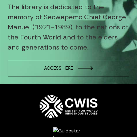
The library is dedicated to the
memory of Secwepemc Chief George
Manuel (1921-1989), to the nations of
the Fourth World and to the elders
and generations to come.
ACCESS HERE