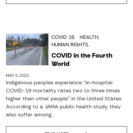
COVID 19
HEALTH
HUMAN RIGHTS
COVID in the Fourth
World
MAY 5, 2022
Indigenous peoples experience “in-hospital
COVID-19 mortality rates two to three times
higher than other people” in the United States.
According to a JAMA public health study, they
also suffer among…