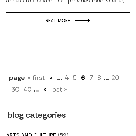
access to the land that provides food, shelter,…
READ MORE
page
« first
«
...
4
5
6
7
8
...
20
30
40
...
»
last »
blog categories
ARTS AND CULTURE
(59)