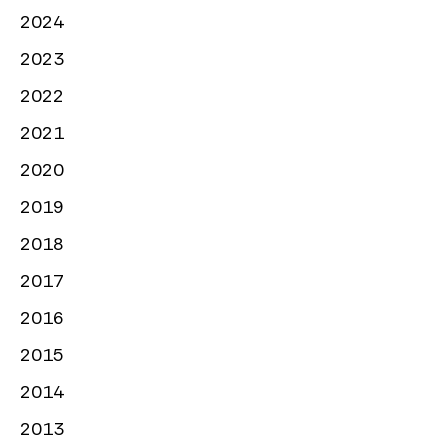
2024
2023
2022
2021
2020
2019
2018
2017
2016
2015
2014
2013