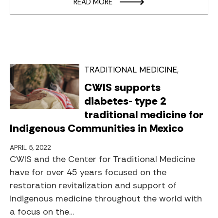
READ MORE
TRADITIONAL MEDICINE
CWIS supports
diabetes- type 2
traditional medicine for
Indigenous Communities in Mexico
APRIL 5, 2022
CWIS and the Center for Traditional Medicine
have for over 45 years focused on the
restoration revitalization and support of
indigenous medicine throughout the world with
a focus on the…