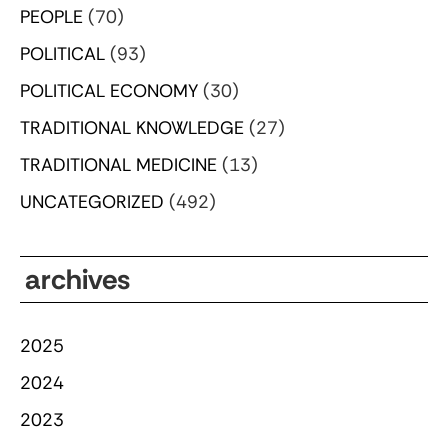
PEOPLE
(70)
POLITICAL
(93)
POLITICAL ECONOMY
(30)
TRADITIONAL KNOWLEDGE
(27)
TRADITIONAL MEDICINE
(13)
UNCATEGORIZED
(492)
archives
2025
2024
2023