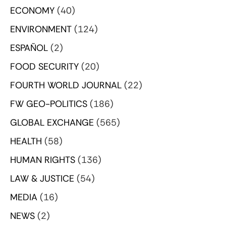
ECONOMY
(40)
ENVIRONMENT
(124)
ESPAÑOL
(2)
FOOD SECURITY
(20)
FOURTH WORLD JOURNAL
(22)
FW GEO-POLITICS
(186)
GLOBAL EXCHANGE
(565)
HEALTH
(58)
HUMAN RIGHTS
(136)
LAW & JUSTICE
(54)
MEDIA
(16)
NEWS
(2)