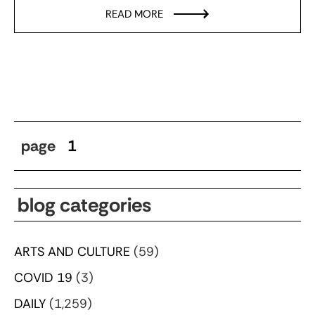
READ MORE
page
1
blog categories
ARTS AND CULTURE
(59)
COVID 19
(3)
DAILY
(1,259)