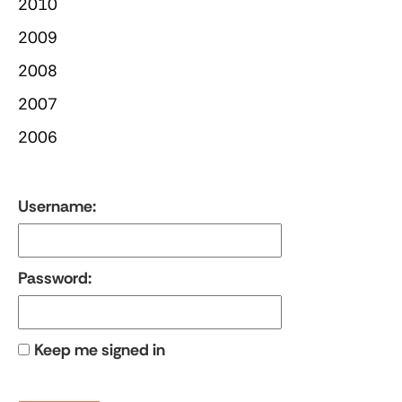
2010
2009
2008
2007
2006
Username:
Password:
Keep me signed in