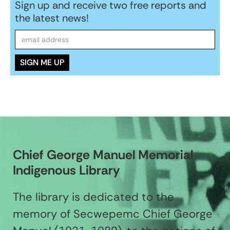
Sign up and receive two free reports and
the latest news!
Chief George Manuel Memorial
Indigenous Library
The library is dedicated to the
memory of Secwepemc Chief George