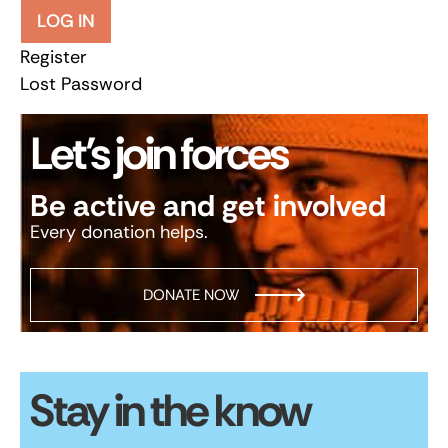
LOG IN
Register
Lost Password
Let’s join forces
Be active and get involved
Every donation helps.
DONATE NOW
Stay in the know