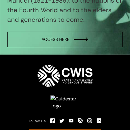
Manuel (1921-1989), to the nations of
the Fourth World and to the elders
and generations to come.
ACCESS HERE
Follow Us