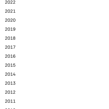
2022
2021
2020
2019
2018
2017
2016
2015
2014
2013
2012
2011