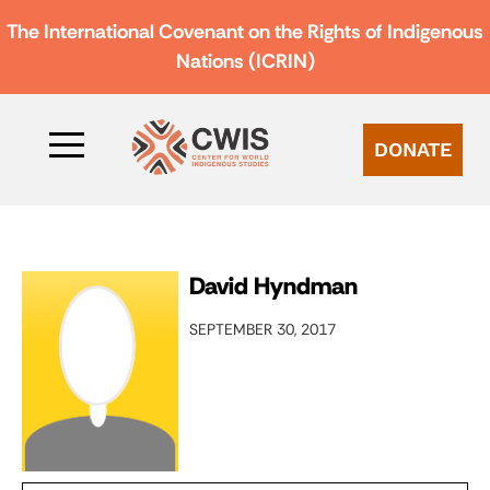
The International Covenant on the Rights of Indigenous
Nations (ICRIN)
DONATE
David Hyndman
SEPTEMBER 30, 2017