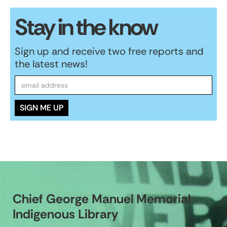
Stay in the know
Sign up and receive two free reports and
the latest news!
Chief George Manuel Memorial
Indigenous Library