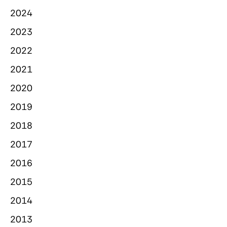
2024
2023
2022
2021
2020
2019
2018
2017
2016
2015
2014
2013