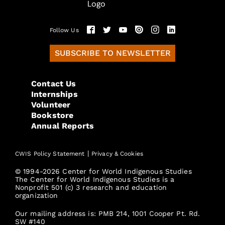
Follow Us
SUBSCRIBE TO NEWSLETTER
Contact Us
Internships
Volunteer
Bookstore
Annual Reports
|
CWIS Policy Statement
Privacy & Cookies
© 1994-2026 Center for World Indigenous Studies
The Center for World Indigenous Studies is a
Nonprofit 501 (c) 3 research and education
organization
Our mailing address is: PMB 214, 1001 Cooper Pt. Rd.
SW #140