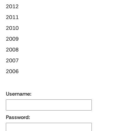
2012
2011
2010
2009
2008
2007
2006
Username:
Password: