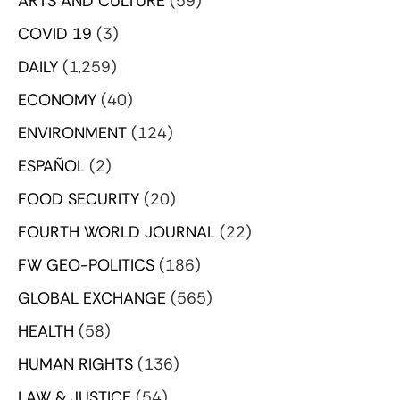
ARTS AND CULTURE
(59)
COVID 19
(3)
DAILY
(1,259)
ECONOMY
(40)
ENVIRONMENT
(124)
ESPAÑOL
(2)
FOOD SECURITY
(20)
FOURTH WORLD JOURNAL
(22)
FW GEO-POLITICS
(186)
GLOBAL EXCHANGE
(565)
HEALTH
(58)
HUMAN RIGHTS
(136)
LAW & JUSTICE
(54)