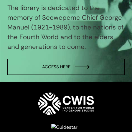
The library is dedicated to the
memory of Secwepemc Chief George
Manuel (1921-1989), to the nations of
the Fourth World and to the elders
and generations to come.
ACCESS HERE