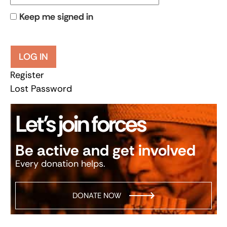
Keep me signed in
LOG IN
Register
Lost Password
Let’s join forces
Be active and get involved
Every donation helps.
DONATE NOW