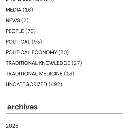
MEDIA
(16)
NEWS
(2)
PEOPLE
(70)
POLITICAL
(93)
POLITICAL ECONOMY
(30)
TRADITIONAL KNOWLEDGE
(27)
TRADITIONAL MEDICINE
(13)
UNCATEGORIZED
(492)
archives
2025