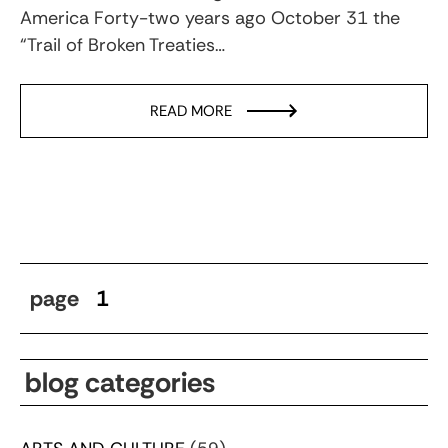
America Forty-two years ago October 31 the
“Trail of Broken Treaties…
READ MORE
page
1
blog categories