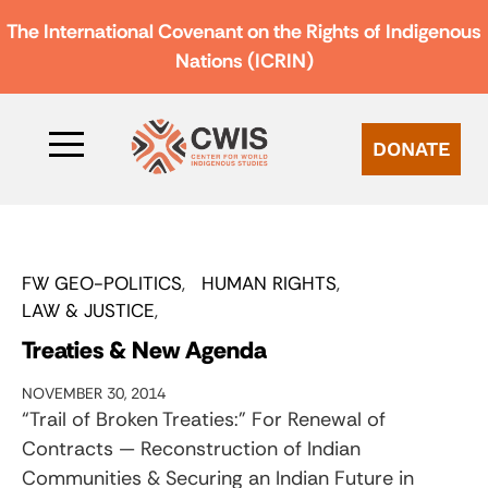
The International Covenant on the Rights of Indigenous
Nations (ICRIN)
DONATE
FW GEO-POLITICS
HUMAN RIGHTS
LAW & JUSTICE
Treaties & New Agenda
NOVEMBER 30, 2014
“Trail of Broken Treaties:” For Renewal of
Contracts — Reconstruction of Indian
Communities & Securing an Indian Future in