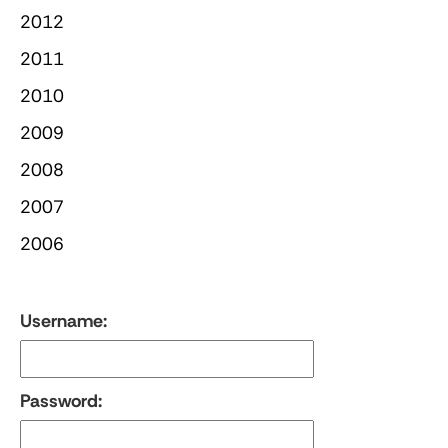
2012
2011
2010
2009
2008
2007
2006
Username:
Password: