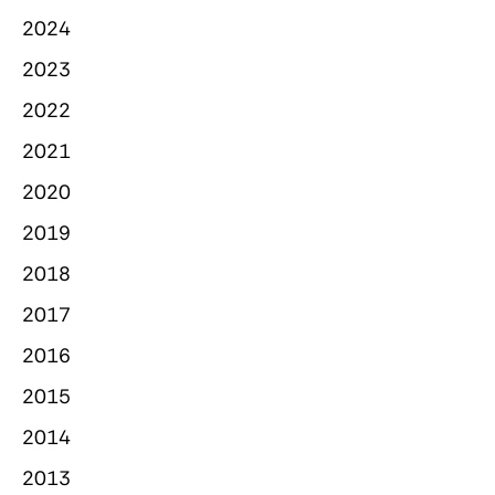
2024
2023
2022
2021
2020
2019
2018
2017
2016
2015
2014
2013