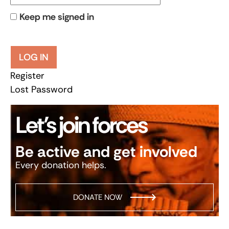
Keep me signed in
LOG IN
Register
Lost Password
Let’s join forces
Be active and get involved
Every donation helps.
DONATE NOW