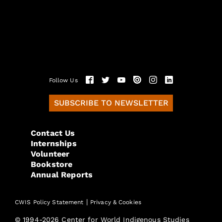
Follow Us
SUBSCRIBE TO NEWSLETTER
Contact Us
Internships
Volunteer
Bookstore
Annual Reports
|
CWIS Policy Statement
Privacy & Cookies
© 1994-2026 Center for World Indigenous Studies