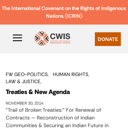
The International Covenant on the Rights of Indigenous
Nations (ICRIN)
DONATE
FW GEO-POLITICS
HUMAN RIGHTS
LAW & JUSTICE
Treaties & New Agenda
NOVEMBER 30, 2014
“Trail of Broken Treaties:” For Renewal of
Contracts — Reconstruction of Indian
Communities & Securing an Indian Future in