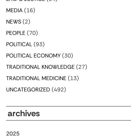
MEDIA
(16)
NEWS
(2)
PEOPLE
(70)
POLITICAL
(93)
POLITICAL ECONOMY
(30)
TRADITIONAL KNOWLEDGE
(27)
TRADITIONAL MEDICINE
(13)
UNCATEGORIZED
(492)
archives
2025