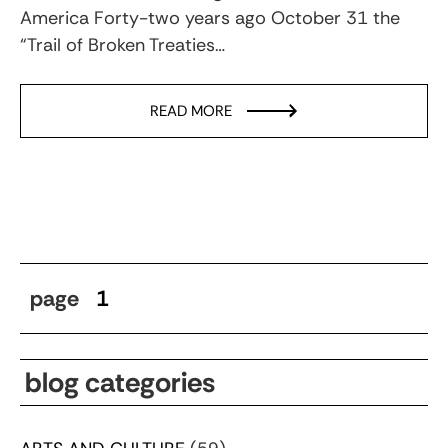
America Forty-two years ago October 31 the
“Trail of Broken Treaties…
READ MORE
page
1
blog categories