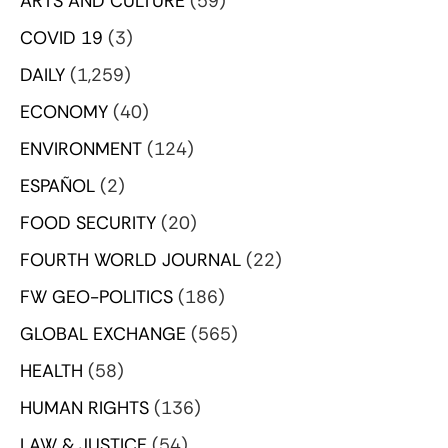
ARTS AND CULTURE
(59)
COVID 19
(3)
DAILY
(1,259)
ECONOMY
(40)
ENVIRONMENT
(124)
ESPAÑOL
(2)
FOOD SECURITY
(20)
FOURTH WORLD JOURNAL
(22)
FW GEO-POLITICS
(186)
GLOBAL EXCHANGE
(565)
HEALTH
(58)
HUMAN RIGHTS
(136)
LAW & JUSTICE
(54)