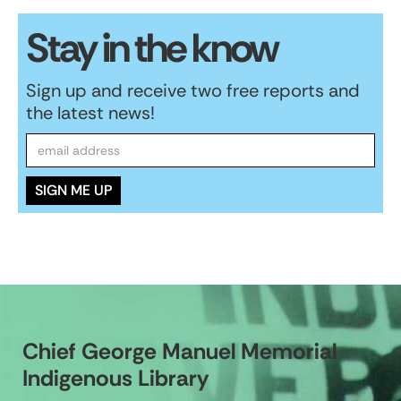
Stay in the know
Sign up and receive two free reports and
the latest news!
Chief George Manuel Memorial
Indigenous Library