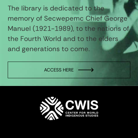
The library is dedicated to the
memory of Secwepemc Chief George
Manuel (1921-1989), to the nations of
the Fourth World and to the elders
and generations to come.
ACCESS HERE