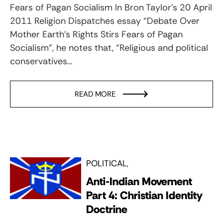
Fears of Pagan Socialism In Bron Taylor’s 20 April
2011 Religion Dispatches essay “Debate Over
Mother Earth’s Rights Stirs Fears of Pagan
Socialism”, he notes that, “Religious and political
conservatives…
READ MORE
POLITICAL
Anti-Indian Movement
Part 4: Christian Identity
Doctrine