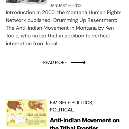
JANUARY 9, 2018
Introduction In 2000, the Montana Human Rights
Network published Drumming Up Resentment:
The Anti-Indian Movement in Montana by Ken
Toole, who noted that in addition to vertical
integration from local…
READ MORE
FW GEO-POLITICS
POLITICAL
Anti-Indian Movement on
the Tribal Frontier