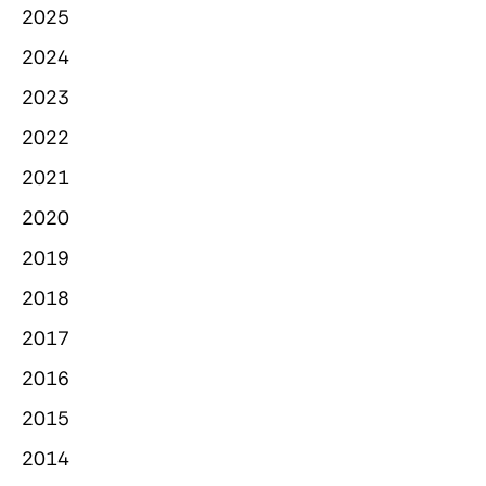
2025
2024
2023
2022
2021
2020
2019
2018
2017
2016
2015
2014