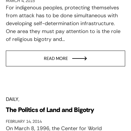
MARCH 4, 2015
For indigenous peoples, protecting themselves
from attack has to be done simultaneous with
developing self-determination infrastructure.
One area they must pay attention to is the role
of religious bigotry and…
READ MORE
DAILY
The Politics of Land and Bigotry
FEBRUARY 14, 2014
On March 8, 1996, the Center for World