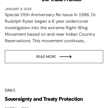
JANUARY 9, 2018
Special 25th Anniversary Re-Issue In 1986, Dr.
Rudolph Ryser began a 6 year undercover
investigation into the extreme Right-Wing
Movement based on and near Indian Country
Reservations. This movement continues…
READ MORE
DAILY
Sovereignty and Treaty Protection