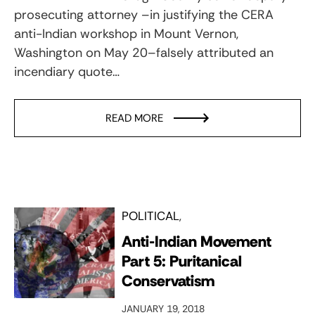
prosecuting attorney –in justifying the CERA
anti-Indian workshop in Mount Vernon,
Washington on May 20–falsely attributed an
incendiary quote…
READ MORE
POLITICAL
Anti-Indian Movement
Part 5: Puritanical
Conservatism
JANUARY 19, 2018