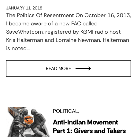
JANUARY 11, 2018
The Politics Of Resentment On October 16, 2013,
I became aware of a new PAC called
SaveWhatcom, registered by KGMI radio host
Kris Halterman and Lorraine Newman. Halterman
is noted…
READ MORE
POLITICAL
Anti-Indian Movement
Part 1: Givers and Takers