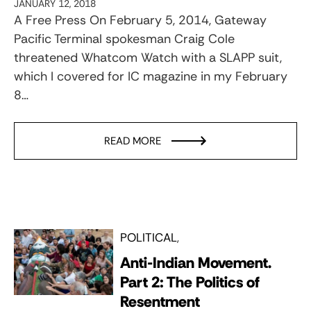
JANUARY 12, 2018
A Free Press On February 5, 2014, Gateway
Pacific Terminal spokesman Craig Cole
threatened Whatcom Watch with a SLAPP suit,
which I covered for IC magazine in my February
8…
READ MORE
POLITICAL
Anti-Indian Movement.
Part 2: The Politics of
Resentment