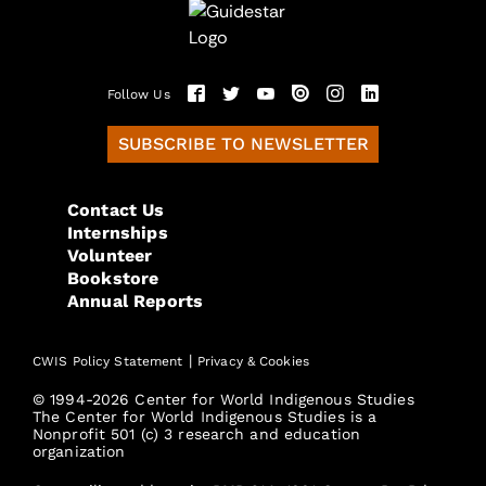
Follow Us
SUBSCRIBE TO NEWSLETTER
Contact Us
Internships
Volunteer
Bookstore
Annual Reports
|
CWIS Policy Statement
Privacy & Cookies
© 1994-2026 Center for World Indigenous Studies
The Center for World Indigenous Studies is a
Nonprofit 501 (c) 3 research and education
organization