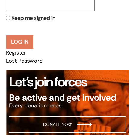
Keep me signed in
LOG IN
Register
Lost Password
Let’s join forces
Be active and get involved
Every donation helps.
DONATE NOW