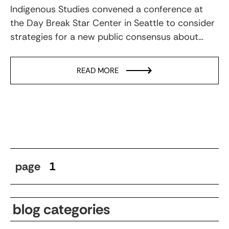
Indigenous Studies convened a conference at
the Day Break Star Center in Seattle to consider
strategies for a new public consensus about…
READ MORE
page
1
blog categories