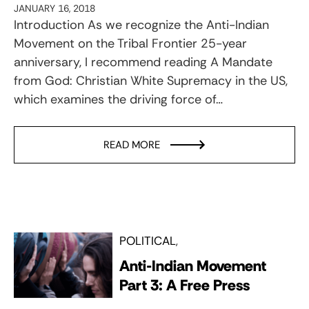
JANUARY 16, 2018
Introduction As we recognize the Anti-Indian
Movement on the Tribal Frontier 25-year
anniversary, I recommend reading A Mandate
from God: Christian White Supremacy in the US,
which examines the driving force of…
READ MORE
POLITICAL
Anti-Indian Movement
Part 3: A Free Press