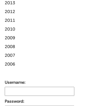
2013
2012
2011
2010
2009
2008
2007
2006
Username:
Password: