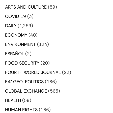
ARTS AND CULTURE
(59)
COVID 19
(3)
DAILY
(1,259)
ECONOMY
(40)
ENVIRONMENT
(124)
ESPAÑOL
(2)
FOOD SECURITY
(20)
FOURTH WORLD JOURNAL
(22)
FW GEO-POLITICS
(186)
GLOBAL EXCHANGE
(565)
HEALTH
(58)
HUMAN RIGHTS
(136)