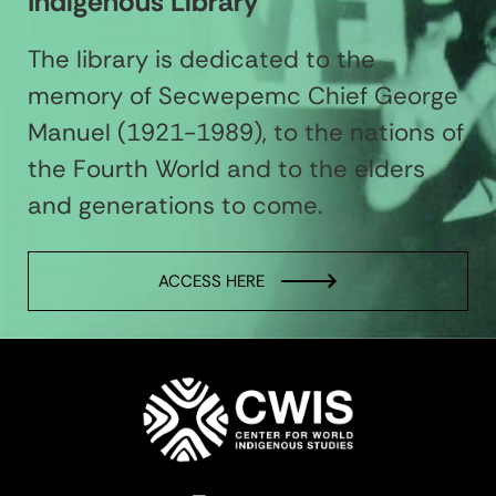
Indigenous Library
The library is dedicated to the
memory of Secwepemc Chief George
Manuel (1921-1989), to the nations of
the Fourth World and to the elders
and generations to come.
ACCESS HERE