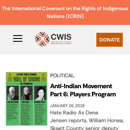
The International Covenant on the Rights of Indigenous
Nations (ICRIN)
DONATE
POLITICAL
Anti-Indian Movement
Part 6: Players Program
JANUARY 26, 2018
Hate Radio As Dena
Jensen reports, William Honea,
Skagit County senior deputy