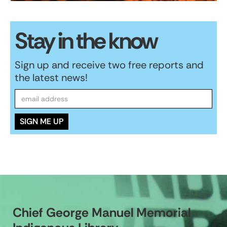
Stay in the know
Sign up and receive two free reports and
the latest news!
Chief George Manuel Memorial