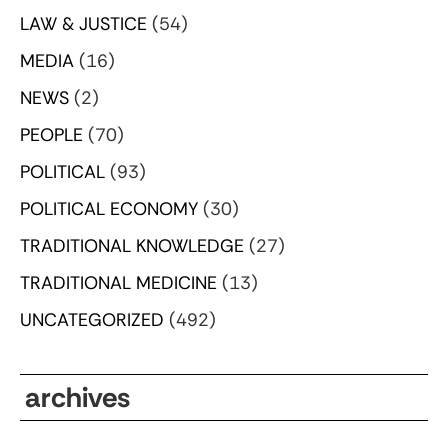
LAW & JUSTICE
(54)
MEDIA
(16)
NEWS
(2)
PEOPLE
(70)
POLITICAL
(93)
POLITICAL ECONOMY
(30)
TRADITIONAL KNOWLEDGE
(27)
TRADITIONAL MEDICINE
(13)
UNCATEGORIZED
(492)
archives