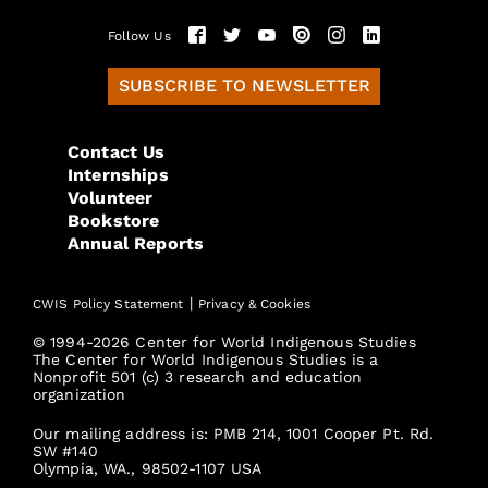
Follow Us
SUBSCRIBE TO NEWSLETTER
Contact Us
Internships
Volunteer
Bookstore
Annual Reports
|
CWIS Policy Statement
Privacy & Cookies
© 1994-2026 Center for World Indigenous Studies
The Center for World Indigenous Studies is a
Nonprofit 501 (c) 3 research and education
organization
Our mailing address is: PMB 214, 1001 Cooper Pt. Rd.
SW #140
Olympia, WA., 98502-1107 USA