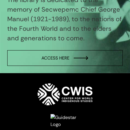
memory of Secwepemc Chief George
Manuel (1921-1989), to the nations of
the Fourth World and to the elders
and generations to come.
ACCESS HERE