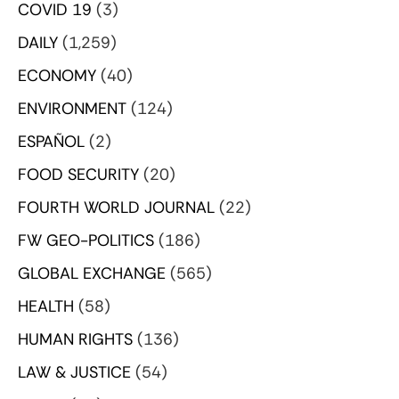
COVID 19
(3)
DAILY
(1,259)
ECONOMY
(40)
ENVIRONMENT
(124)
ESPAÑOL
(2)
FOOD SECURITY
(20)
FOURTH WORLD JOURNAL
(22)
FW GEO-POLITICS
(186)
GLOBAL EXCHANGE
(565)
HEALTH
(58)
HUMAN RIGHTS
(136)
LAW & JUSTICE
(54)