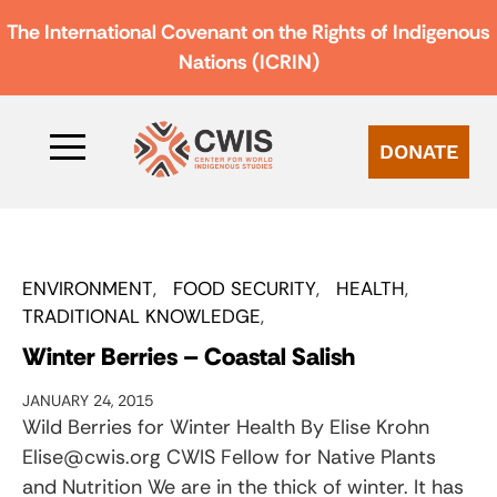
The International Covenant on the Rights of Indigenous
Nations (ICRIN)
DONATE
ENVIRONMENT
FOOD SECURITY
HEALTH
TRADITIONAL KNOWLEDGE
Winter Berries – Coastal Salish
JANUARY 24, 2015
Wild Berries for Winter Health By Elise Krohn
Elise@cwis.org CWIS Fellow for Native Plants
and Nutrition We are in the thick of winter. It has