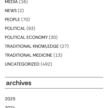
MEDIA
(16)
NEWS
(2)
PEOPLE
(70)
POLITICAL
(93)
POLITICAL ECONOMY
(30)
TRADITIONAL KNOWLEDGE
(27)
TRADITIONAL MEDICINE
(13)
UNCATEGORIZED
(492)
archives
2025
2024