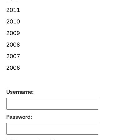
2011
2010
2009
2008
2007
2006
Username:
Password: