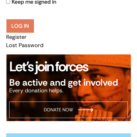
Keep me signed in
LOG IN
Register
Lost Password
Let’s join forces
Be active and get involved
Every donation helps.
DONATE NOW