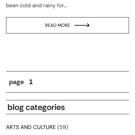
been cold and rainy for…
READ MORE
page
1
blog categories
ARTS AND CULTURE
(59)