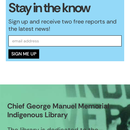
Stay in the know
Sign up and receive two free reports and
the latest news!
Chief George Manuel Memorial
Indigenous Library
The library is dedicated to the