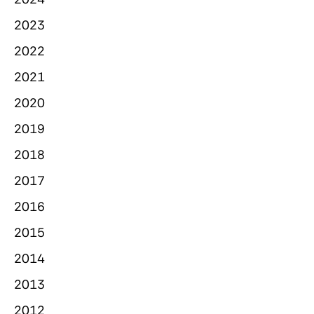
2023
2022
2021
2020
2019
2018
2017
2016
2015
2014
2013
2012