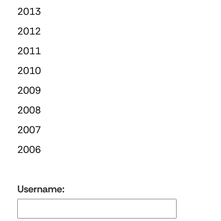
2013
2012
2011
2010
2009
2008
2007
2006
Username: