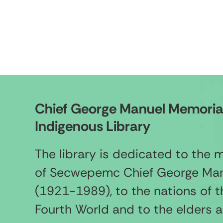
Chief George Manuel Memoria
Indigenous Library
The library is dedicated to the
of Secwepemc Chief George Ma
(1921-1989), to the nations of t
Fourth World and to the elders 