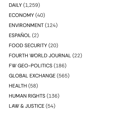
DAILY
(1,259)
ECONOMY
(40)
ENVIRONMENT
(124)
ESPAÑOL
(2)
FOOD SECURITY
(20)
FOURTH WORLD JOURNAL
(22)
FW GEO-POLITICS
(186)
GLOBAL EXCHANGE
(565)
HEALTH
(58)
HUMAN RIGHTS
(136)
LAW & JUSTICE
(54)