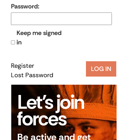
Password:
Keep me signed
in
Register
LOG IN
Lost Password
Let’s join
forces
Be active and get