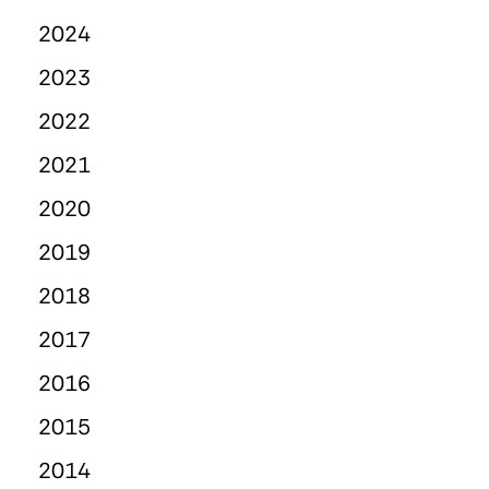
2024
2023
2022
2021
2020
2019
2018
2017
2016
2015
2014