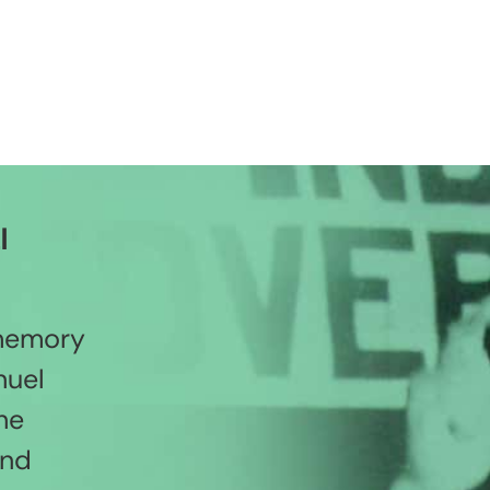
l
 memory
nuel
he
and