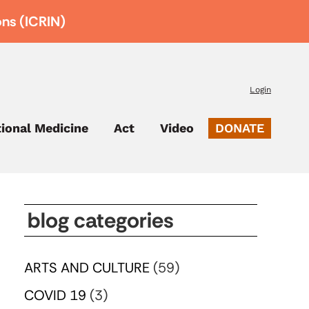
ons (ICRIN)
Login
tional Medicine
Act
Video
DONATE
blog categories
ARTS AND CULTURE
(59)
COVID 19
(3)