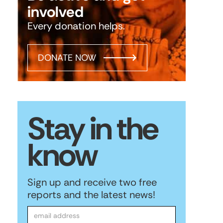
involved
Every donation helps.
DONATE NOW
Stay in the
know
Sign up and receive two free
reports and the latest news!