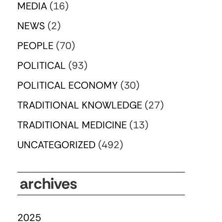
MEDIA
(16)
NEWS
(2)
PEOPLE
(70)
POLITICAL
(93)
POLITICAL ECONOMY
(30)
TRADITIONAL KNOWLEDGE
(27)
TRADITIONAL MEDICINE
(13)
UNCATEGORIZED
(492)
archives
2025