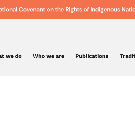
ational Covenant on the Rights of Indigenous Nati
t we do
Who we are
Publications
Tradi