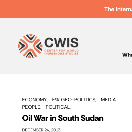
The Intern
Wha
ECONOMY
FW GEO-POLITICS
MEDIA
PEOPLE
POLITICAL
Oil War in South Sudan
DECEMBER 24, 2013