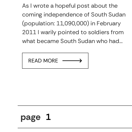
As I wrote a hopeful post about the
coming independence of South Sudan
(population: 11,090,000) in February
2011 I warily pointed to soldiers from
what became South Sudan who had…
READ MORE
page
1