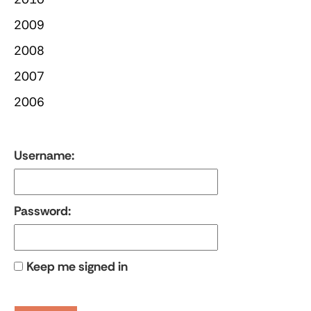
2009
2008
2007
2006
Username:
Password:
Keep me signed in