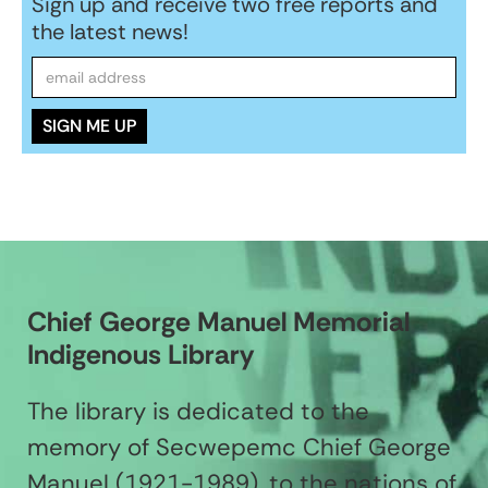
Sign up and receive two free reports and
the latest news!
Chief George Manuel Memorial
Indigenous Library
The library is dedicated to the
memory of Secwepemc Chief George
Manuel (1921-1989), to the nations of