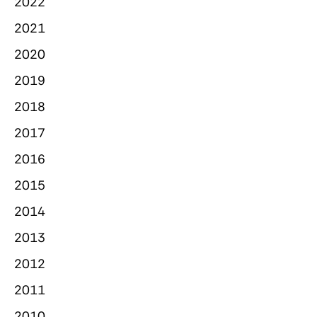
2022
2021
2020
2019
2018
2017
2016
2015
2014
2013
2012
2011
2010