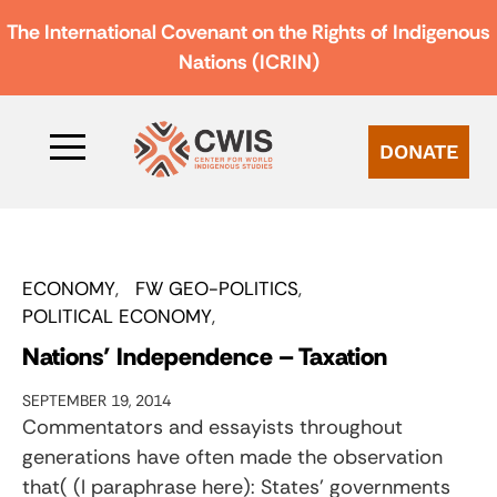
The International Covenant on the Rights of Indigenous
Nations (ICRIN)
DONATE
ECONOMY
FW GEO-POLITICS
POLITICAL ECONOMY
Nations’ Independence – Taxation
SEPTEMBER 19, 2014
Commentators and essayists throughout
generations have often made the observation
that( (I paraphrase here): States’ governments