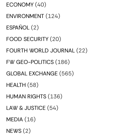
ECONOMY
(40)
ENVIRONMENT
(124)
ESPAÑOL
(2)
FOOD SECURITY
(20)
FOURTH WORLD JOURNAL
(22)
FW GEO-POLITICS
(186)
GLOBAL EXCHANGE
(565)
HEALTH
(58)
HUMAN RIGHTS
(136)
LAW & JUSTICE
(54)
MEDIA
(16)
NEWS
(2)