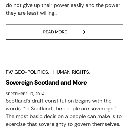
do not give up their power easily and the power
they are least willing…
READ MORE
FW GEO-POLITICS
HUMAN RIGHTS
Sovereign Scotland and More
SEPTEMBER 17, 2014
Scotland’s draft constitution begins with the
words: “In Scotland, the people are sovereign.”
The most basic decision a people can make is to
exercise that sovereignty to govern themselves.