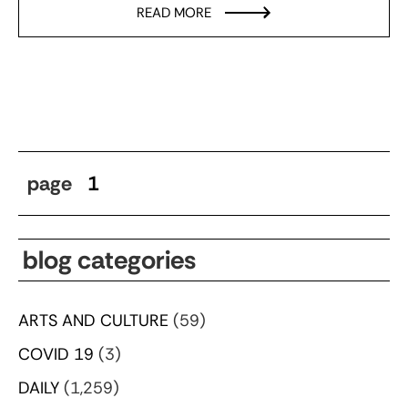
READ MORE
page
1
blog categories
ARTS AND CULTURE
(59)
COVID 19
(3)
DAILY
(1,259)