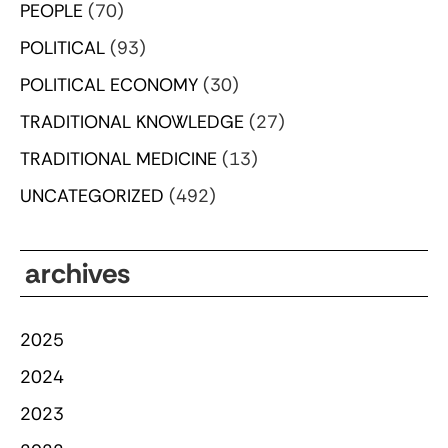
PEOPLE
(70)
POLITICAL
(93)
POLITICAL ECONOMY
(30)
TRADITIONAL KNOWLEDGE
(27)
TRADITIONAL MEDICINE
(13)
UNCATEGORIZED
(492)
archives
2025
2024
2023