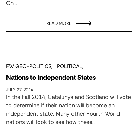
On…
READ MORE
FW GEO-POLITICS
POLITICAL
Nations to Independent States
JULY 27, 2014
In the Fall 2014, Catalunya and Scotland will vote
to determine if their nation will become an
independent state. Many other Fourth World
nations will look to see how these…