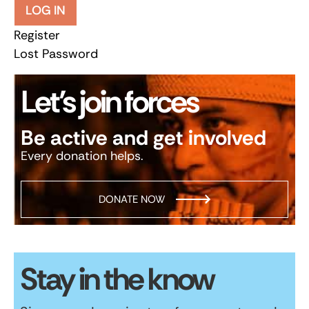
LOG IN
Register
Lost Password
Let’s join forces
Be active and get involved
Every donation helps.
DONATE NOW
Stay in the know