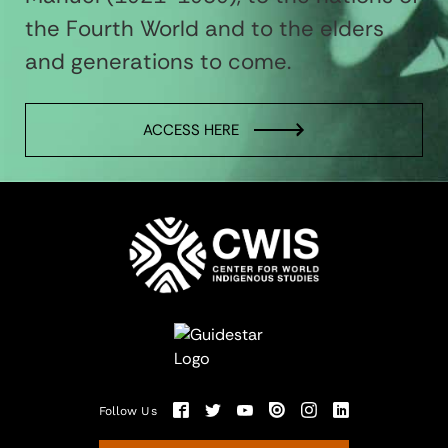
the Fourth World and to the elders
and generations to come.
ACCESS HERE
Follow Us