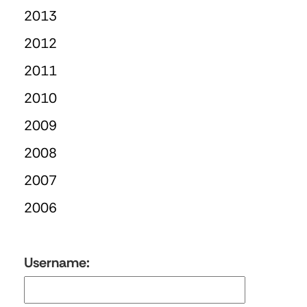
2013
2012
2011
2010
2009
2008
2007
2006
Username: