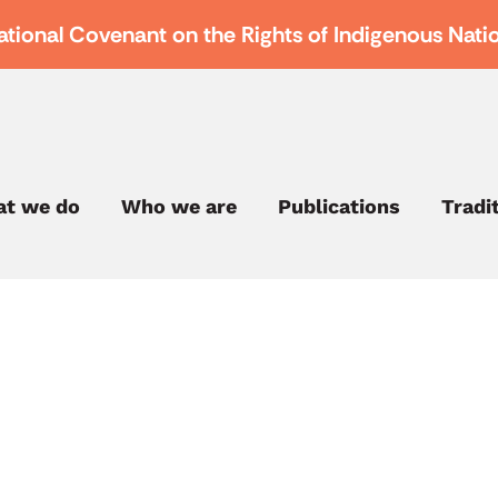
ational Covenant on the Rights of Indigenous Nati
t we do
Who we are
Publications
Tradi