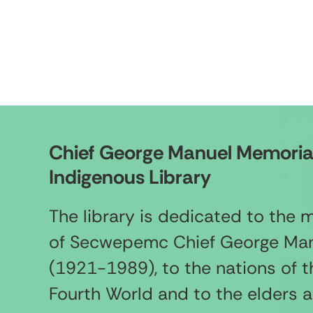
Chief George Manuel Memoria
Indigenous Library
The library is dedicated to the
of Secwepemc Chief George Ma
(1921-1989), to the nations of t
Fourth World and to the elders 