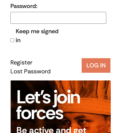
Password:
Keep me signed
in
Register
LOG IN
Lost Password
Let’s join
forces
Be active and get