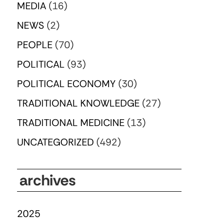
MEDIA
(16)
NEWS
(2)
PEOPLE
(70)
POLITICAL
(93)
POLITICAL ECONOMY
(30)
TRADITIONAL KNOWLEDGE
(27)
TRADITIONAL MEDICINE
(13)
UNCATEGORIZED
(492)
archives
2025