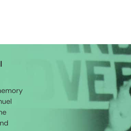
l
 memory
nuel
he
and