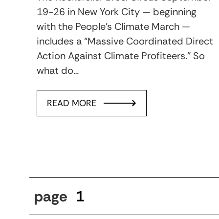
19-26 in New York City — beginning
with the People’s Climate March —
includes a “Massive Coordinated Direct
Action Against Climate Profiteers.” So
what do…
READ MORE
page
1