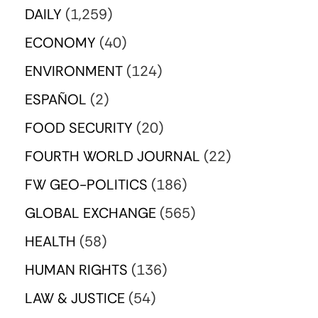
DAILY
(1,259)
ECONOMY
(40)
ENVIRONMENT
(124)
ESPAÑOL
(2)
FOOD SECURITY
(20)
FOURTH WORLD JOURNAL
(22)
FW GEO-POLITICS
(186)
GLOBAL EXCHANGE
(565)
HEALTH
(58)
HUMAN RIGHTS
(136)
LAW & JUSTICE
(54)