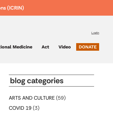
ons (ICRIN)
Login
tional Medicine
Act
Video
DONATE
blog categories
ARTS AND CULTURE
(59)
COVID 19
(3)