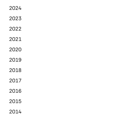
2024
2023
2022
2021
2020
2019
2018
2017
2016
2015
2014