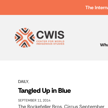
The Intern
Wha
DAILY
Tangled Up in Blue
SEPTEMBER 11, 2014
The Rockefeller Bros. Circus September