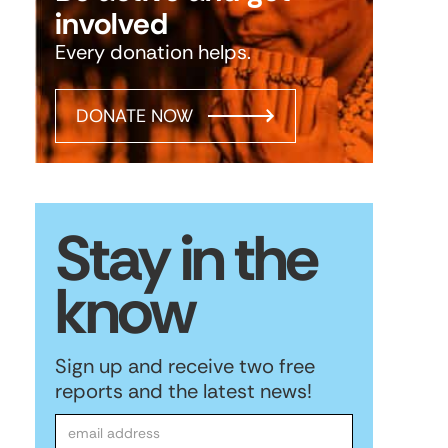
involved
Every donation helps.
DONATE NOW
Stay in the
know
Sign up and receive two free
reports and the latest news!