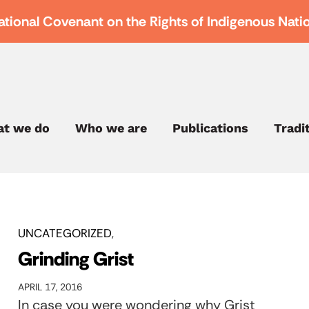
ational Covenant on the Rights of Indigenous Nati
t we do
Who we are
Publications
Tradi
UNCATEGORIZED
Grinding Grist
APRIL 17, 2016
In case you were wondering why Grist