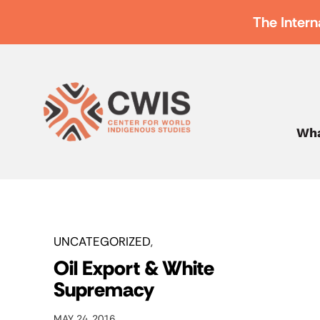
The Intern
Wha
UNCATEGORIZED
Oil Export & White
Supremacy
MAY 24, 2016