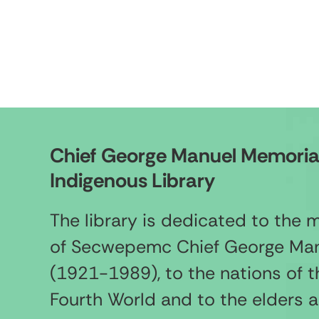
Chief George Manuel Memoria
Indigenous Library
The library is dedicated to the
of Secwepemc Chief George Ma
(1921-1989), to the nations of t
Fourth World and to the elders 