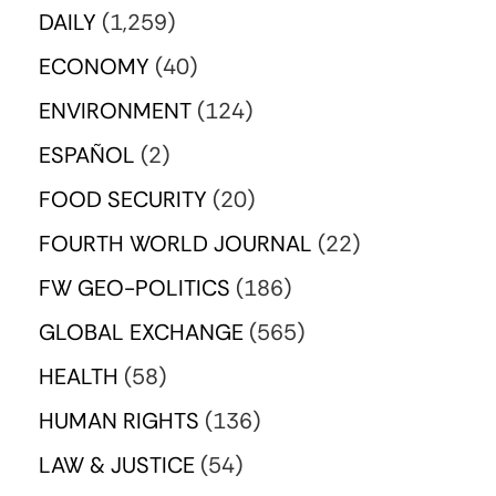
DAILY
(1,259)
ECONOMY
(40)
ENVIRONMENT
(124)
ESPAÑOL
(2)
FOOD SECURITY
(20)
FOURTH WORLD JOURNAL
(22)
FW GEO-POLITICS
(186)
GLOBAL EXCHANGE
(565)
HEALTH
(58)
HUMAN RIGHTS
(136)
LAW & JUSTICE
(54)