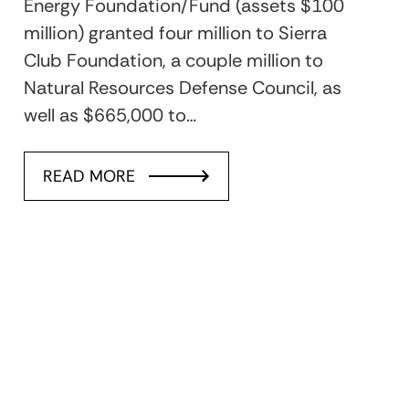
Energy Foundation/Fund (assets $100
million) granted four million to Sierra
Club Foundation, a couple million to
Natural Resources Defense Council, as
well as $665,000 to…
READ MORE