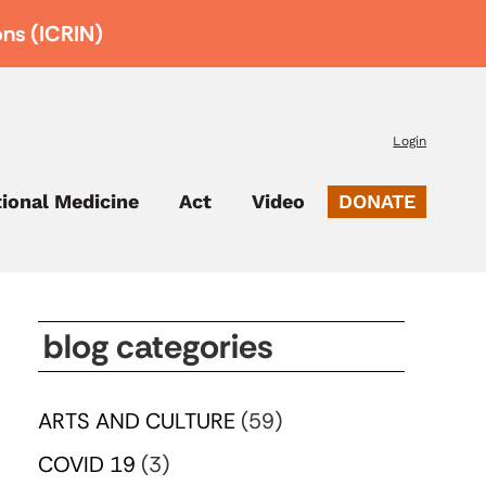
ons (ICRIN)
Login
tional Medicine
Act
Video
DONATE
blog categories
ARTS AND CULTURE
(59)
COVID 19
(3)