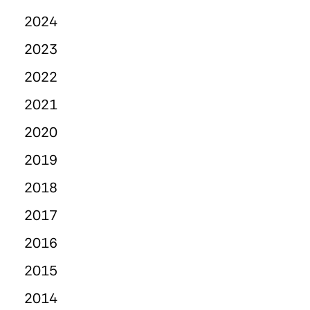
2024
2023
2022
2021
2020
2019
2018
2017
2016
2015
2014