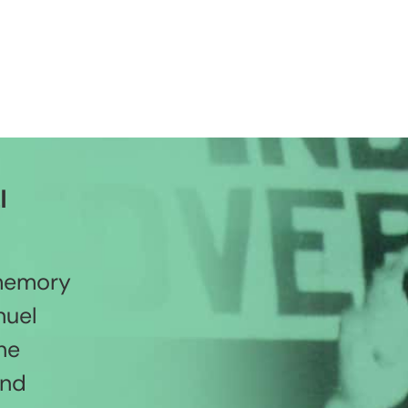
l
 memory
nuel
he
and