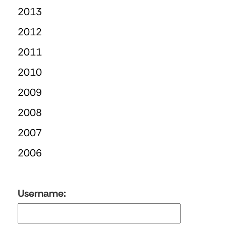
2013
2012
2011
2010
2009
2008
2007
2006
Username: