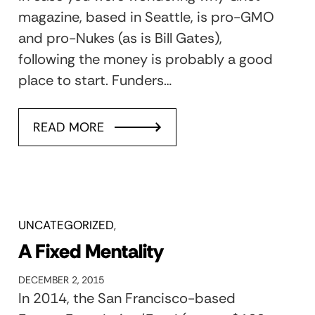
magazine, based in Seattle, is pro-GMO
and pro-Nukes (as is Bill Gates),
following the money is probably a good
place to start. Funders…
READ MORE
UNCATEGORIZED
A Fixed Mentality
DECEMBER 2, 2015
In 2014, the San Francisco-based