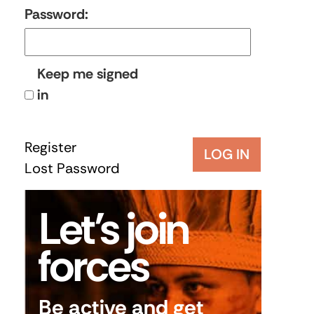
Password:
Keep me signed
in
Register
LOG IN
Lost Password
Let’s join
forces
Be active and get