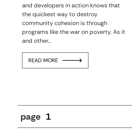
and developers in action knows that
the quickest way to destroy
community cohesion is through
programs like the war on poverty. As it
and other…
READ MORE
page
1