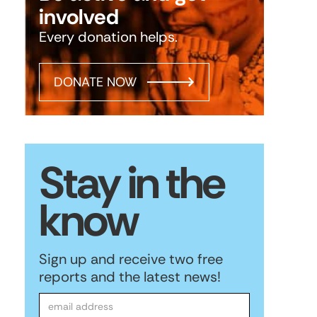
involved
Every donation helps.
DONATE NOW
Stay in the
know
Sign up and receive two free
reports and the latest news!