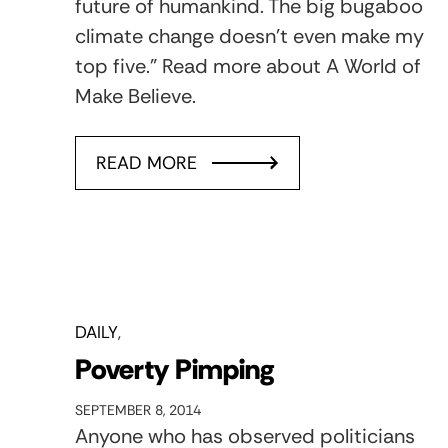
future of humankind. The big bugaboo
climate change doesn’t even make my
top five.” Read more about A World of
Make Believe.
READ MORE
DAILY
Poverty Pimping
SEPTEMBER 8, 2014
Anyone who has observed politicians