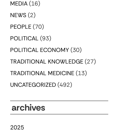
MEDIA
(16)
NEWS
(2)
PEOPLE
(70)
POLITICAL
(93)
POLITICAL ECONOMY
(30)
TRADITIONAL KNOWLEDGE
(27)
TRADITIONAL MEDICINE
(13)
UNCATEGORIZED
(492)
archives
2025