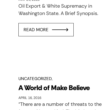
Oil Export & White Supremacy in
Washington State. A Brief Synopsis.
READ MORE
UNCATEGORIZED
A World of Make Believe
APRIL 16, 2016
“There are a number of threats to the