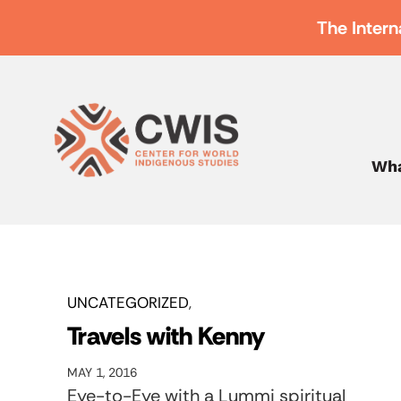
The Intern
Wha
UNCATEGORIZED
Travels with Kenny
MAY 1, 2016
Eye-to-Eye with a Lummi spiritual