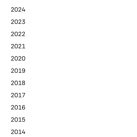
2024
2023
2022
2021
2020
2019
2018
2017
2016
2015
2014