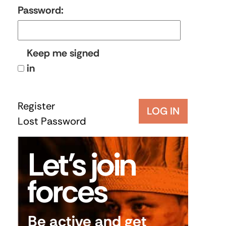
Password:
Keep me signed
in
Register
LOG IN
Lost Password
Let’s join
forces
Be active and get