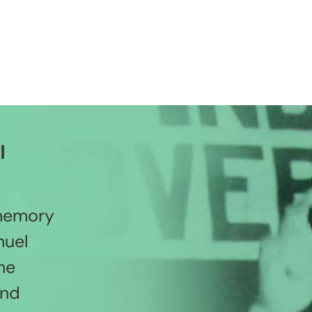
l
 memory
nuel
he
and