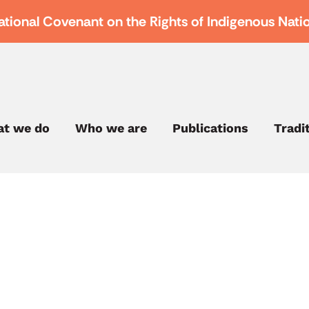
ational Covenant on the Rights of Indigenous Nati
t we do
Who we are
Publications
Tradi