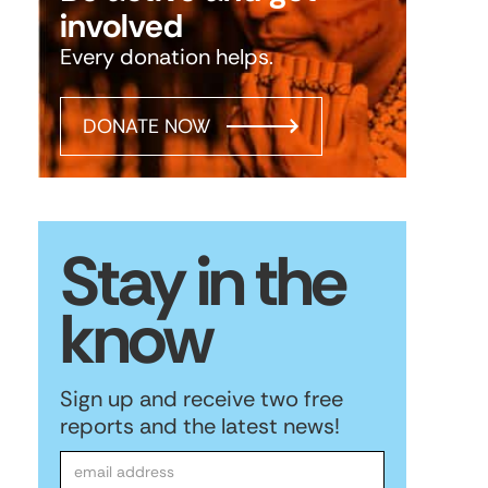
involved
Every donation helps.
DONATE NOW
Stay in the
know
Sign up and receive two free
reports and the latest news!