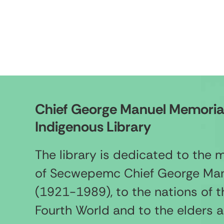
Chief George Manuel Memoria
Indigenous Library
The library is dedicated to the
of Secwepemc Chief George Ma
(1921-1989), to the nations of t
Fourth World and to the elders 