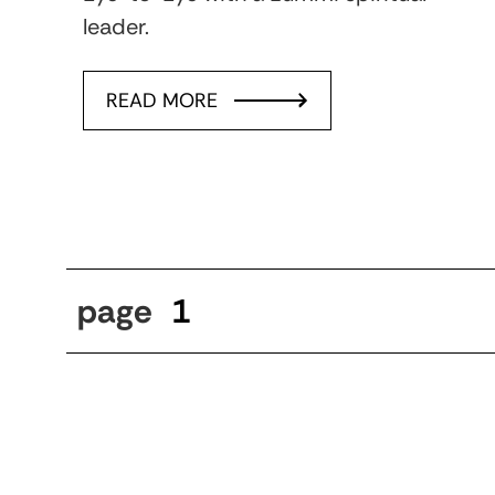
leader.
READ MORE
page
1