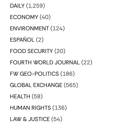
DAILY
(1,259)
ECONOMY
(40)
ENVIRONMENT
(124)
ESPAÑOL
(2)
FOOD SECURITY
(20)
FOURTH WORLD JOURNAL
(22)
FW GEO-POLITICS
(186)
GLOBAL EXCHANGE
(565)
HEALTH
(58)
HUMAN RIGHTS
(136)
LAW & JUSTICE
(54)